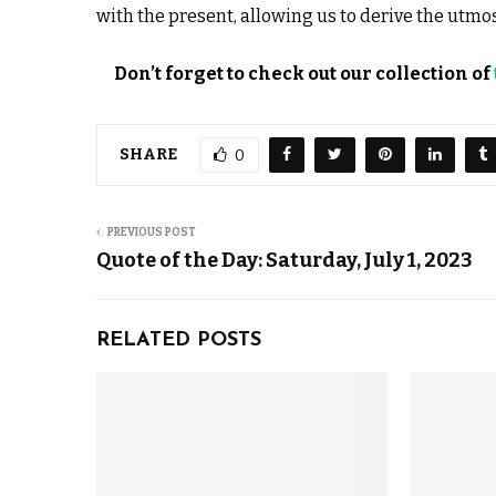
with the present, allowing us to derive the utmo
Don’t forget to check out our collection of
SHARE
0
PREVIOUS POST
Quote of the Day: Saturday, July 1, 2023
RELATED POSTS