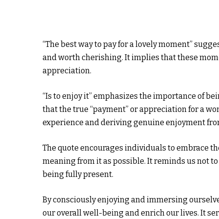
“The best way to pay for a lovely moment” sugge
and worth cherishing. It implies that these mom
appreciation.
“Is to enjoy it” emphasizes the importance of be
that the true “payment” or appreciation for a won
experience and deriving genuine enjoyment from
The quote encourages individuals to embrace the
meaning from it as possible. It reminds us not t
being fully present.
By consciously enjoying and immersing ourselve
our overall well-being and enrich our lives. It s