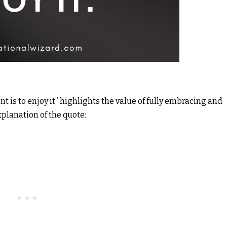
t is to enjoy it” highlights the value of fully embracing and
xplanation of the quote: