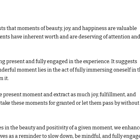
sts that moments of beauty, joy, and happiness are valuable
ents have inherent worth and are deserving of attention an
ing present and fully engaged in the experience. It suggests
derful moment lies in the act of fully immersing oneself in 
 it.
 present moment and extract as much joy, fulfillment, and
o take these moments for granted or let them pass by without
s in the beauty and positivity of a given moment, we enhanc
erves as a reminder to slow down, be mindful, and fully engag