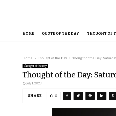
HOME
QUOTE OF THE DAY
THOUGHT OF 
Home
Thought of the Day
Thought of the Day: Saturday,
Thought of the Day
Thought of the Day: Saturd
July 1, 2023
SHARE
0