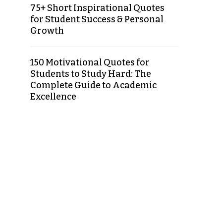
75+ Short Inspirational Quotes
for Student Success & Personal
Growth
150 Motivational Quotes for
Students to Study Hard: The
Complete Guide to Academic
Excellence