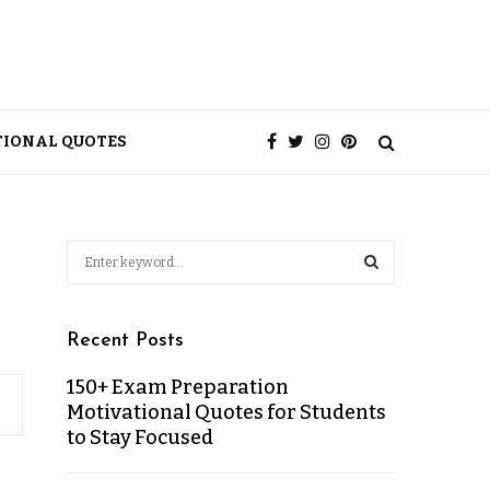
TIONAL QUOTES
Recent Posts
150+ Exam Preparation
Motivational Quotes for Students
to Stay Focused