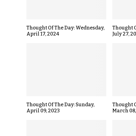
Thought Of The Day: Wednesday,
Thought O
April 17, 2024
July 27, 2
Thought Of The Day: Sunday,
Thought O
April 09, 2023
March 08