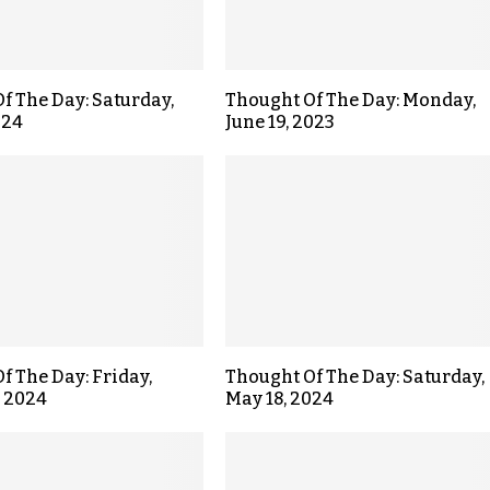
f The Day: Saturday,
Thought Of The Day: Monday,
024
June 19, 2023
f The Day: Friday,
Thought Of The Day: Saturday,
, 2024
May 18, 2024