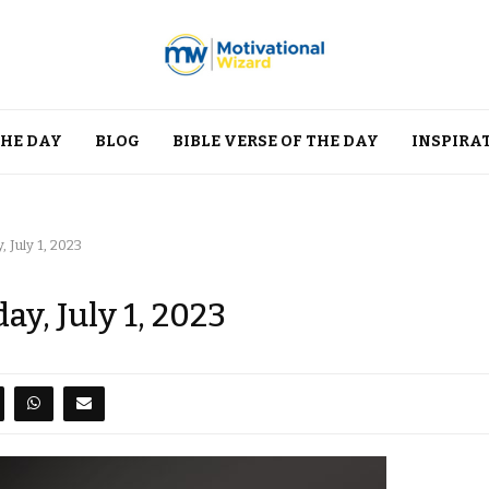
THE DAY
BLOG
BIBLE VERSE OF THE DAY
INSPIRA
 July 1, 2023
ay, July 1, 2023