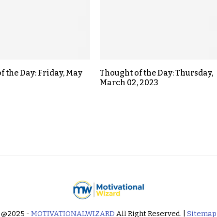
f the Day: Friday, May
Thought of the Day: Thursday,
March 02, 2023
@2025 -
MOTIVATIONALWIZARD
All Right Reserved. |
Sitemap