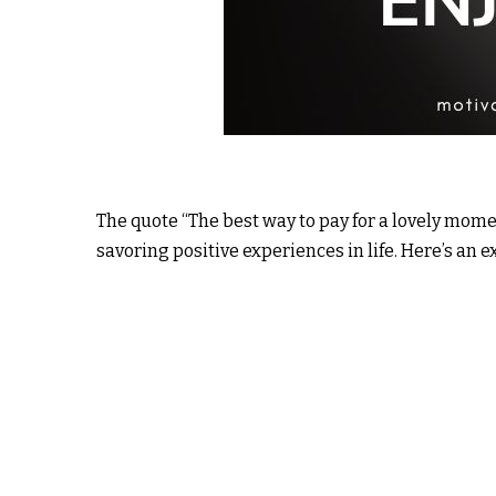
The quote “The best way to pay for a lovely momen
savoring positive experiences in life. Here’s an e