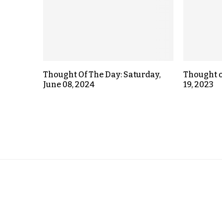
Thought Of The Day: Saturday,
Thought o
June 08, 2024
19, 2023