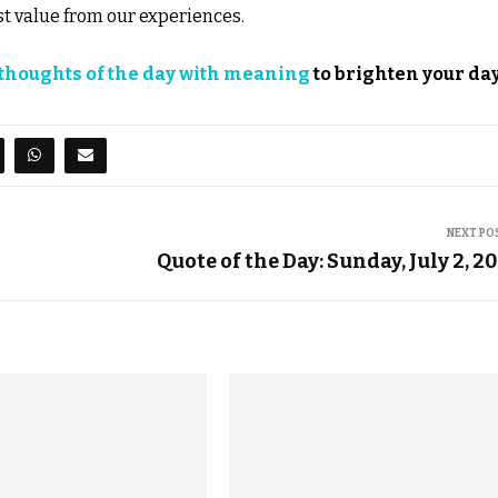
st value from our experiences.
thoughts of the day with meaning
to brighten your day
NEXT PO
Quote of the Day: Sunday, July 2, 2