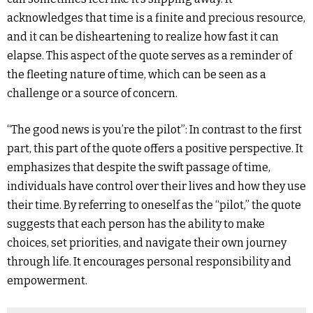
acknowledges that time is a finite and precious resource,
and it can be disheartening to realize how fast it can
elapse. This aspect of the quote serves as a reminder of
the fleeting nature of time, which can be seen as a
challenge or a source of concern.
“The good news is you’re the pilot”: In contrast to the first
part, this part of the quote offers a positive perspective. It
emphasizes that despite the swift passage of time,
individuals have control over their lives and how they use
their time. By referring to oneself as the “pilot,” the quote
suggests that each person has the ability to make
choices, set priorities, and navigate their own journey
through life. It encourages personal responsibility and
empowerment.