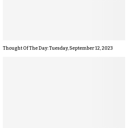
Thought Of The Day: Tuesday, September 12, 2023