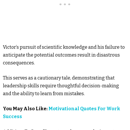
Victor’s pursuit of scientific knowledge and his failure to
anticipate the potential outcomes result in disastrous
consequences.
This serves as a cautionary tale, demonstrating that
leadership skills require thoughtful decision-making
and the ability to learn from mistakes.
You May Also Like:
Motivational Quotes For Work
Success