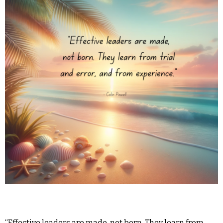
“Effective leaders are made, not born. They learn from