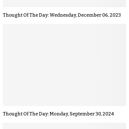
Thought Of The Day: Wednesday, December 06, 2023
Thought Of The Day: Monday, September 30, 2024