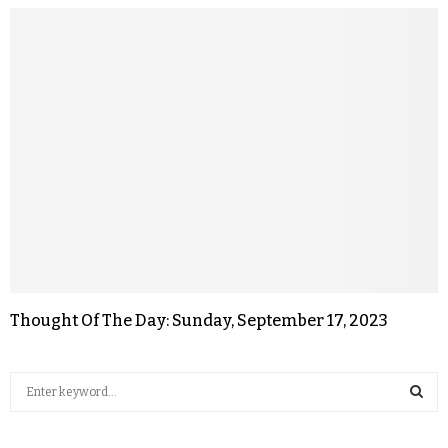
Thought Of The Day: Sunday, September 17, 2023