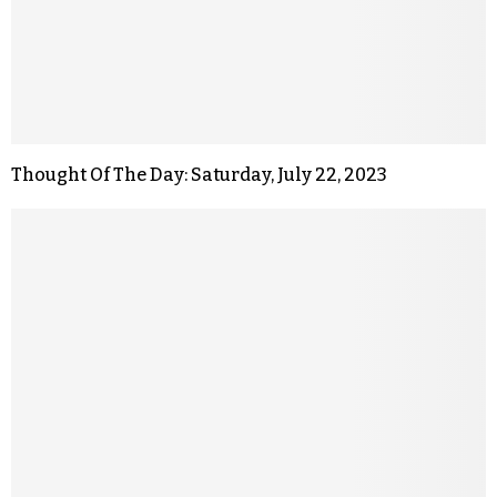
Thought Of The Day: Saturday, July 22, 2023