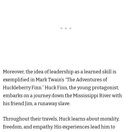
Moreover, the idea of leadership as a learned skill is
exemplified in Mark Twain’s “The Adventures of
Huckleberry Finn.” Huck Finn, the young protagonist,
embarks on a journey down the Mississippi River with
his friend Jim, a runaway slave.
Throughout their travels, Huck learns about morality,
freedom, and empathy. His experiences lead him to