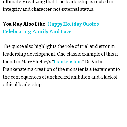
ultimately realizing that true leadership is rooted in
integrity and character, not external status.
You May Also Like:
Happy Holiday Quotes
Celebrating Family And Love
The quote also highlights the role of trial and error in
leadership development. One classic example of this is
found in Mary Shelley’s “
Frankenstein
.” Dr. Victor
Frankenstein’s creation of the monster is a testament to
the consequences of unchecked ambition and a lack of
ethical leadership.