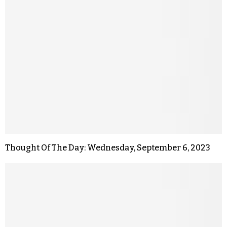
Thought Of The Day: Wednesday, September 6, 2023