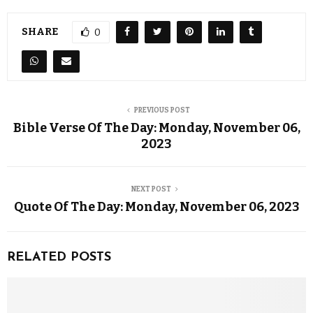
SHARE
0
PREVIOUS POST
Bible Verse Of The Day: Monday, November 06,
2023
NEXT POST
Quote Of The Day: Monday, November 06, 2023
RELATED POSTS