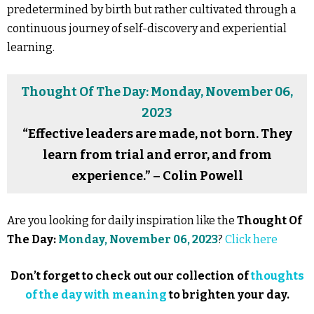
predetermined by birth but rather cultivated through a
continuous journey of self-discovery and experiential
learning.
Thought Of The Day: Monday, November 06,
2023
“Effective leaders are made, not born. They
learn from trial and error, and from
experience.” – Colin Powell
Are you looking for daily inspiration like the
Thought Of
The Day:
Monday, November 06, 2023
?
Click here
Don’t forget to check out our collection of
thoughts
of the day with meaning
to brighten your day.