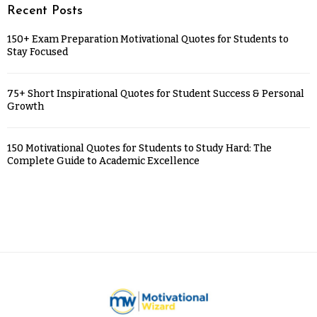
Recent Posts
150+ Exam Preparation Motivational Quotes for Students to
Stay Focused
75+ Short Inspirational Quotes for Student Success & Personal
Growth
150 Motivational Quotes for Students to Study Hard: The
Complete Guide to Academic Excellence