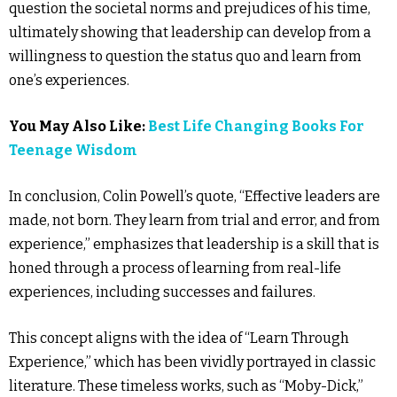
question the societal norms and prejudices of his time,
ultimately showing that leadership can develop from a
willingness to question the status quo and learn from
one’s experiences.
You May Also Like:
Best Life Changing Books For
Teenage Wisdom
In conclusion, Colin Powell’s quote, “Effective leaders are
made, not born. They learn from trial and error, and from
experience,” emphasizes that leadership is a skill that is
honed through a process of learning from real-life
experiences, including successes and failures.
This concept aligns with the idea of “Learn Through
Experience,” which has been vividly portrayed in classic
literature. These timeless works, such as “Moby-Dick,”