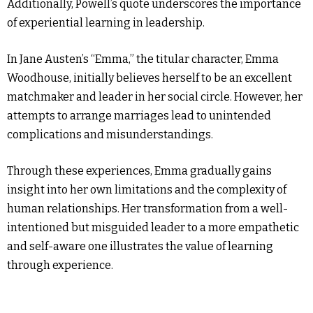
Additionally, Powell’s quote underscores the importance
of experiential learning in leadership.
In Jane Austen’s “Emma,” the titular character, Emma
Woodhouse, initially believes herself to be an excellent
matchmaker and leader in her social circle. However, her
attempts to arrange marriages lead to unintended
complications and misunderstandings.
Through these experiences, Emma gradually gains
insight into her own limitations and the complexity of
human relationships. Her transformation from a well-
intentioned but misguided leader to a more empathetic
and self-aware one illustrates the value of learning
through experience.