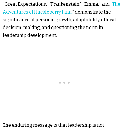
“Great Expectations,” “Frankenstein,” “Emma,” and “
The
Adventures of Huckleberry Finn
,” demonstrate the
significance of personal growth, adaptability, ethical
decision-making, and questioning the norm in
leadership development.
The enduring message is that leadership is not