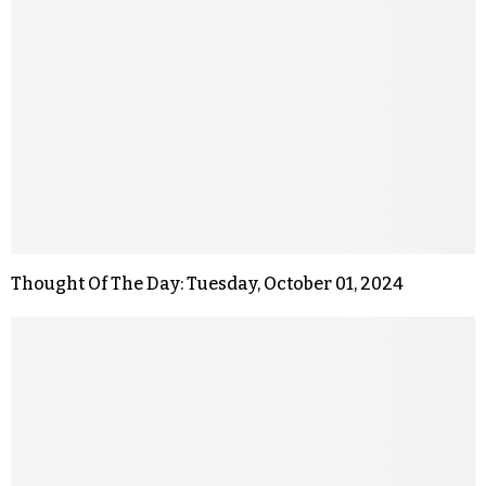
Thought Of The Day: Tuesday, October 01, 2024