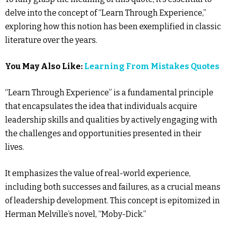
delve into the concept of “Learn Through Experience,”
exploring how this notion has been exemplified in classic
literature over the years.
You May Also Like:
Learning From Mistakes Quotes
“Learn Through Experience” is a fundamental principle
that encapsulates the idea that individuals acquire
leadership skills and qualities by actively engaging with
the challenges and opportunities presented in their
lives.
It emphasizes the value of real-world experience,
including both successes and failures, as a crucial means
of leadership development. This concept is epitomized in
Herman Melville’s novel, “Moby-Dick.”