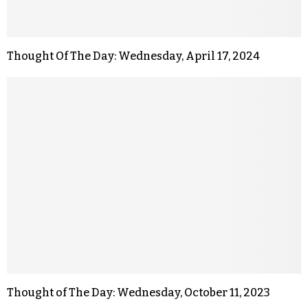
Thought Of The Day: Wednesday, April 17, 2024
Thought of The Day: Wednesday, October 11, 2023