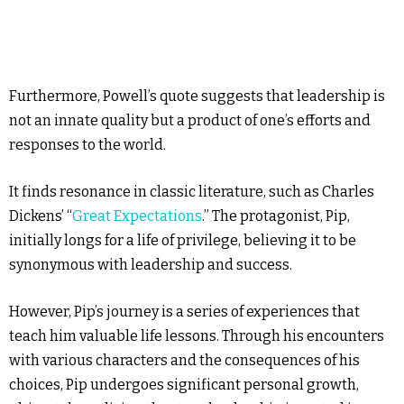
Furthermore, Powell’s quote suggests that leadership is
not an innate quality but a product of one’s efforts and
responses to the world.
It finds resonance in classic literature, such as Charles
Dickens’ “
Great Expectations
.” The protagonist, Pip,
initially longs for a life of privilege, believing it to be
synonymous with leadership and success.
However, Pip’s journey is a series of experiences that
teach him valuable life lessons. Through his encounters
with various characters and the consequences of his
choices, Pip undergoes significant personal growth,