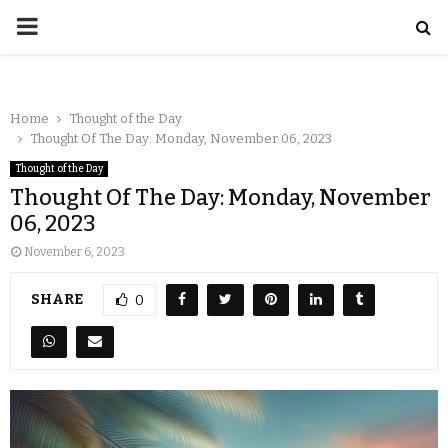
Home
Thought of the Day
Thought Of The Day: Monday, November 06, 2023
Thought of the Day
Thought Of The Day: Monday, November
06, 2023
November 6, 2023
SHARE
0