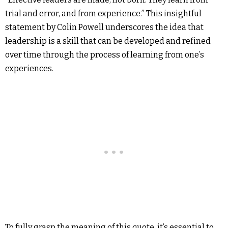
trial and error, and from experience.” This insightful
statement by Colin Powell underscores the idea that
leadership is a skill that can be developed and refined
over time through the process of learning from one’s
experiences.
To fully grasp the meaning of this quote, it’s essential to