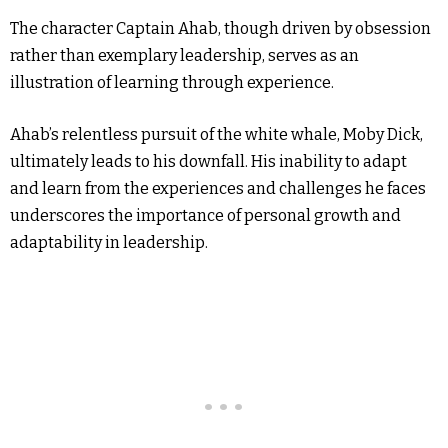
The character Captain Ahab, though driven by obsession
rather than exemplary leadership, serves as an
illustration of learning through experience.
Ahab’s relentless pursuit of the white whale, Moby Dick,
ultimately leads to his downfall. His inability to adapt
and learn from the experiences and challenges he faces
underscores the importance of personal growth and
adaptability in leadership.