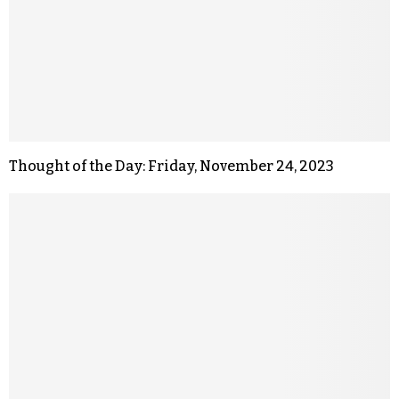
Thought of the Day: Friday, November 24, 2023