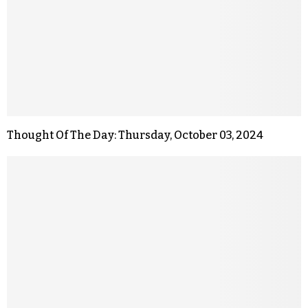
Thought Of The Day: Thursday, October 03, 2024