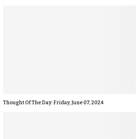
Thought Of The Day: Friday, June 07, 2024