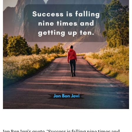
Jon Bon Jovi’s quote, “Success is falling nine times and