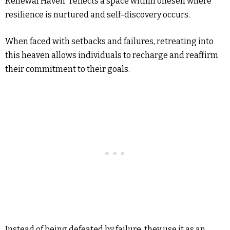
Renewal Haven” reflects a space within oneself where
resilience is nurtured and self-discovery occurs.
When faced with setbacks and failures, retreating into
this heaven allows individuals to recharge and reaffirm
their commitment to their goals.
Instead of being defeated by failure, they use it as an