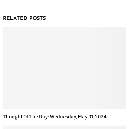
RELATED POSTS
Thought Of The Day: Wednesday, May 01, 2024