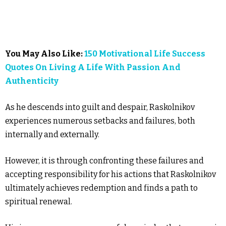
You May Also Like:
150 Motivational Life Success
Quotes On Living A Life With Passion And
Authenticity
As he descends into guilt and despair, Raskolnikov
experiences numerous setbacks and failures, both
internally and externally.
However, it is through confronting these failures and
accepting responsibility for his actions that Raskolnikov
ultimately achieves redemption and finds a path to
spiritual renewal.