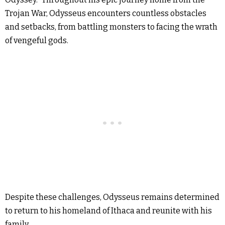
Trojan War, Odysseus encounters countless obstacles
and setbacks, from battling monsters to facing the wrath
of vengeful gods.
Despite these challenges, Odysseus remains determined
to return to his homeland of Ithaca and reunite with his
family.