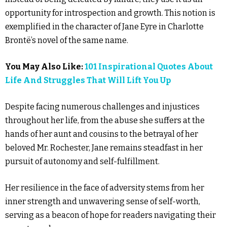
opportunity for introspection and growth. This notion is
exemplified in the character of Jane Eyre in Charlotte
Brontë’s novel of the same name.
You May Also Like:
101 Inspirational Quotes About
Life And Struggles That Will Lift You Up
Despite facing numerous challenges and injustices
throughout her life, from the abuse she suffers at the
hands of her aunt and cousins to the betrayal of her
beloved Mr. Rochester, Jane remains steadfast in her
pursuit of autonomy and self-fulfillment.
Her resilience in the face of adversity stems from her
inner strength and unwavering sense of self-worth,
serving as a beacon of hope for readers navigating their