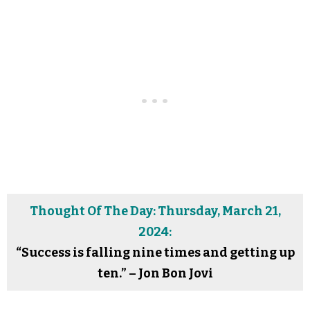
Thought Of The Day: Thursday, March 21,
2024:
“Success is falling nine times and getting up
ten.” – Jon Bon Jovi