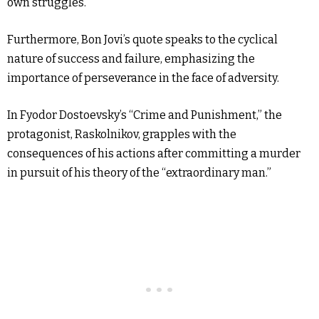
own struggles.
Furthermore, Bon Jovi’s quote speaks to the cyclical
nature of success and failure, emphasizing the
importance of perseverance in the face of adversity.
In Fyodor Dostoevsky’s “Crime and Punishment,” the
protagonist, Raskolnikov, grapples with the
consequences of his actions after committing a murder
in pursuit of his theory of the “extraordinary man.”