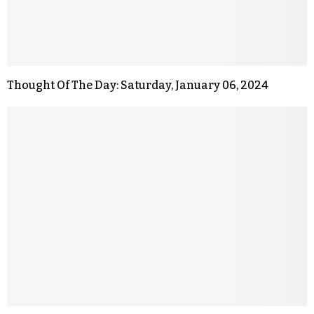
Thought Of The Day: Saturday, January 06, 2024