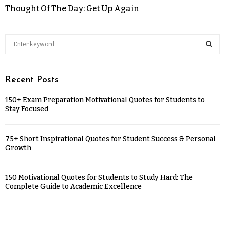
Thought Of The Day: Get Up Again
Recent Posts
150+ Exam Preparation Motivational Quotes for Students to
Stay Focused
75+ Short Inspirational Quotes for Student Success & Personal
Growth
150 Motivational Quotes for Students to Study Hard: The
Complete Guide to Academic Excellence