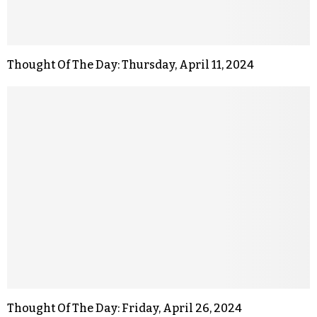
Thought Of The Day: Thursday, April 11, 2024
Thought Of The Day: Friday, April 26, 2024