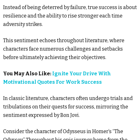
Instead of being deterred by failure, true success is about
resilience and the ability to rise stronger each time
adversity strikes.
This sentiment echoes throughout literature, where
characters face numerous challenges and setbacks
before ultimately achieving their objectives.
You May Also Like:
Ignite Your Drive With
Motivational Quotes For Work Success
In classic literature, characters often undergo trials and
tribulations on their quests for success, mirroring the
sentiment expressed by Bon Jovi.
Consider the character of Odysseus in Homer’s “The
Odyssey.” Throughout his epic journey home from the