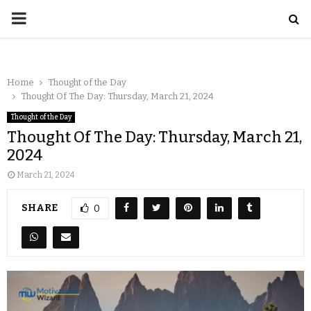
Home
Thought of the Day
Thought Of The Day: Thursday, March 21, 2024
Thought of the Day
Thought Of The Day: Thursday, March 21,
2024
March 21, 2024
SHARE
0