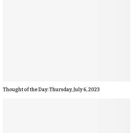
Thought of the Day: Thursday, July 6, 2023