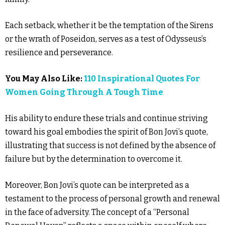
Each setback, whether it be the temptation of the Sirens
or the wrath of Poseidon, serves as a test of Odysseus’s
resilience and perseverance.
You May Also Like:
110 Inspirational Quotes For
Women Going Through A Tough Time
His ability to endure these trials and continue striving
toward his goal embodies the spirit of Bon Jovi’s quote,
illustrating that success is not defined by the absence of
failure but by the determination to overcome it.
Moreover, Bon Jovi’s quote can be interpreted as a
testament to the process of personal growth and renewal
in the face of adversity. The concept of a “Personal