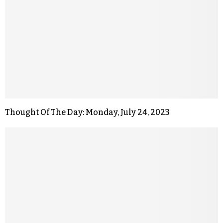
Thought Of The Day: Monday, July 24, 2023