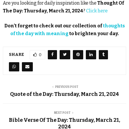
Are you looking for daily inspiration like the
Thought Of
The Day: Thursday, March 21, 2024
?
Click here
Don’t forget to check out our collection of
thoughts
of the day with meaning
to brighten your day.
SHARE
0
PREVIOUS POST
Quote of the Day: Thursday, March 21, 2024
NEXT POST
Bible Verse Of The Day: Thursday, March 21,
2024