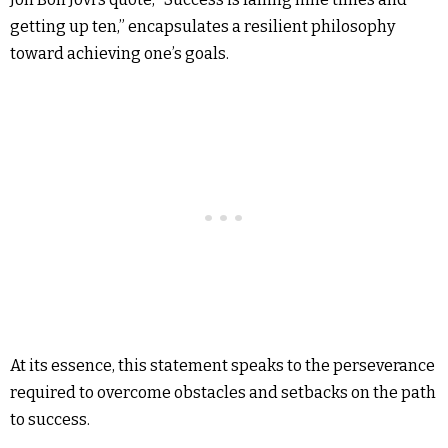
getting up ten,” encapsulates a resilient philosophy
toward achieving one’s goals.
At its essence, this statement speaks to the perseverance
required to overcome obstacles and setbacks on the path
to success.