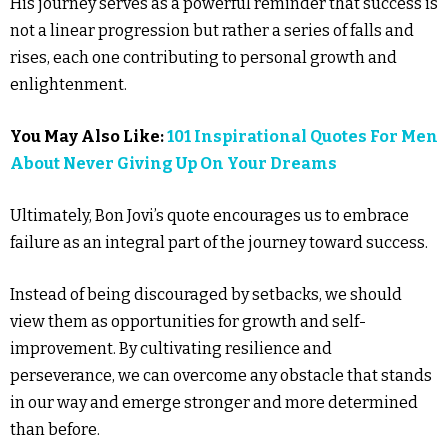
His journey serves as a powerful reminder that success is
not a linear progression but rather a series of falls and
rises, each one contributing to personal growth and
enlightenment.
You May Also Like:
101 Inspirational Quotes For Men
About Never Giving Up On Your Dreams
Ultimately, Bon Jovi’s quote encourages us to embrace
failure as an integral part of the journey toward success.
Instead of being discouraged by setbacks, we should
view them as opportunities for growth and self-
improvement. By cultivating resilience and
perseverance, we can overcome any obstacle that stands
in our way and emerge stronger and more determined
than before.