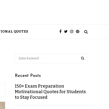
TIONAL QUOTES
Recent Posts
150+ Exam Preparation
Motivational Quotes for Students
to Stay Focused