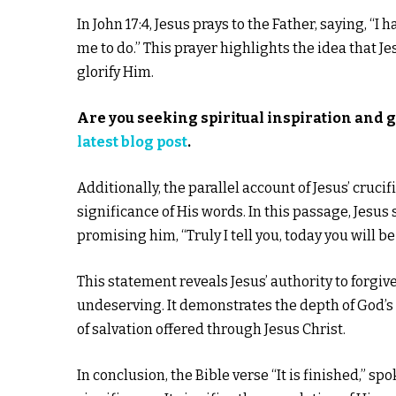
In John 17:4, Jesus prays to the Father, saying, “
me to do.” This prayer highlights the idea that J
glorify Him.
Are you seeking spiritual inspiration and 
latest blog post
.
Additionally, the parallel account of Jesus’ cruci
significance of His words. In this passage, Jesus
promising him, “Truly I tell you, today you will b
This statement reveals Jesus’ authority to forgiv
undeserving. It demonstrates the depth of God’s l
of salvation offered through Jesus Christ.
In conclusion, the Bible verse “It is finished,” 