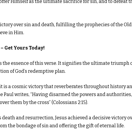
fer Himself as the ultimate sacrifice for sin, and to defeat t
ctory over sin and death, fulfilling the prophecies of the Old
eve in Him.
– Get Yours Today!
the essence of this verse. It signifies the ultimate triumph 
tion of God’s redemptive plan.
; it is a cosmic victory that reverberates throughout history a
ostle Paul writes, “Having disarmed the powers and authorities,
ver them by the cross” (Colossians 2:15).
 death and resurrection, Jesus achieved a decisive victory o
rom the bondage of sin and offering the gift of eternal life.