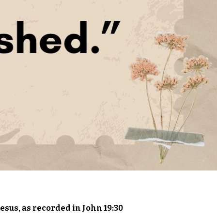
– Jesus, as recorded in John 19:30