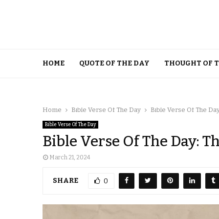
HOME
QUOTE OF THE DAY
THOUGHT OF 
Home
Bible Verse Of The Day
Bible Verse Of The Day
Bible Verse Of The Day
Bible Verse Of The Day: T
March 21, 2024
SHARE
0