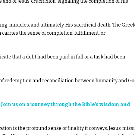
 end of Jesus’ crucifixion, signaling the completion of His
hing, miracles, and ultimately, His sacrificial death. The Gree
ch carries the sense of completion, fulfillment, or
icate that a debt had been paid in full or a task had been
rk of redemption and reconciliation between humanity and G
?
Join us on a journey through the Bible’s wisdom and
ation is the profound sense of finality it conveys. Jesus’ miss