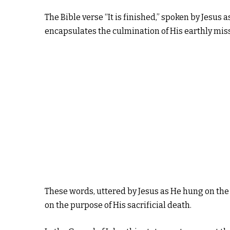
The Bible verse “It is finished,” spoken by Jesus 
encapsulates the culmination of His earthly missi
These words, uttered by Jesus as He hung on the
on the purpose of His sacrificial death.