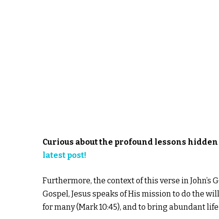
Curious about the profound lessons hidden 
latest post!
Furthermore, the context of this verse in John’s
Gospel, Jesus speaks of His mission to do the will o
for many (Mark 10:45), and to bring abundant life 