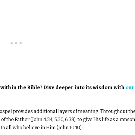
within the Bible? Dive deeper into its wisdom with
our
 Gospel provides additional layers of meaning. Throughout th
f the Father (John 4:34, 5:30, 6:38), to give His life as a ranso
to all who believe in Him (John 10:10).