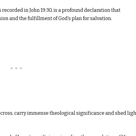
as recorded in John 19:30, is a profound declaration that
on and the fulfillment of God’s plan for salvation.
 cross, carry immense theological significance and shed ligh