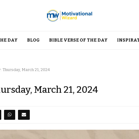
THE DAY
BLOG
BIBLE VERSE OF THE DAY
INSPIRA
: Thursday, March 21, 2024
hursday, March 21, 2024