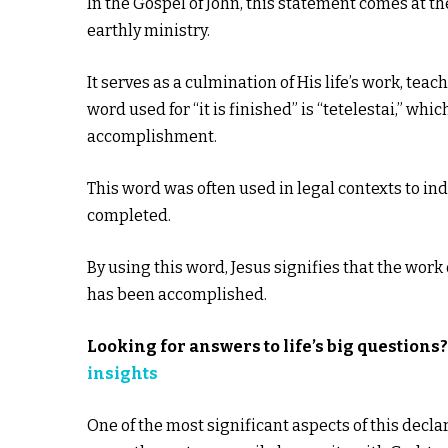
In the Gospel of John, this statement comes at the
earthly ministry.
It serves as a culmination of His life’s work, teac
word used for “it is finished” is “tetelestai,” whi
accomplishment.
This word was often used in legal contexts to ind
completed.
By using this word, Jesus signifies that the wo
has been accomplished.
Looking for answers to life’s big
questions
insights
One of the most significant aspects of this declar