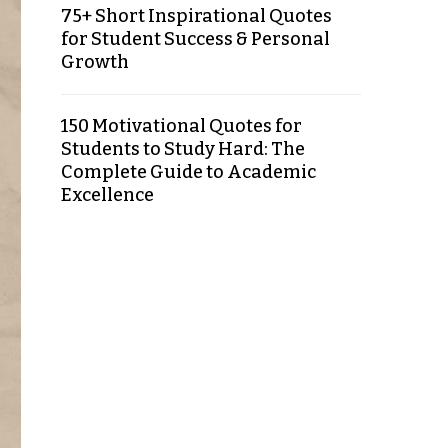
75+ Short Inspirational Quotes
for Student Success & Personal
Growth
150 Motivational Quotes for
Students to Study Hard: The
Complete Guide to Academic
Excellence