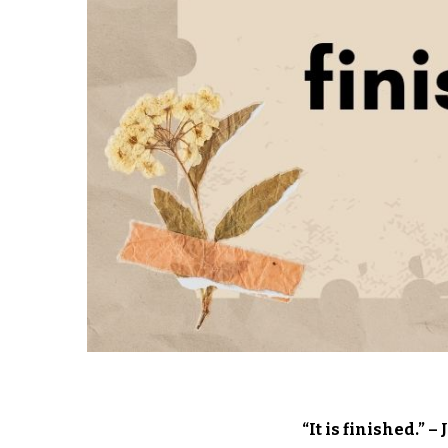
“It is finished.” 