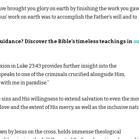
I have brought you glory on earth by finishing the work you gav
esus’ work on earth was to accomplish the Father’s will and to
guidance? Discover the Bible’s timeless teachings in
o
fixion in Luke 23:43 provides further insight into the
 speaks to one of the criminals crucified alongside Him,
e with me in paradise.”
e sins and His willingness to extend salvation to even the mo
ove and the extent of His mercy, as well as the inclusive nat
spoken by Jesus on the cross, holds immense theological