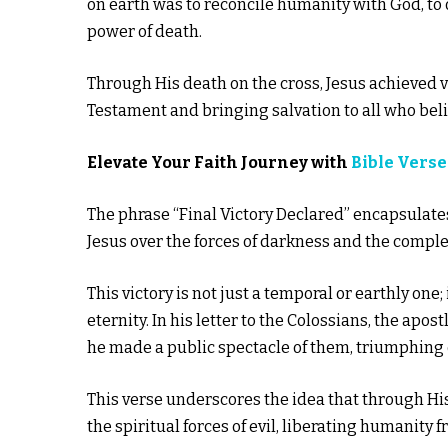
on earth was to reconcile humanity with God, to of
power of death.
Through His death on the cross, Jesus achieved vi
Testament and bringing salvation to all who beli
Elevate Your Faith Journey with
Bible Verse
The phrase “Final Victory Declared” encapsulates 
Jesus over the forces of darkness and the comple
This victory is not just a temporal or earthly one
eternity. In his letter to the Colossians, the ap
he made a public spectacle of them, triumphing o
This verse underscores the idea that through His
the spiritual forces of evil, liberating humanity f