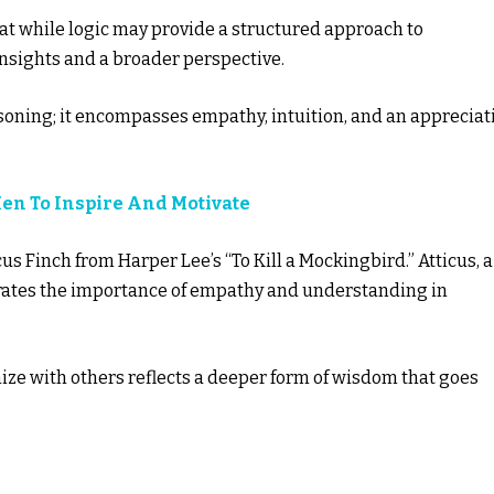
hat while logic may provide a structured approach to
nsights and a broader perspective.
soning; it encompasses empathy, intuition, and an appreciat
Men To Inspire And Motivate
us Finch from Harper Lee’s “To Kill a Mockingbird.” Atticus, a
rates the importance of empathy and understanding in
ize with others reflects a deeper form of wisdom that goes