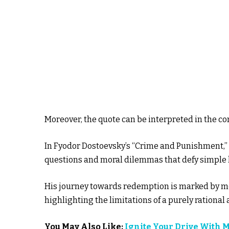
Moreover, the quote can be interpreted in the co
In Fyodor Dostoevsky’s “Crime and Punishment,” t
questions and moral dilemmas that defy simple l
His journey towards redemption is marked by m
highlighting the limitations of a purely rational 
You May Also Like:
Ignite Your Drive With 