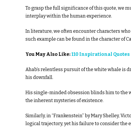
To grasp the full significance of this quote, we m
interplay within the human experience.
In literature, we often encounter characters who
such example can be found in the character of C
You May Also Like:
110 Inspirational Quot
Ahab’s relentless pursuit of the white whale is dr
his downfall.
His single-minded obsession blinds him to the 
the inherent mysteries of existence.
Similarly, in “Frankenstein” by Mary Shelley, Vict
logical trajectory, yet his failure to consider the 