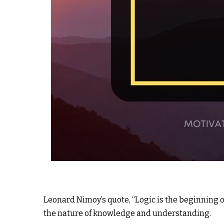
Leonard Nimoy’s quote, “Logic is the beginning o
the nature of knowledge and understanding.