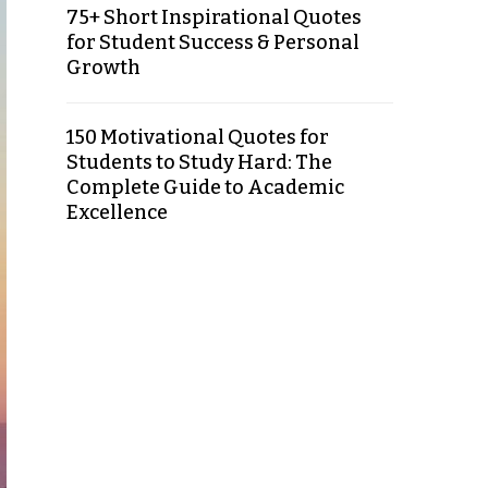
75+ Short Inspirational Quotes
for Student Success & Personal
Growth
150 Motivational Quotes for
Students to Study Hard: The
Complete Guide to Academic
Excellence