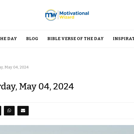
THE DAY
BLOG
BIBLE VERSE OF THE DAY
INSPIRA
ay, May 04, 2024
rday, May 04, 2024