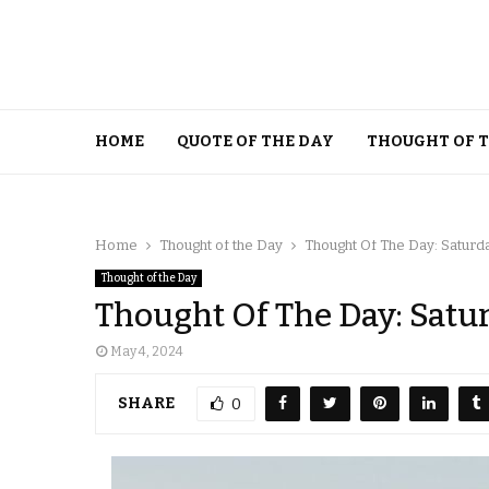
HOME
QUOTE OF THE DAY
THOUGHT OF 
Home
Thought of the Day
Thought Of The Day: Saturd
Thought of the Day
Thought Of The Day: Satu
May 4, 2024
SHARE
0