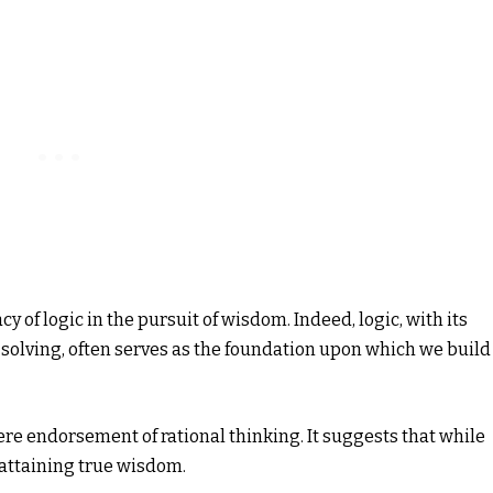
cy of logic in the pursuit of wisdom. Indeed, logic, with its
olving, often serves as the foundation upon which we build
e endorsement of rational thinking. It suggests that while
r attaining true wisdom.