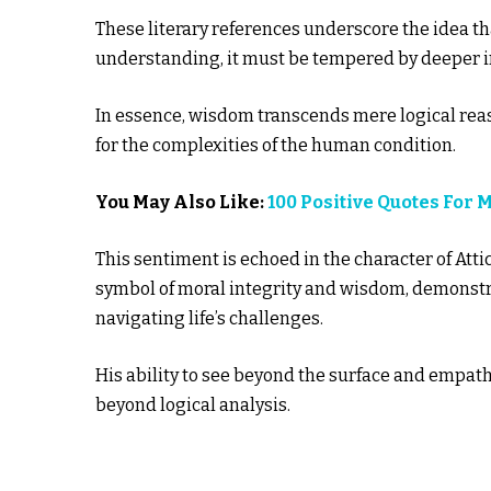
These literary references underscore the idea t
understanding, it must be tempered by deeper i
In essence, wisdom transcends mere logical rea
for the complexities of the human condition.
You May Also Like:
100 Positive Quotes For 
This sentiment is echoed in the character of Attic
symbol of moral integrity and wisdom, demonst
navigating life’s challenges.
His ability to see beyond the surface and empath
beyond logical analysis.