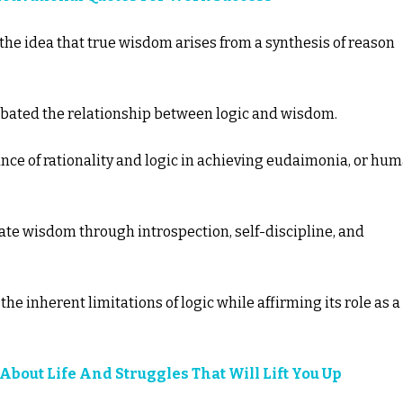
 the idea that true wisdom arises from a synthesis of reason
debated the relationship between logic and wisdom.
nce of rationality and logic in achieving eudaimonia, or hu
ate wisdom through introspection, self-discipline, and
e inherent limitations of logic while affirming its role as a
 About Life And Struggles That Will Lift You Up