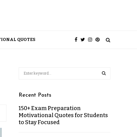
TIONAL QUOTES
Recent Posts
150+ Exam Preparation
Motivational Quotes for Students
to Stay Focused