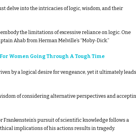
ust delve into the intricacies of logic, wisdom, and their
 embody the limitations of excessive reliance on logic. One
aptain Ahab from Herman Melville’s “Moby-Dick.”
es For Women Going Through A Tough Time
iven by a logical desire for vengeance, yet it ultimately leads
wisdom of considering alternative perspectives and accepti
or Frankenstein’s pursuit of scientific knowledge follows a
ethical implications of his actions results in tragedy.