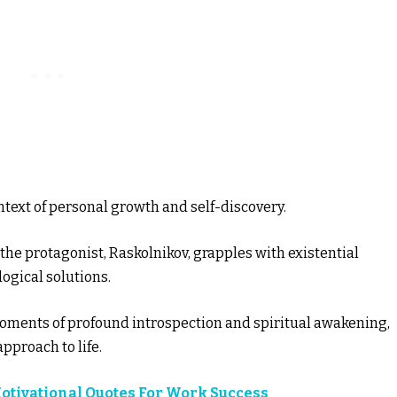
ntext of personal growth and self-discovery.
he protagonist, Raskolnikov, grapples with existential
ogical solutions.
oments of profound introspection and spiritual awakening,
approach to life.
Motivational Quotes For Work Success