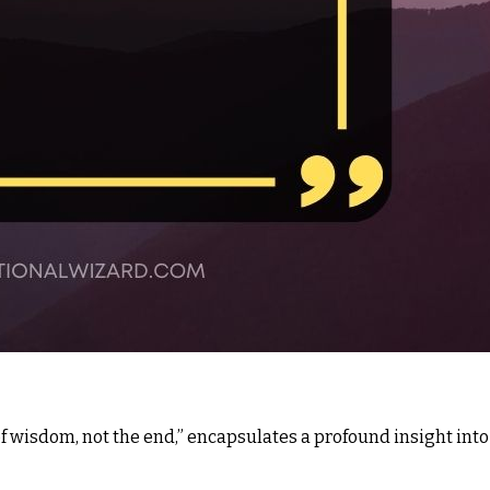
f wisdom, not the end,” encapsulates a profound insight into