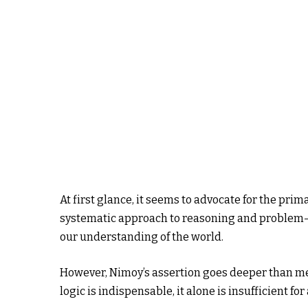
At first glance, it seems to advocate for the prima
systematic approach to reasoning and problem-s
our understanding of the world.
However, Nimoy’s assertion goes deeper than mer
logic is indispensable, it alone is insufficient fo