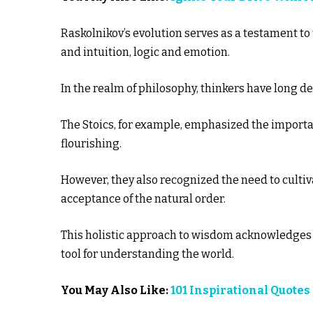
Raskolnikov’s evolution serves as a testament to
and intuition, logic and emotion.
In the realm of philosophy, thinkers have long 
The Stoics, for example, emphasized the importa
flourishing.
However, they also recognized the need to cultiv
acceptance of the natural order.
This holistic approach to wisdom acknowledges th
tool for understanding the world.
You May Also Like:
101 Inspirational Quotes