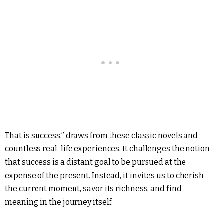
That is success,” draws from these classic novels and
countless real-life experiences. It challenges the notion
that success is a distant goal to be pursued at the
expense of the present. Instead, it invites us to cherish
the current moment, savor its richness, and find
meaning in the journey itself.