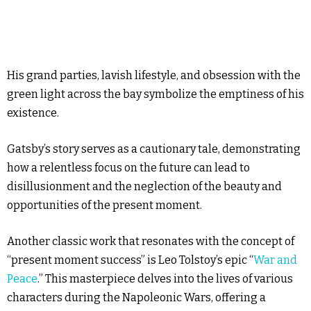
His grand parties, lavish lifestyle, and obsession with the
green light across the bay symbolize the emptiness of his
existence.
Gatsby’s story serves as a cautionary tale, demonstrating
how a relentless focus on the future can lead to
disillusionment and the neglection of the beauty and
opportunities of the present moment.
Another classic work that resonates with the concept of
“present moment success” is Leo Tolstoy’s epic “
War and
Peace
.” This masterpiece delves into the lives of various
characters during the Napoleonic Wars, offering a