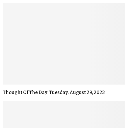
Thought Of The Day: Tuesday, August 29, 2023