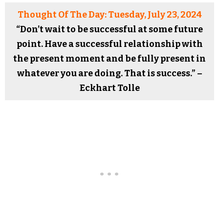
Thought Of The Day: Tuesday, July 23, 2024
“Don’t wait to be successful at some future
point. Have a successful relationship with
the present moment and be fully present in
whatever you are doing. That is success.” –
Eckhart Tolle