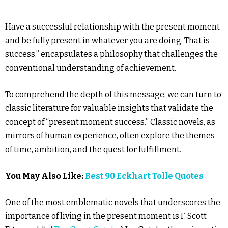
Have a successful relationship with the present moment
and be fully present in whatever you are doing. That is
success,” encapsulates a philosophy that challenges the
conventional understanding of achievement.
To comprehend the depth of this message, we can turn to
classic literature for valuable insights that validate the
concept of “present moment success.” Classic novels, as
mirrors of human experience, often explore the themes
of time, ambition, and the quest for fulfillment.
You May Also Like:
Best 90 Eckhart Tolle Quotes
One of the most emblematic novels that underscores the
importance of living in the present moment is F. Scott