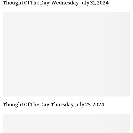
Thought Of The Day: Wednesday, July 31, 2024
Thought Of The Day: Thursday, July 25, 2024