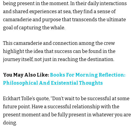
being present in the moment. In their daily interactions
and shared experiences at sea, they find a sense of
camaraderie and purpose that transcends the ultimate
goal of capturing the whale.
This camaraderie and connection among the crew
highlight the idea that success can be found in the
journey itself, not just in reaching the destination.
You May Also Like:
Books For Morning Reflection:
Philosophical And Existential Thoughts
Eckhart Tolle’s quote, “Don’t wait to be successful at some
future point. Have a successful relationship with the
present moment and be fully present in whatever you are
doing.