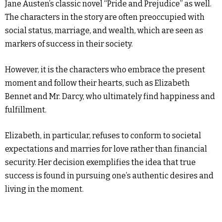
Jane Austen’s classic novel “Pride and Prejudice” as well.
The characters in the story are often preoccupied with
social status, marriage, and wealth, which are seen as
markers of success in their society.
However, it is the characters who embrace the present
moment and follow their hearts, such as Elizabeth
Bennet and Mr. Darcy, who ultimately find happiness and
fulfillment.
Elizabeth, in particular, refuses to conform to societal
expectations and marries for love rather than financial
security. Her decision exemplifies the idea that true
success is found in pursuing one’s authentic desires and
living in the moment.