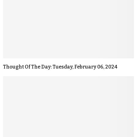
Thought Of The Day: Tuesday, February 06, 2024