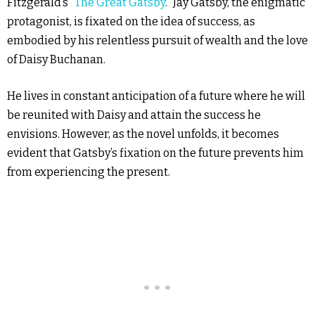
Fitzgerald’s “
The Great Gatsby
.” Jay Gatsby, the enigmatic
protagonist, is fixated on the idea of success, as
embodied by his relentless pursuit of wealth and the love
of Daisy Buchanan.
He lives in constant anticipation of a future where he will
be reunited with Daisy and attain the success he
envisions. However, as the novel unfolds, it becomes
evident that Gatsby’s fixation on the future prevents him
from experiencing the present.