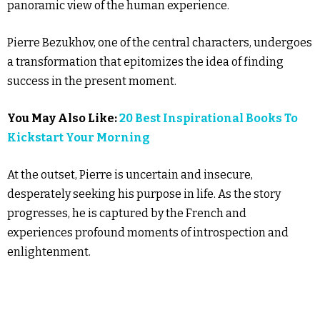
panoramic view of the human experience.
Pierre Bezukhov, one of the central characters, undergoes
a transformation that epitomizes the idea of finding
success in the present moment.
You May Also Like:
20 Best Inspirational Books To
Kickstart Your Morning
At the outset, Pierre is uncertain and insecure,
desperately seeking his purpose in life. As the story
progresses, he is captured by the French and
experiences profound moments of introspection and
enlightenment.