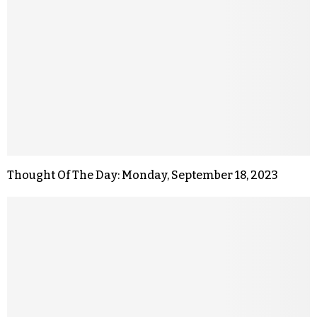
Thought Of The Day: Monday, September 18, 2023