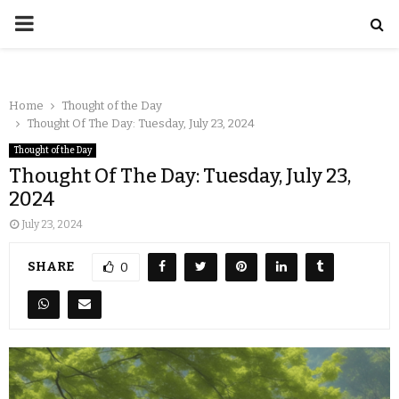
Home
Thought of the Day
Thought Of The Day: Tuesday, July 23, 2024
Thought of the Day
Thought Of The Day: Tuesday, July 23,
2024
July 23, 2024
SHARE
0