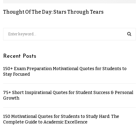
Thought Of The Day: Stars Through Tears
Recent Posts
150+ Exam Preparation Motivational Quotes for Students to
Stay Focused
75+ Short Inspirational Quotes for Student Success & Personal
Growth
150 Motivational Quotes for Students to Study Hard: The
Complete Guide to Academic Excellence