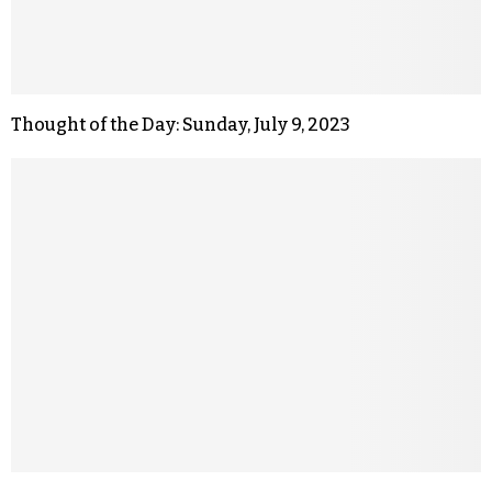
Thought of the Day: Sunday, July 9, 2023