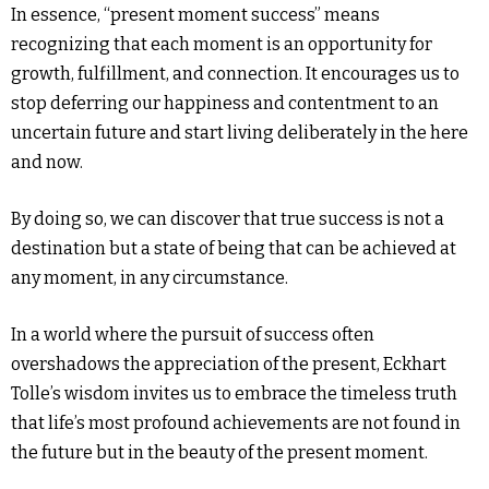
In essence, “present moment success” means
recognizing that each moment is an opportunity for
growth, fulfillment, and connection. It encourages us to
stop deferring our happiness and contentment to an
uncertain future and start living deliberately in the here
and now.
By doing so, we can discover that true success is not a
destination but a state of being that can be achieved at
any moment, in any circumstance.
In a world where the pursuit of success often
overshadows the appreciation of the present, Eckhart
Tolle’s wisdom invites us to embrace the timeless truth
that life’s most profound achievements are not found in
the future but in the beauty of the present moment.