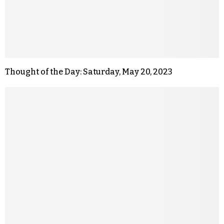
Thought of the Day: Saturday, May 20, 2023