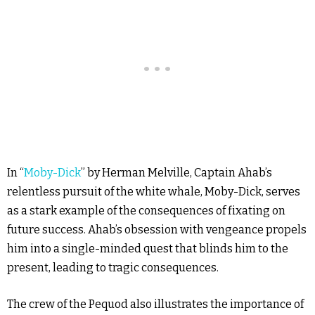
In “
Moby-Dick
” by Herman Melville, Captain Ahab’s
relentless pursuit of the white whale, Moby-Dick, serves
as a stark example of the consequences of fixating on
future success. Ahab’s obsession with vengeance propels
him into a single-minded quest that blinds him to the
present, leading to tragic consequences.
The crew of the Pequod also illustrates the importance of