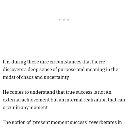
It is during these dire circumstances that Pierre
discovers a deep sense of purpose and meaning in the
midst of chaos and uncertainty.
He comes to understand that true success is not an
external achievement but an internal realization that can
occur in any moment.
The notion of “present moment success” reverberates in