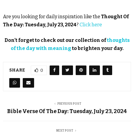
Are you looking for daily inspiration like the
Thought Of
The Day: Tuesday, July 23, 2024
?
Click here
Don’t forget to check out our collection of
thoughts
of the day with meaning
to brighten your day.
SHARE
0
PREVIOUS POST
Bible Verse Of The Day: Tuesday, July 23, 2024
NEXT POST