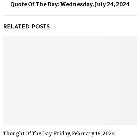
Quote Of The Day: Wednesday, July 24, 2024
RELATED POSTS
Thought Of The Day: Friday, February 16, 2024