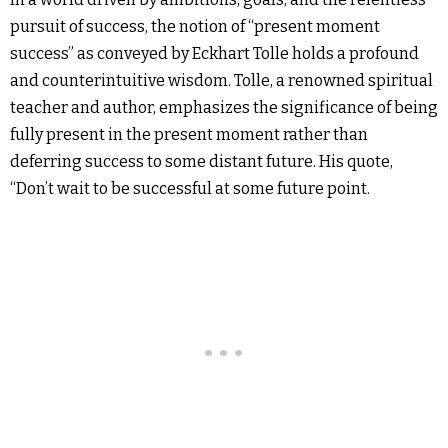
pursuit of success, the notion of “present moment
success” as conveyed by Eckhart Tolle holds a profound
and counterintuitive wisdom. Tolle, a renowned spiritual
teacher and author, emphasizes the significance of being
fully present in the present moment rather than
deferring success to some distant future. His quote,
“Don’t wait to be successful at some future point.