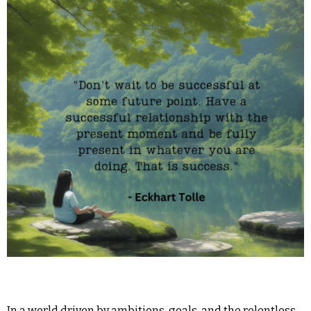
In a world driven by ambitions, goals, and the relentless