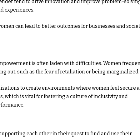
gender tend to drive innovation and improve problem-solvin
nd experiences.
women can lead to better outcomes for businesses and socie
powerment is often laden with difficulties. Women frequen
g out, such as the fear of retaliation or being marginalized.
anizations to create environments where women feel secure 
which is vital for fostering a culture of inclusivity and
erformance.
upporting each other in their quest to find and use their