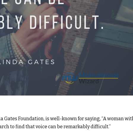
a Gates Foundation, is well-known for saying, “A woman wit
rch to find that voice can be remarkably difficult.”