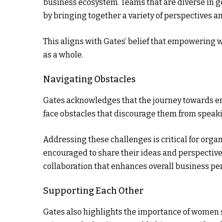
business ecosystem. Teams that are diverse in 
by bringing together a variety of perspectives a
This aligns with Gates’ belief that empowering 
as a whole.
Navigating Obstacles
Gates acknowledges that the journey towards em
face obstacles that discourage them from speakin
Addressing these challenges is critical for org
encouraged to share their ideas and perspectives, 
collaboration that enhances overall business p
Supporting Each Other
Gates also highlights the importance of women s