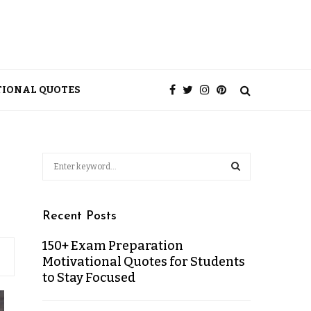
TIONAL QUOTES
Recent Posts
150+ Exam Preparation
Motivational Quotes for Students
to Stay Focused