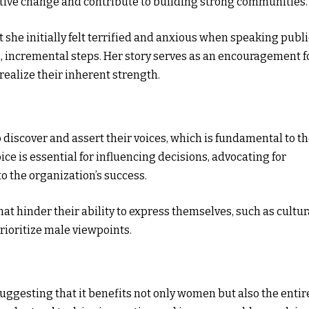
ositive change and contribute to building strong communities.
 she initially felt terrified and anxious when speaking publi
, incremental steps. Her story serves as an encouragement f
ealize their inherent strength.
discover and assert their voices, which is fundamental to th
ce is essential for influencing decisions, advocating for
to the organization’s success.
t hinder their ability to express themselves, such as cultur
ioritize male viewpoints.
suggesting that it benefits not only women but also the entir