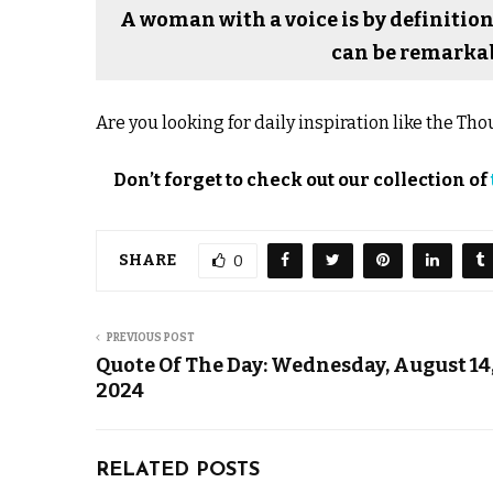
A woman with a voice is by definition
can be remarkab
Are you looking for daily inspiration like the T
Don’t forget to check out our collection of
SHARE
0
PREVIOUS POST
Quote Of The Day: Wednesday, August 14
2024
RELATED POSTS