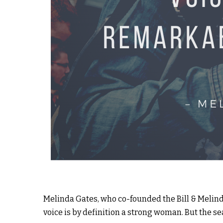
Melinda Gates, who co-founded the Bill & Melind
voice is by definition a strong woman. But the sea