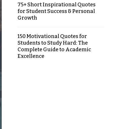
75+ Short Inspirational Quotes
for Student Success & Personal
Growth
150 Motivational Quotes for
Students to Study Hard: The
Complete Guide to Academic
Excellence