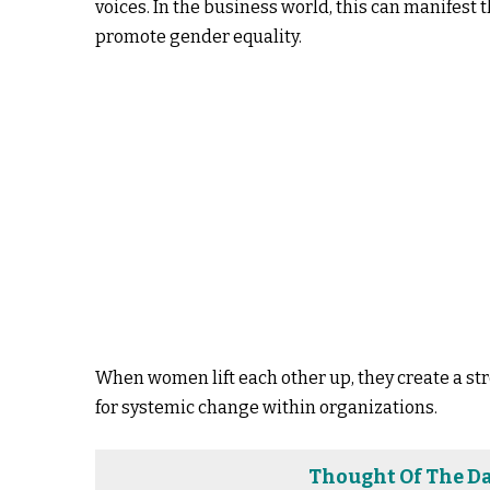
voices. In the business world, this can manifest
promote gender equality.
When women lift each other up, they create a s
for systemic change within organizations.
Thought Of The Da