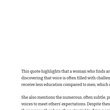
This quote highlights that a woman who finds an
discovering that voice is often filled with chall
receive less education compared to men, which ca
She also mentions the numerous, often subtle, p
voices to meet others’ expectations. Despite th