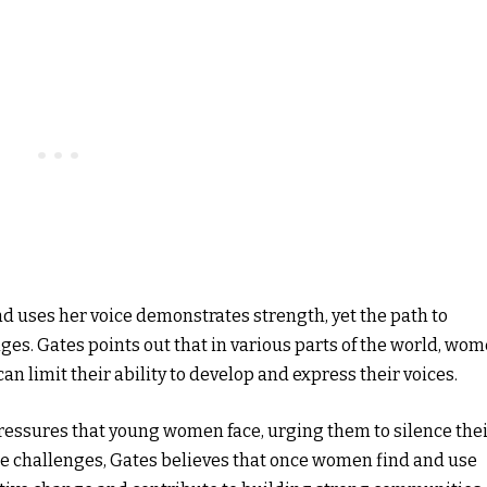
d uses her voice demonstrates strength, yet the path to
enges. Gates points out that in various parts of the world, wo
n limit their ability to develop and express their voices.
ressures that young women face, urging them to silence the
ese challenges, Gates believes that once women find and use