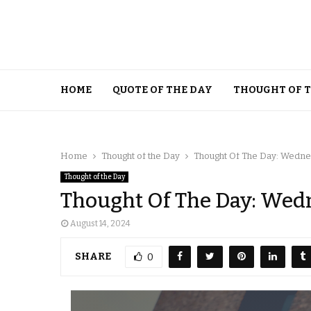
HOME
QUOTE OF THE DAY
THOUGHT OF 
Home
Thought of the Day
Thought Of The Day: Wednes
Thought of the Day
Thought Of The Day: Wedn
August 14, 2024
SHARE
0