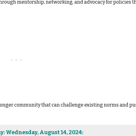
 through mentorship, networking, and advocacy for policies t
tronger community that can challenge existing norms and p
y: Wednesday, August 14, 2024: