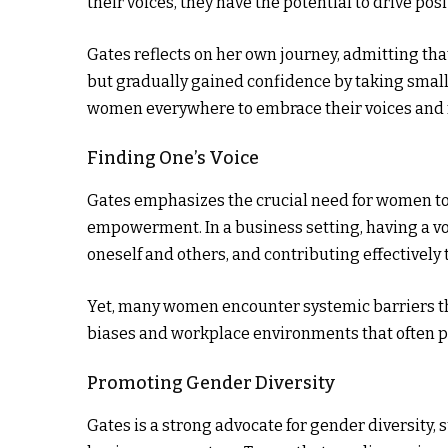
their voices, they have the potential to drive p
Gates reflects on her own journey, admitting that
but gradually gained confidence by taking small
women everywhere to embrace their voices and r
Finding One’s Voice
Gates emphasizes the crucial need for women to 
empowerment. In a business setting, having a voi
oneself and others, and contributing effectively 
Yet, many women encounter systemic barriers tha
biases and workplace environments that often pr
Promoting Gender Diversity
Gates is a strong advocate for gender diversity, 