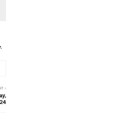
.
ST
ay,
024