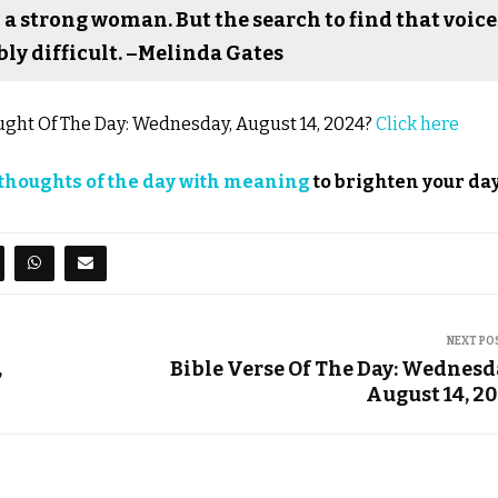
 a strong woman. But the search to find that voice
ly difficult. –Melinda Gates
hought Of The Day: Wednesday, August 14, 2024?
Click here
thoughts of the day with meaning
to brighten your day
NEXT PO
,
Bible Verse Of The Day: Wednesd
August 14, 2