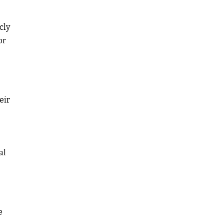
cly
or
eir
al
e