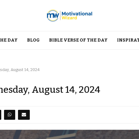
THE DAY
BLOG
BIBLE VERSE OF THE DAY
INSPIRA
day, August 14, 2024
esday, August 14, 2024