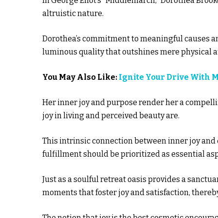
In George Eliot’s “Middlemarch,” Dorothea Brooke
altruistic nature.
Dorothea’s commitment to meaningful causes and 
luminous quality that outshines mere physical a
You May Also Like:
Ignite Your Drive With 
Her inner joy and purpose render her a compelli
joy in living and perceived beauty are.
This intrinsic connection between inner joy and
fulfillment should be prioritized as essential asp
Just as a soulful retreat oasis provides a sanctua
moments that foster joy and satisfaction, thereb
The notion that joy is the best cosmetic encoura