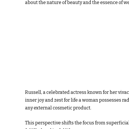
about the nature of beauty and the essence of we
Russell, a celebrated actress known for her viva
inner joy and zest for life a woman possesses ra
any external cosmetic product.
This perspective shifts the focus from superfici