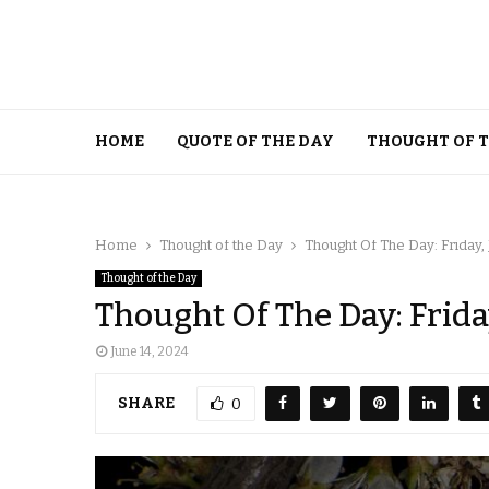
HOME
QUOTE OF THE DAY
THOUGHT OF 
Home
Thought of the Day
Thought Of The Day: Friday,
Thought of the Day
Thought Of The Day: Frida
June 14, 2024
SHARE
0