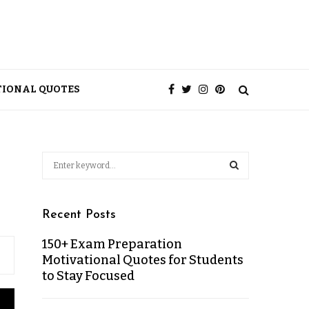
TIONAL QUOTES
Recent Posts
150+ Exam Preparation
Motivational Quotes for Students
to Stay Focused