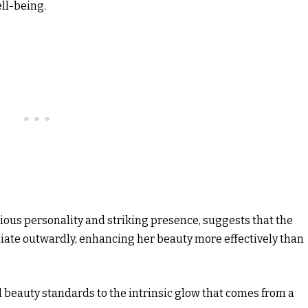
ll-being.
cious personality and striking presence, suggests that the
diate outwardly, enhancing her beauty more effectively than
al beauty standards to the intrinsic glow that comes from a