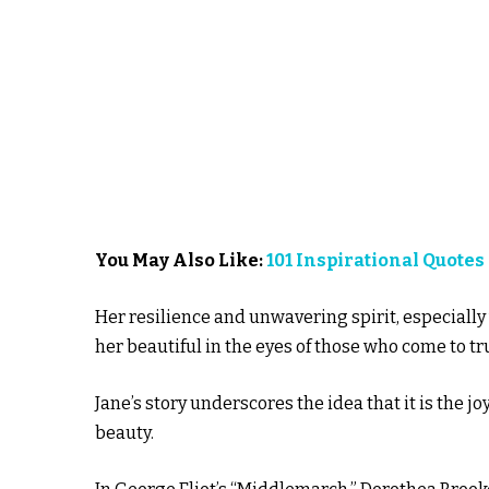
You May Also Like:
101 Inspirational Quotes
Her resilience and unwavering spirit, especially
her beautiful in the eyes of those who come to tr
Jane’s story underscores the idea that it is the j
beauty.