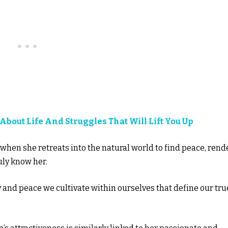
 About Life And Struggles That Will Lift You Up
 when she retreats into the natural world to find peace, rend
uly know her.
oy and peace we cultivate within ourselves that define our tru