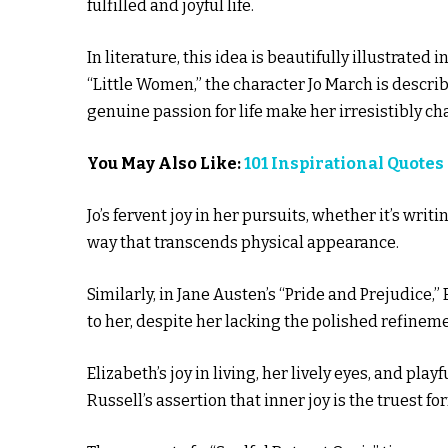
fulfilled and joyful life.
In literature, this idea is beautifully illustrated 
“Little Women,” the character Jo March is describe
genuine passion for life make her irresistibly c
You May Also Like:
101 Inspirational Quote
Jo’s fervent joy in her pursuits, whether it’s wri
way that transcends physical appearance.
Similarly, in Jane Austen’s “Pride and Prejudice,”
to her, despite her lacking the polished refineme
Elizabeth’s joy in living, her lively eyes, and p
Russell’s assertion that inner joy is the truest fo