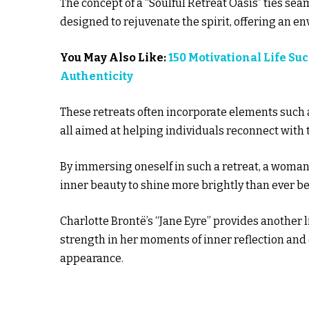
The concept of a “Soulful Retreat Oasis” ties seam
designed to rejuvenate the spirit, offering an e
You May Also Like:
150 Motivational Life Su
Authenticity
These retreats often incorporate elements such a
all aimed at helping individuals reconnect with t
By immersing oneself in such a retreat, a woman
inner beauty to shine more brightly than ever be
Charlotte Brontë’s “Jane Eyre” provides another 
strength in her moments of inner reflection and
appearance.