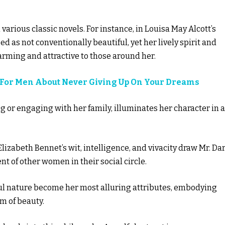
in various classic novels. For instance, in Louisa May Alcott’s
d as not conventionally beautiful, yet her lively spirit and
harming and attractive to those around her.
s For Men About Never Giving Up On Your Dreams
ting or engaging with her family, illuminates her character in a
 Elizabeth Bennet’s wit, intelligence, and vivacity draw Mr. Da
nt of other women in their social circle.
layful nature become her most alluring attributes, embodying
rm of beauty.