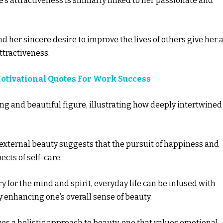
’s attractiveness is similarly linked to her passionate and
her sincere desire to improve the lives of others give her 
ttractiveness.
Motivational Quotes For Work Success
ng and beautiful figure, illustrating how deeply intertwined
 external beauty suggests that the pursuit of happiness and
ects of self-care.
ry for the mind and spirit, everyday life can be infused with
y enhancing one’s overall sense of beauty.
ges a holistic approach to beauty, one that values emotional