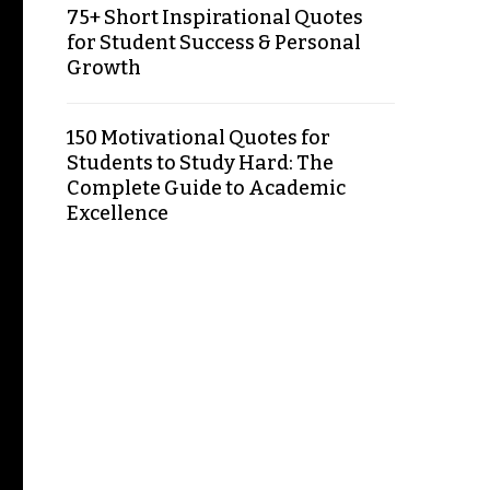
75+ Short Inspirational Quotes
for Student Success & Personal
Growth
150 Motivational Quotes for
Students to Study Hard: The
Complete Guide to Academic
Excellence