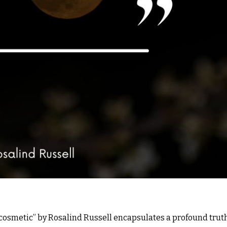
t cosmetic” by Rosalind Russell encapsulates a profound trut