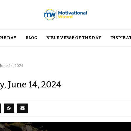
THE DAY
BLOG
BIBLE VERSE OF THE DAY
INSPIRA
 June 14, 2024
y, June 14, 2024