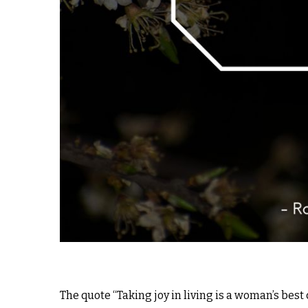
The quote “Taking joy in living is a woman’s bes