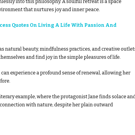
lessly into this philosophy. A soulful retreat is a space
nvironment that nurtures joy and inner peace.
ccess Quotes On Living A Life With Passion And
s natural beauty, mindfulness practices, and creative outlet
hemselves and find joy in the simple pleasures of life.
 can experience a profound sense of renewal, allowing her
fore.
literary example, where the protagonist Jane finds solace an
 connection with nature, despite her plain outward