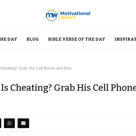
THE DAY
BLOG
BIBLE VERSE OF THE DAY
INSPIRA
Cheating? Grab His Cell Phone and Run
s Cheating? Grab His Cell Phon