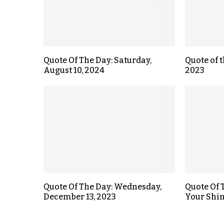
Quote Of The Day: Saturday,
Quote of t
August 10, 2024
2023
Quote Of The Day: Wednesday,
Quote Of 
December 13, 2023
Your Shi