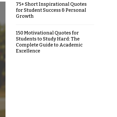
75+ Short Inspirational Quotes
for Student Success & Personal
Growth
150 Motivational Quotes for
Students to Study Hard: The
Complete Guide to Academic
Excellence