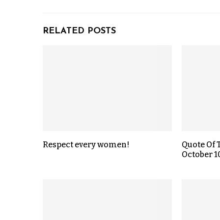
RELATED POSTS
Respect every women!
Quote Of 
October 1