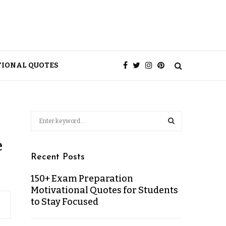
TIONAL QUOTES
e
Recent Posts
150+ Exam Preparation
Motivational Quotes for Students
to Stay Focused