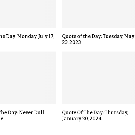
he Day: Monday, July 17,
Quote of the Day: Tuesday, May
23, 2023
The Day: Never Dull
Quote Of The Day: Thursday,
ne
January 30, 2024