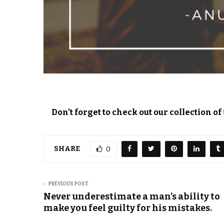
Don’t forget to check out our collection of
SHARE
0
PREVIOUS POST
Never underestimate a man’s ability to
make you feel guilty for his mistakes.