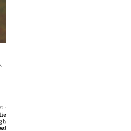
.
ST
lie
ugh
es!