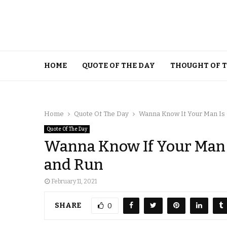
HOME
QUOTE OF THE DAY
THOUGHT OF 
Home
Quote Of The Day
Wanna Know If Your Man Is 
Quote Of The Day
Wanna Know If Your Man I
and Run
February 11, 2021
SHARE
0