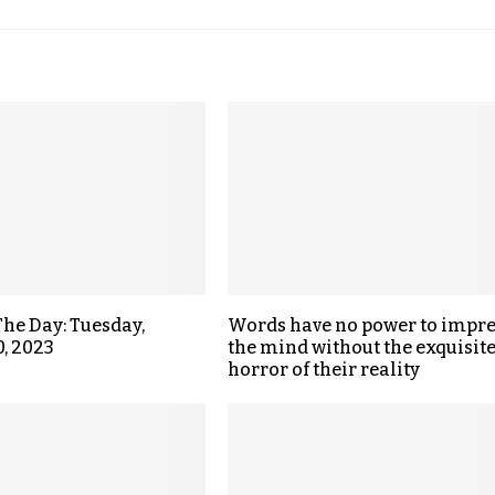
The Day: Tuesday,
Words have no power to impre
0, 2023
the mind without the exquisit
horror of their reality