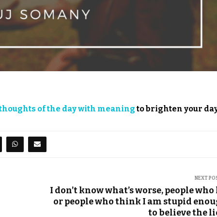
thoughts of the day with meaning
to brighten your day
NEXT PO
I don’t know what’s worse, people who 
or people who think I am stupid eno
to believe the li