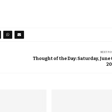
NEXT PO
3
Thought of the Day: Saturday, June 
20