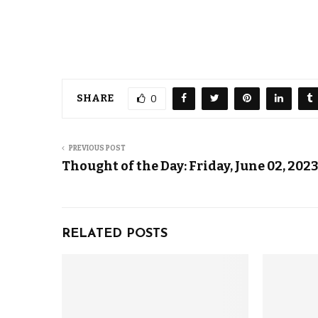
SHARE
0
PREVIOUS POST
Thought of the Day: Friday, June 02, 202
RELATED POSTS