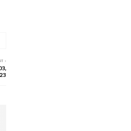
ST
03,
23