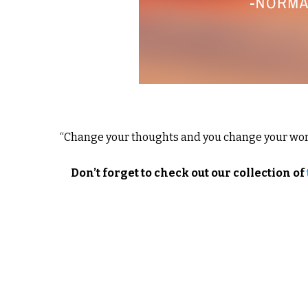
“Change your thoughts and you change your worl
Don’t forget to check out our collection of