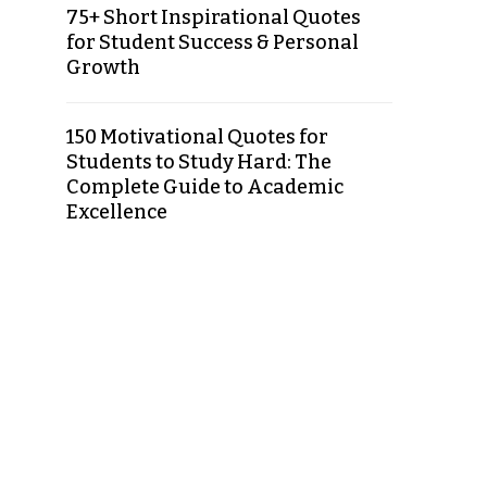
75+ Short Inspirational Quotes
for Student Success & Personal
Growth
150 Motivational Quotes for
Students to Study Hard: The
Complete Guide to Academic
Excellence