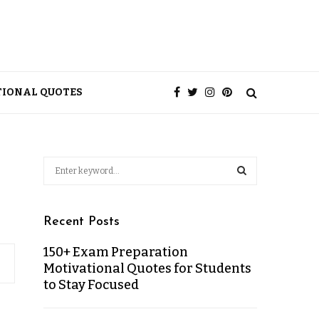
TIONAL QUOTES
Recent Posts
150+ Exam Preparation
Motivational Quotes for Students
to Stay Focused