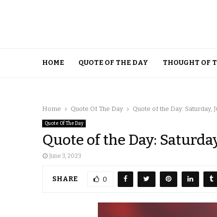
HOME
QUOTE OF THE DAY
THOUGHT OF 
Home
Quote Of The Day
Quote of the Day: Saturday, J
Quote Of The Day
Quote of the Day: Saturday
June 3, 2023
SHARE
0