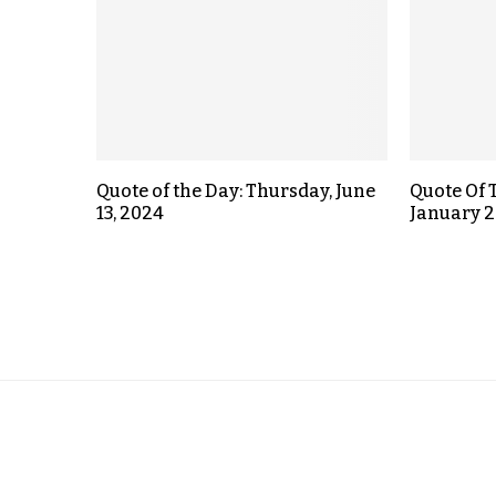
Quote of the Day: Thursday, June
Quote Of 
13, 2024
January 2