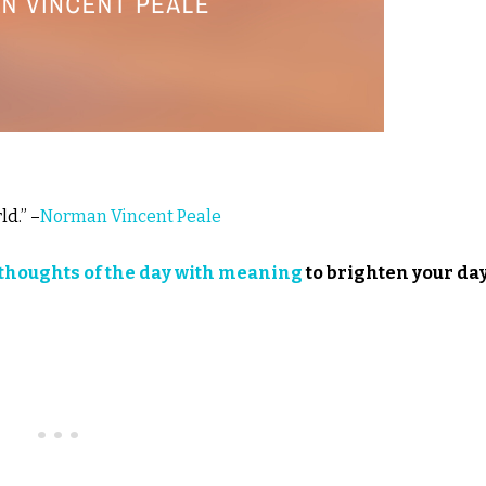
d.” –
Norman Vincent Peale
thoughts of the day with meaning
to brighten your day