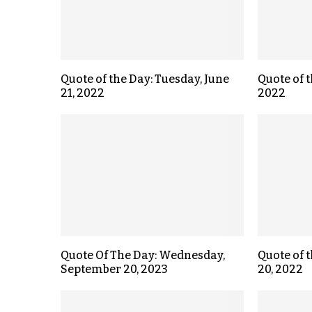
Quote of the Day: Tuesday, June
Quote of t
21, 2022
2022
Quote Of The Day: Wednesday,
Quote of 
September 20, 2023
20, 2022