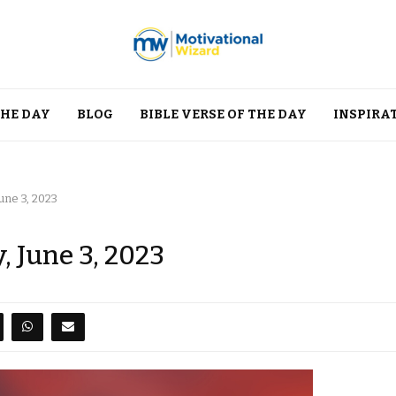
THE DAY
BLOG
BIBLE VERSE OF THE DAY
INSPIRA
une 3, 2023
, June 3, 2023