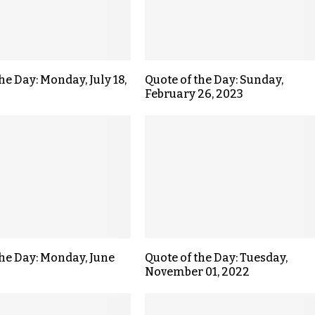
he Day: Monday, July 18,
Quote of the Day: Sunday,
February 26, 2023
the Day: Monday, June
Quote of the Day: Tuesday,
November 01, 2022