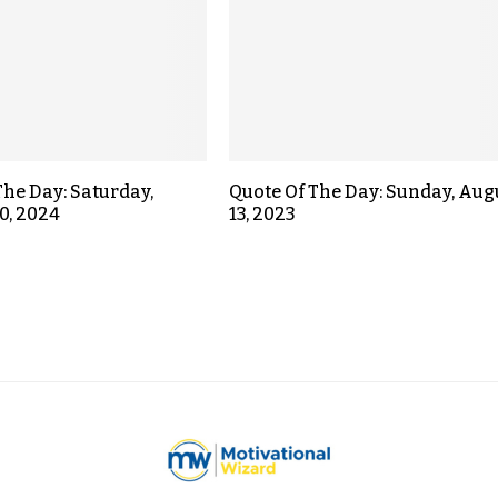
The Day: Saturday,
Quote Of The Day: Sunday, Aug
0, 2024
13, 2023