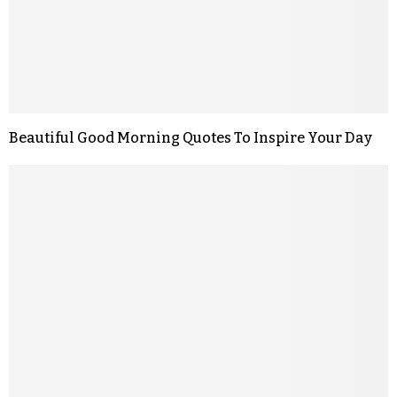
Beautiful Good Morning Quotes To Inspire Your Day