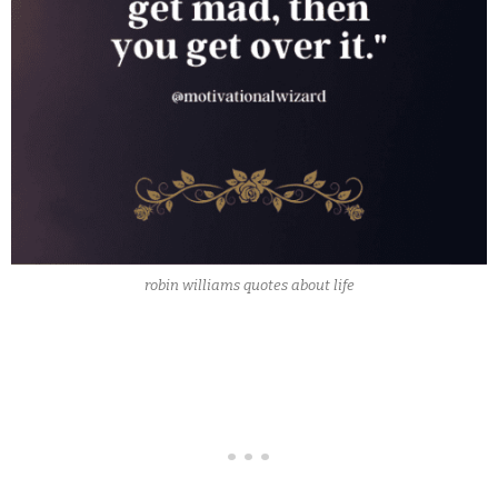
robin williams quotes about life