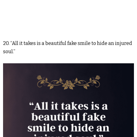
20. “All it takes is a beautiful fake smile to hide an injured
soul.”