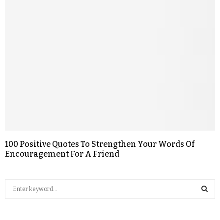
100 Positive Quotes To Strengthen Your Words Of
Encouragement For A Friend