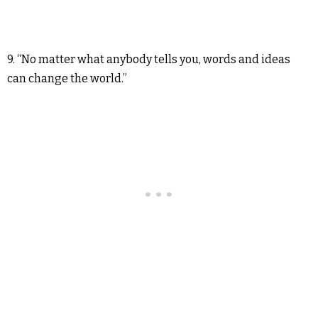
9. “No matter what anybody tells you, words and ideas
can change the world.”