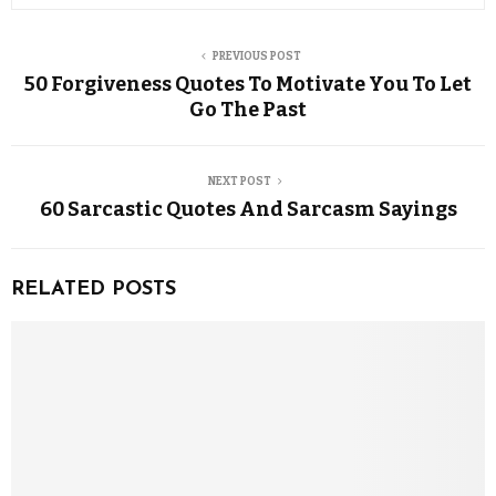
PREVIOUS POST
50 Forgiveness Quotes To Motivate You To Let
Go The Past
NEXT POST
60 Sarcastic Quotes And Sarcasm Sayings
RELATED POSTS