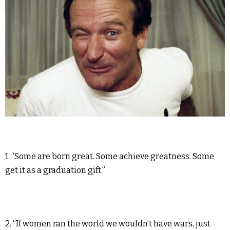
1. “Some are born great. Some achieve greatness. Some
get it as a graduation gift.”
2. “If women ran the world we wouldn’t have wars, just