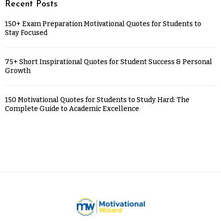
Recent Posts
150+ Exam Preparation Motivational Quotes for Students to
Stay Focused
75+ Short Inspirational Quotes for Student Success & Personal
Growth
150 Motivational Quotes for Students to Study Hard: The
Complete Guide to Academic Excellence