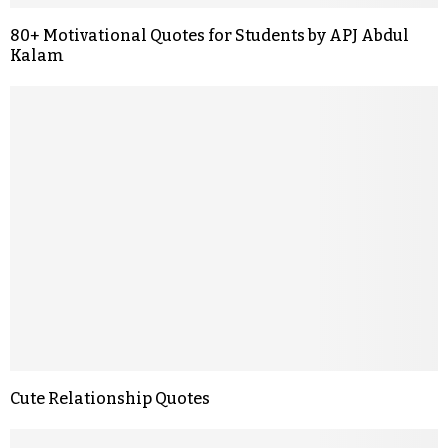
80+ Motivational Quotes for Students by APJ Abdul
Kalam
Cute Relationship Quotes