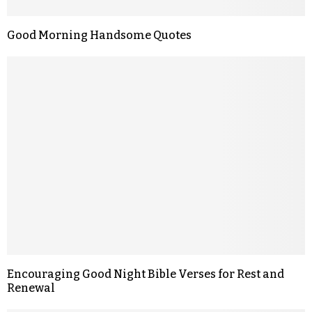
Good Morning Handsome Quotes
Encouraging Good Night Bible Verses for Rest and
Renewal