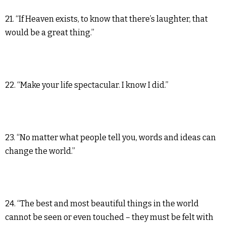
21. “If Heaven exists, to know that there’s laughter, that
would be a great thing.”
22. “Make your life spectacular. I know I did.”
23. “No matter what people tell you, words and ideas can
change the world.”
24. “The best and most beautiful things in the world
cannot be seen or even touched – they must be felt with