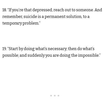
18. “If you’re that depressed, reach out to someone. And
remember, suicide is a permanent solution, to a
temporary problem.”
19. “Start by doing what’s necessary; then do what’s
possible; and suddenly you are doing the impossible.”