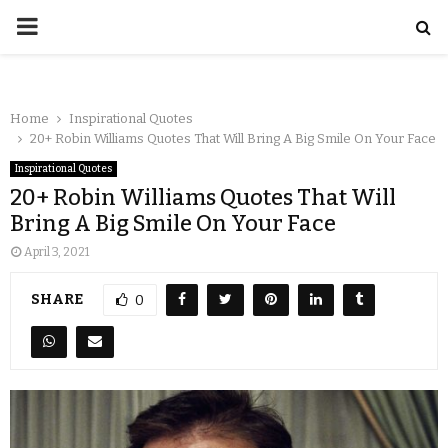
Home
Inspirational Quotes
20+ Robin Williams Quotes That Will Bring A Big Smile On Your Face
Inspirational Quotes
20+ Robin Williams Quotes That Will
Bring A Big Smile On Your Face
April 3, 2021
SHARE
0