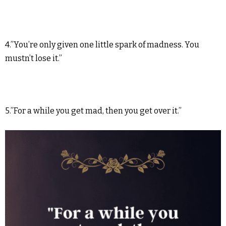
4.”You’re only given one little spark of madness. You
mustn’t lose it.”
5.”For a while you get mad, then you get over it.”