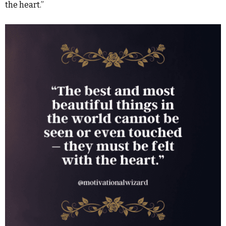
the heart.”