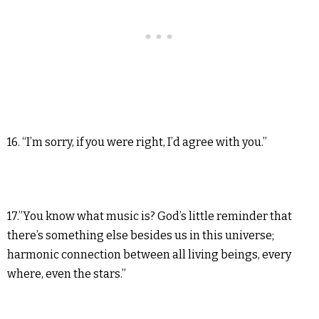
16. “I’m sorry, if you were right, I’d agree with you.”
17.”You know what music is? God’s little reminder that
there’s something else besides us in this universe;
harmonic connection between all living beings, every
where, even the stars.”