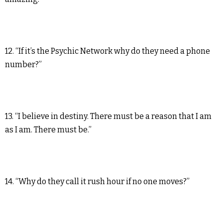
12. “If it’s the Psychic Network why do they need a phone
number?”
13. “I believe in destiny. There must be a reason that I am
as I am. There must be.”
14. “Why do they call it rush hour if no one moves?”