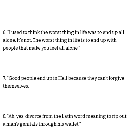
6. “I used to think the worst thing in life was to end up all
alone. It’s not. The worst thing in life is to end up with
people that make you feel all alone.”
7. “Good people end up in Hell because they can’t forgive
themselves.”
8. “Ah, yes, divorce from the Latin word meaning to rip out
a man’s genitals through his wallet.”