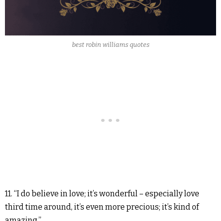
best robin williams quotes
11. “I do believe in love; it’s wonderful – especially love
third time around, it’s even more precious; it’s kind of
amazing.”