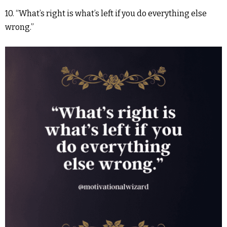
10. “What’s right is what’s left if you do everything else
wrong.”