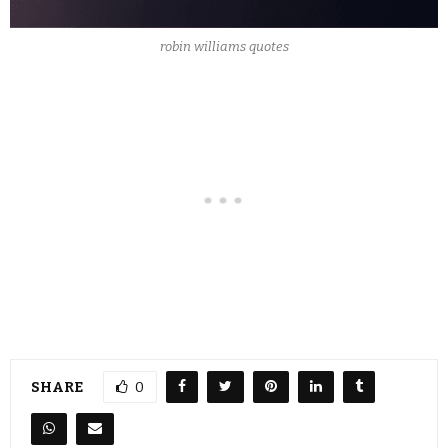
robin williams quotes
SHARE
0