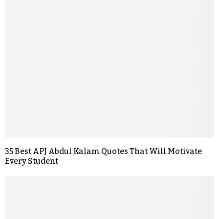
35 Best APJ Abdul Kalam Quotes That Will Motivate
Every Student