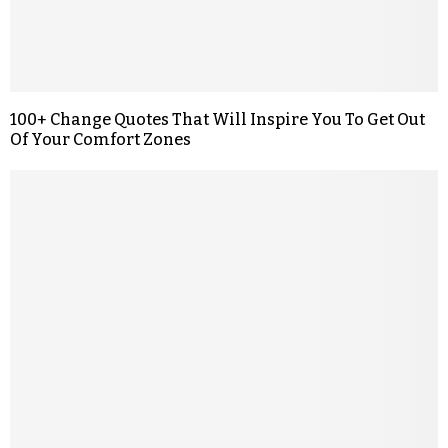
100+ Change Quotes That Will Inspire You To Get Out
Of Your Comfort Zones