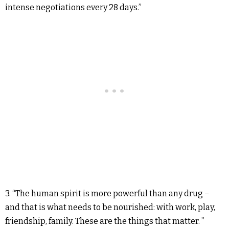
intense negotiations every 28 days.”
3. “The human spirit is more powerful than any drug –
and that is what needs to be nourished: with work, play,
friendship, family. These are the things that matter. ”