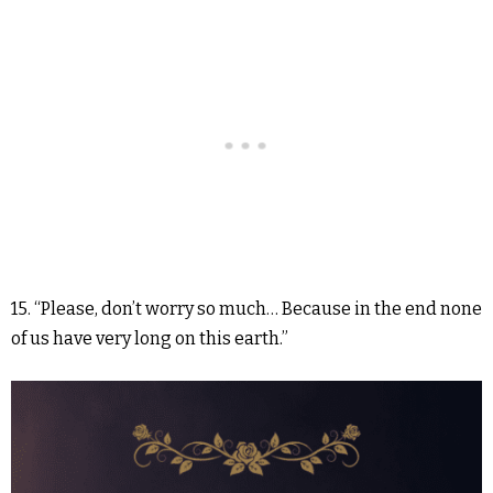
15. “Please, don’t worry so much… Because in the end none
of us have very long on this earth.”