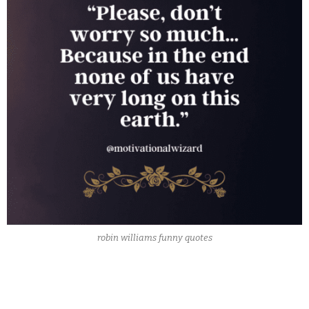
robin williams funny quotes