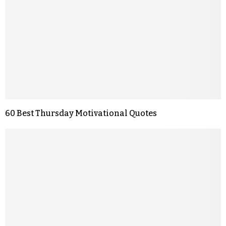
60 Best Thursday Motivational Quotes