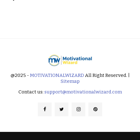
@2025 -
MOTIVATIONALWIZARD
All Right Reserved. |
Sitemap
Contact us:
support@motivationalwizard.com