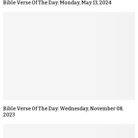
Bible Verse Of The Day: Monday, May 13, 2024
Bible Verse Of The Day: Wednesday, November 08,
2023