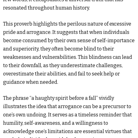
resonated throughout human history.
This proverb highlights the perilous nature of excessive
pride and arrogance. It suggests that when individuals
become consumed by their own sense of self-importance
and superiority, they often become blind to their
weaknesses and vulnerabilities. This blindness can lead
to their downfall, as they underestimate challenges,
overestimate their abilities, and fail to seek help or
guidance when needed.
The phrase “a haughty spirit before a fall” vividly
illustrates the idea that arrogance can be a precursor to
one’s own undoing. It serves as a timeless reminder that
humility, self-awareness, and a willingness to
acknowledge one’s limitations are essential virtues that