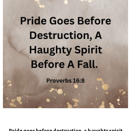
Pride goes before destruction, a haughty spirit