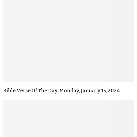
Bible Verse Of The Day: Monday, January 15, 2024