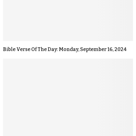
Bible Verse Of The Day: Monday, September 16, 2024