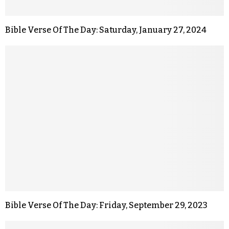
Bible Verse Of The Day: Saturday, January 27, 2024
Bible Verse Of The Day: Friday, September 29, 2023