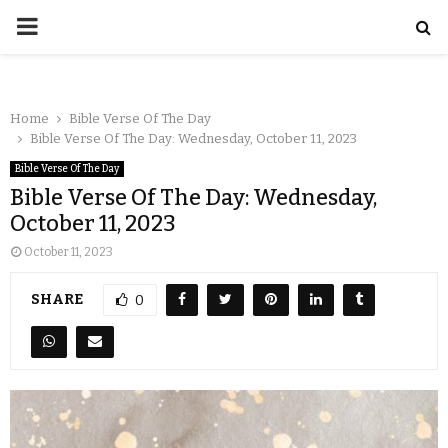
Home
Bible Verse Of The Day
Bible Verse Of The Day: Wednesday, October 11, 2023
Bible Verse Of The Day
Bible Verse Of The Day: Wednesday,
October 11, 2023
October 11, 2023
SHARE
0