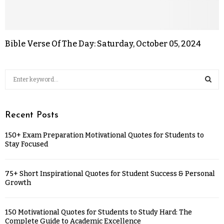
Bible Verse Of The Day: Saturday, October 05, 2024
Recent Posts
150+ Exam Preparation Motivational Quotes for Students to
Stay Focused
75+ Short Inspirational Quotes for Student Success & Personal
Growth
150 Motivational Quotes for Students to Study Hard: The
Complete Guide to Academic Excellence