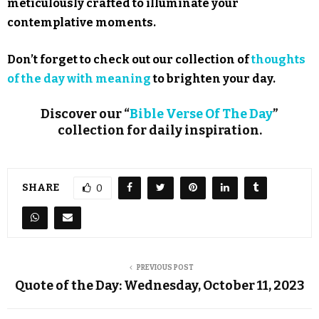
meticulously crafted to illuminate your
contemplative moments.
Don’t forget to check out our collection of
thoughts
of the day with meaning
to brighten your day.
Discover our “
Bible Verse Of The Day
”
collection for daily inspiration.
SHARE
0
PREVIOUS POST
Quote of the Day: Wednesday, October 11, 2023