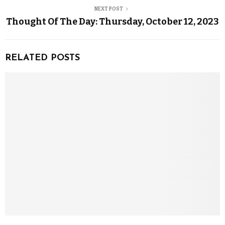
NEXT POST
Thought Of The Day: Thursday, October 12, 2023
RELATED POSTS