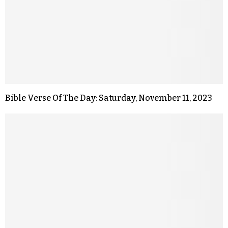
Bible Verse Of The Day: Saturday, November 11, 2023