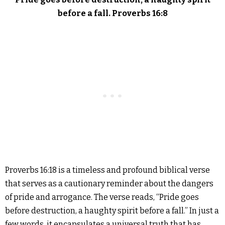
before a fall. Proverbs 16:8
Proverbs 16:18 is a timeless and profound biblical verse
that serves as a cautionary reminder about the dangers
of pride and arrogance. The verse reads, “Pride goes
before destruction, a haughty spirit before a fall.” In just a
few words, it encapsulates a universal truth that has