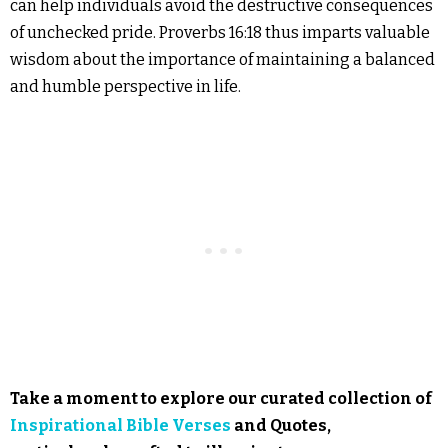
can help individuals avoid the destructive consequences
of unchecked pride. Proverbs 16:18 thus imparts valuable
wisdom about the importance of maintaining a balanced
and humble perspective in life.
Take a moment to explore our curated collection of
Inspirational Bible Verses
and Quotes,