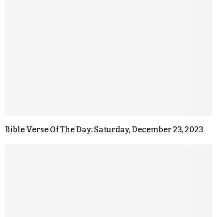
Bible Verse Of The Day: Saturday, December 23, 2023