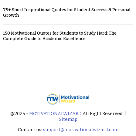
75+ Short Inspirational Quotes for Student Success & Personal
Growth
150 Motivational Quotes for Students to Study Hard: The
Complete Guide to Academic Excellence
@2025 -
MOTIVATIONALWIZARD
All Right Reserved. |
Sitemap
Contact us:
support@motivationalwizard.com