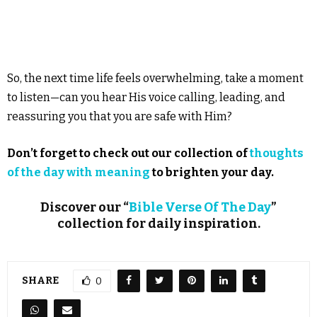
So, the next time life feels overwhelming, take a moment
to listen—can you hear His voice calling, leading, and
reassuring you that you are safe with Him?
Don’t forget to check out our collection of
thoughts
of the day with meaning
to brighten your day.
Discover our “
Bible Verse Of The Day
”
collection for daily inspiration.
SHARE
0