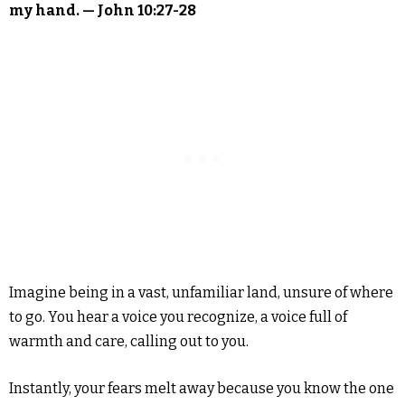
my hand. — John 10:27-28
Imagine being in a vast, unfamiliar land, unsure of where
to go. You hear a voice you recognize, a voice full of
warmth and care, calling out to you.
Instantly, your fears melt away because you know the one