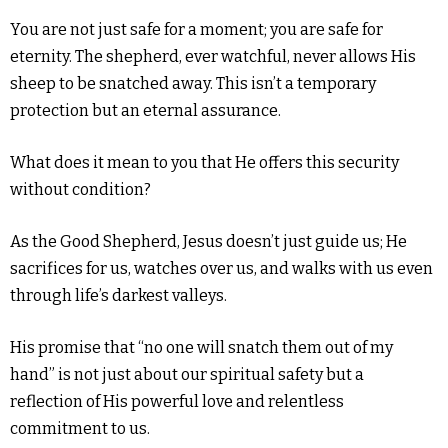
You are not just safe for a moment; you are safe for
eternity. The shepherd, ever watchful, never allows His
sheep to be snatched away. This isn’t a temporary
protection but an eternal assurance.
What does it mean to you that He offers this security
without condition?
As the Good Shepherd, Jesus doesn’t just guide us; He
sacrifices for us, watches over us, and walks with us even
through life’s darkest valleys.
His promise that “no one will snatch them out of my
hand” is not just about our spiritual safety but a
reflection of His powerful love and relentless
commitment to us.