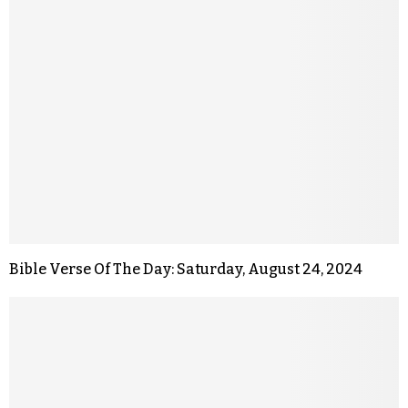
Bible Verse Of The Day: Saturday, August 24, 2024