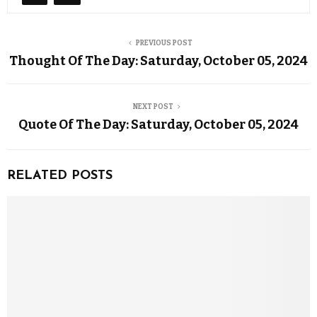
PREVIOUS POST
Thought Of The Day: Saturday, October 05, 2024
NEXT POST
Quote Of The Day: Saturday, October 05, 2024
RELATED POSTS