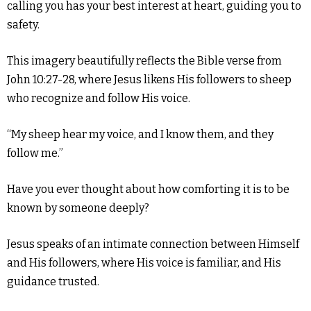
calling you has your best interest at heart, guiding you to
safety.
This imagery beautifully reflects the Bible verse from
John 10:27-28, where Jesus likens His followers to sheep
who recognize and follow His voice.
“My sheep hear my voice, and I know them, and they
follow me.”
Have you ever thought about how comforting it is to be
known by someone deeply?
Jesus speaks of an intimate connection between Himself
and His followers, where His voice is familiar, and His
guidance trusted.