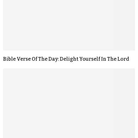
Bible Verse Of The Day: Delight Yourself In The Lord