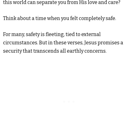
this world can separate you from His love and care?
Think about a time when you felt completely safe.
For many, safety is fleeting, tied to external
circumstances. But in these verses, Jesus promises a
security that transcends all earthly concerns.