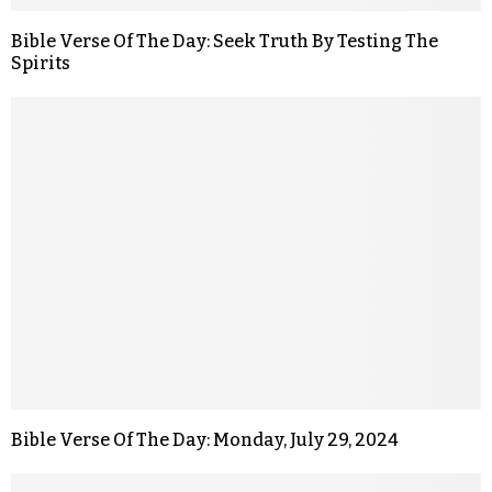
Bible Verse Of The Day: Seek Truth By Testing The
Spirits
Bible Verse Of The Day: Monday, July 29, 2024