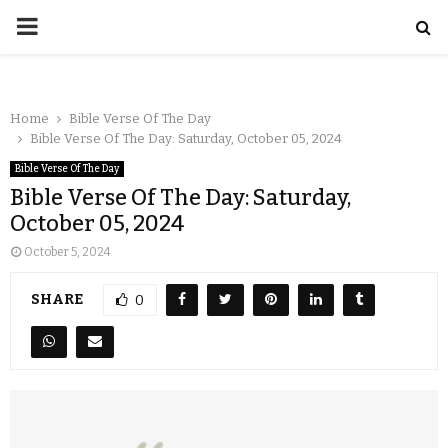
Home
Bible Verse Of The Day
Bible Verse Of The Day: Saturday, October 05, 2024
Bible Verse Of The Day
Bible Verse Of The Day: Saturday,
October 05, 2024
October 5, 2024
SHARE
0