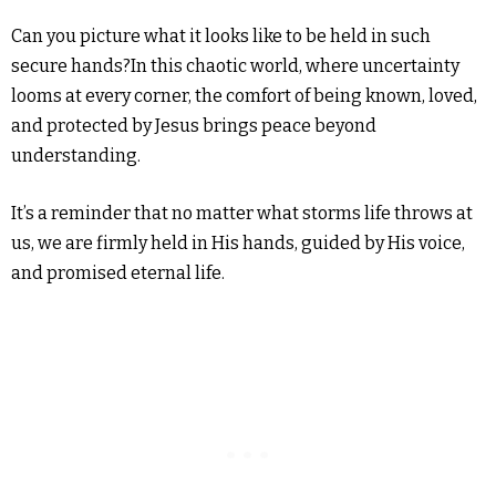
Can you picture what it looks like to be held in such
secure hands?In this chaotic world, where uncertainty
looms at every corner, the comfort of being known, loved,
and protected by Jesus brings peace beyond
understanding.
It’s a reminder that no matter what storms life throws at
us, we are firmly held in His hands, guided by His voice,
and promised eternal life.