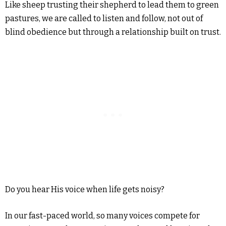
Like sheep trusting their shepherd to lead them to green
pastures, we are called to listen and follow, not out of
blind obedience but through a relationship built on trust.
Do you hear His voice when life gets noisy?
In our fast-paced world, so many voices compete for