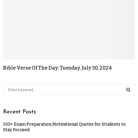
Bible Verse Of The Day: Tuesday, July 30, 2024
Recent Posts
150+ Exam Preparation Motivational Quotes for Students to
Stay Focused