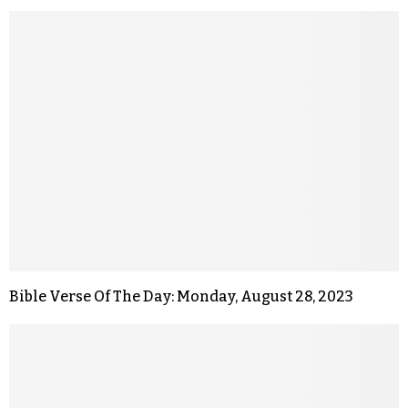
Bible Verse Of The Day: Monday, August 28, 2023