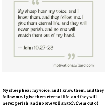
My sheep hear my voice, and I know them, and they
follow me. I give them eternal life, and they will
never perish, and no one will snatch them out of