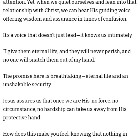
attention. Yet, when we quiet ourselves and lean into that
relationship with Christ, we can hear His guiding voice,
offering wisdom and assurance in times of confusion.
It’s a voice that doesn’t just lead—it knows us intimately.
“I give them eternal life, and they will never perish, and
no one will snatch them out of my hand.”
The promise here is breathtaking—eternal life and an
unshakable security.
Jesus assures us that once we are His, no force, no
circumstance, no hardship can take us away from His
protective hand.
How does this make you feel, knowing that nothing in