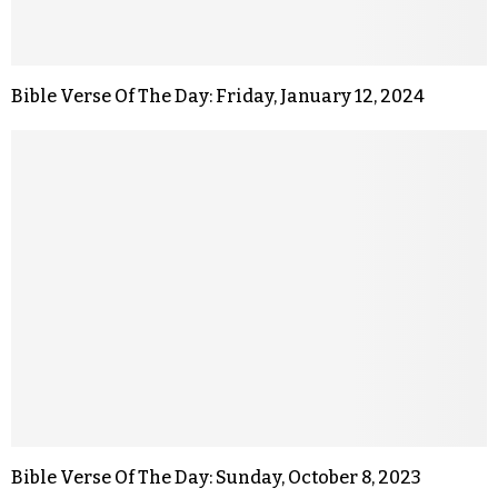
Bible Verse Of The Day: Friday, January 12, 2024
Bible Verse Of The Day: Sunday, October 8, 2023