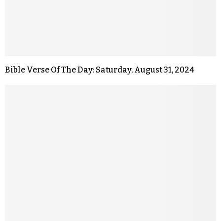
Bible Verse Of The Day: Saturday, August 31, 2024