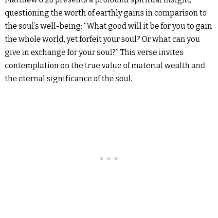
questioning the worth of earthly gains in comparison to
the soul’s well-being: “What good will it be for you to gain
the whole world, yet forfeit your soul? Or what can you
give in exchange for your soul?” This verse invites
contemplation on the true value of material wealth and
the eternal significance of the soul.