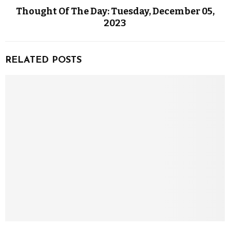
Thought Of The Day: Tuesday, December 05,
2023
RELATED POSTS