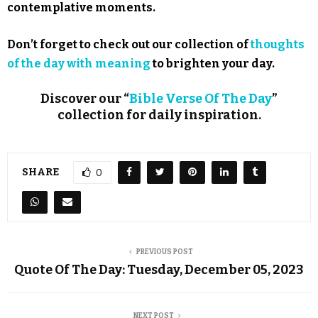
contemplative moments.
Don’t forget to check out our collection of
thoughts
of the day with meaning
to brighten your day.
Discover our “
Bible Verse Of The Day
”
collection for daily inspiration.
SHARE
0
PREVIOUS POST
Quote Of The Day: Tuesday, December 05, 2023
NEXT POST