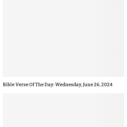
Bible Verse Of The Day: Wednesday, June 26, 2024