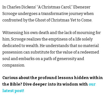
In Charles Dickens’ “A Christmas Carol,” Ebenezer
Scrooge undergoes a transformative journey when
confronted by the Ghost of Christmas Yet to Come.
Witnessing his own death and the lack of mourning for
him, Scrooge realizes the emptiness of a life solely
dedicated to wealth. He understands that no material
possession can substitute for the value of a redeemed
soul and embarks on a path of generosity and
compassion.
Curious about the profound lessons hidden within
the Bible? Dive deeper into its wisdom with
our
latest post!