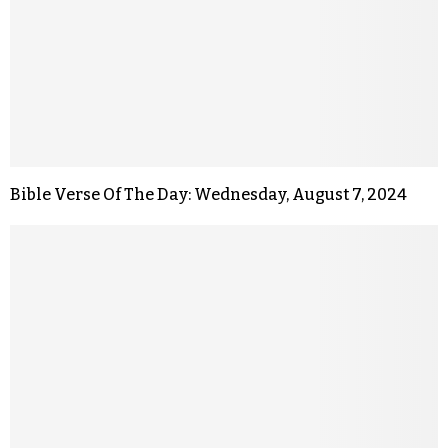
Bible Verse Of The Day: Wednesday, August 7, 2024