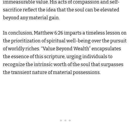
immeasurable value. His acts of compassion and self-
sacrifice reflect the idea that the soul can be elevated
beyond any material gain.
In conclusion, Matthew 6:26 imparts a timeless lesson on
the prioritization of spiritual well-being over the pursuit
of worldly riches. “Value Beyond Wealth” encapsulates
the essence of this scripture, urging individuals to
recognize the intrinsic worth of the soul that surpasses
the transient nature of material possessions.