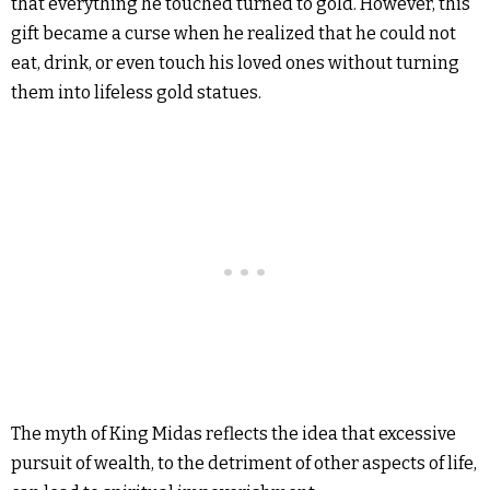
that everything he touched turned to gold. However, this
gift became a curse when he realized that he could not
eat, drink, or even touch his loved ones without turning
them into lifeless gold statues.
The myth of King Midas reflects the idea that excessive
pursuit of wealth, to the detriment of other aspects of life,