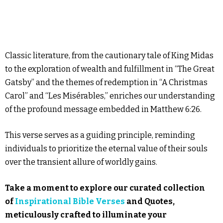
Classic literature, from the cautionary tale of King Midas
to the exploration of wealth and fulfillment in “The Great
Gatsby” and the themes of redemption in “A Christmas
Carol” and “Les Misérables,” enriches our understanding
of the profound message embedded in Matthew 6:26.
This verse serves as a guiding principle, reminding
individuals to prioritize the eternal value of their souls
over the transient allure of worldly gains.
Take a moment to explore our curated collection
of
Inspirational Bible Verses
and Quotes,
meticulously crafted to illuminate your