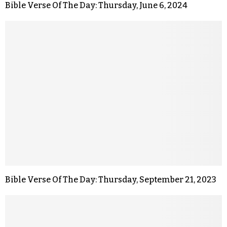
Bible Verse Of The Day: Thursday, June 6, 2024
Bible Verse Of The Day: Thursday, September 21, 2023