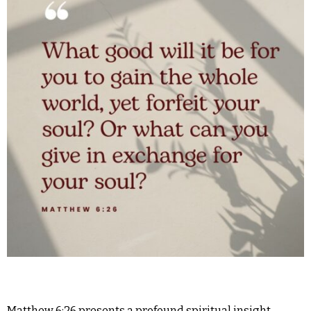
Matthew 6:26 presents a profound spiritual insight,