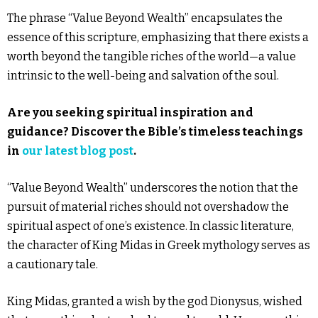
The phrase “Value Beyond Wealth” encapsulates the
essence of this scripture, emphasizing that there exists a
worth beyond the tangible riches of the world—a value
intrinsic to the well-being and salvation of the soul.
Are you seeking spiritual inspiration and
guidance? Discover the Bible’s timeless teachings
in
our latest blog post
.
“Value Beyond Wealth” underscores the notion that the
pursuit of material riches should not overshadow the
spiritual aspect of one’s existence. In classic literature,
the character of King Midas in Greek mythology serves as
a cautionary tale.
King Midas, granted a wish by the god Dionysus, wished