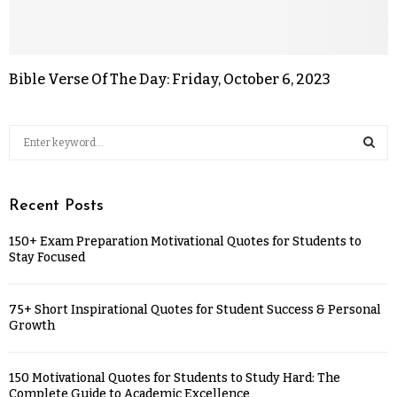
Bible Verse Of The Day: Friday, October 6, 2023
Recent Posts
150+ Exam Preparation Motivational Quotes for Students to
Stay Focused
75+ Short Inspirational Quotes for Student Success & Personal
Growth
150 Motivational Quotes for Students to Study Hard: The
Complete Guide to Academic Excellence