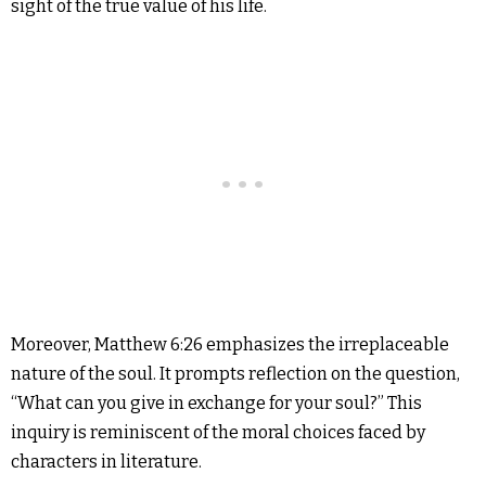
sight of the true value of his life.
Moreover, Matthew 6:26 emphasizes the irreplaceable
nature of the soul. It prompts reflection on the question,
“What can you give in exchange for your soul?” This
inquiry is reminiscent of the moral choices faced by
characters in literature.