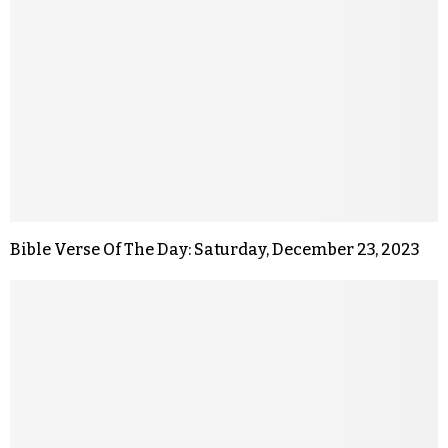
Bible Verse Of The Day: Saturday, December 23, 2023