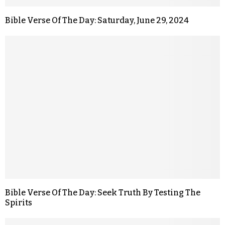
Bible Verse Of The Day: Saturday, June 29, 2024
Bible Verse Of The Day: Seek Truth By Testing The
Spirits