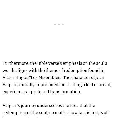
Furthermore, the Bible verse’s emphasis on the soul’s
worth aligns with the theme of redemption found in
Victor Hugo’s “Les Misérables.” The character of Jean
Valjean, initially imprisoned for stealing a loaf of bread,
experiences a profound transformation.
Valjean’s journey underscores the idea that the
redemption of the soul, no matter how tarnished, is of