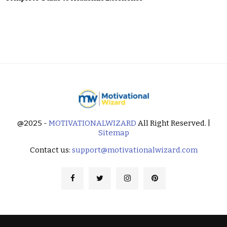
@2025 -
MOTIVATIONALWIZARD
All Right Reserved. |
Sitemap
Contact us:
support@motivationalwizard.com