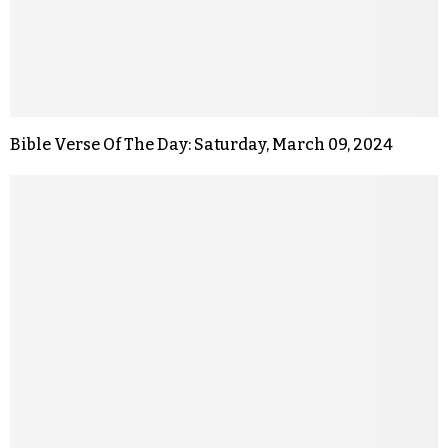
Bible Verse Of The Day: Saturday, March 09, 2024