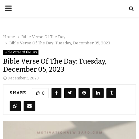
Home
Bible Verse Of The Day
Bible Verse Of The Day: Tuesday, December 05, 2023
Bible Verse Of The Day
Bible Verse Of The Day: Tuesday,
December 05, 2023
December 5, 2023
SHARE
0