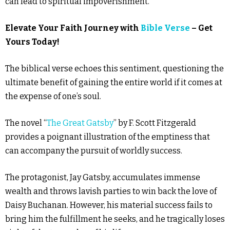
can lead to spiritual impoverishment.
Elevate Your Faith Journey with
Bible Verse
– Get
Yours Today!
The biblical verse echoes this sentiment, questioning the
ultimate benefit of gaining the entire world if it comes at
the expense of one’s soul.
The novel “
The Great Gatsby
” by F. Scott Fitzgerald
provides a poignant illustration of the emptiness that
can accompany the pursuit of worldly success.
The protagonist, Jay Gatsby, accumulates immense
wealth and throws lavish parties to win back the love of
Daisy Buchanan. However, his material success fails to
bring him the fulfillment he seeks, and he tragically loses