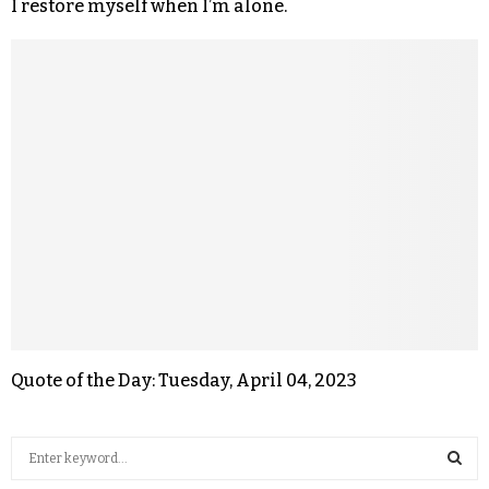
I restore myself when I’m alone.
Quote of the Day: Tuesday, April 04, 2023