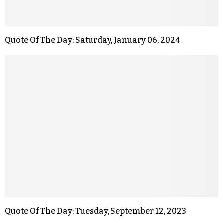
Quote Of The Day: Saturday, January 06, 2024
Quote Of The Day: Tuesday, September 12, 2023