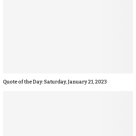
Quote of the Day: Saturday, January 21, 2023