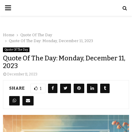
Home
Quote Of The Day
Quote Of The Day: Monday, December 11, 2023
Quote Of The Day
Quote Of The Day: Monday, December 11,
2023
December 11, 2023
SHARE
1