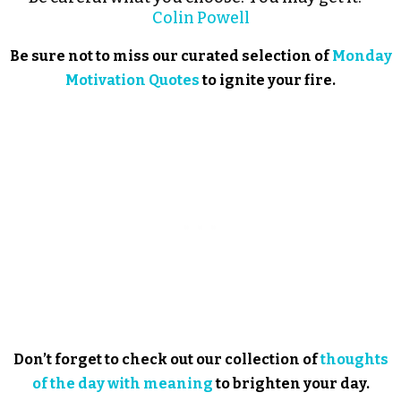
Colin Powell
Be sure not to miss our curated selection of
Monday
Motivation Quotes
to ignite your fire.
Don’t forget to check out our collection of
thoughts
of the day with meaning
to brighten your day.