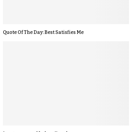
Quote Of The Day: Best Satisfies Me