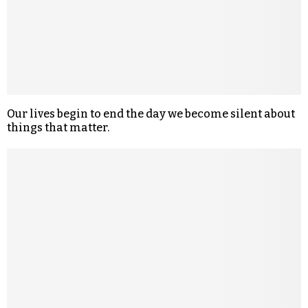
Our lives begin to end the day we become silent about
things that matter.