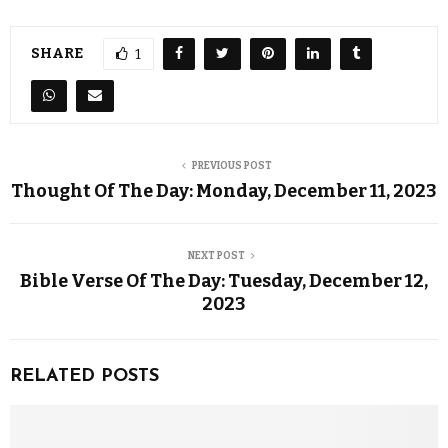
SHARE
1
PREVIOUS POST
Thought Of The Day: Monday, December 11, 2023
NEXT POST
Bible Verse Of The Day: Tuesday, December 12,
2023
RELATED POSTS