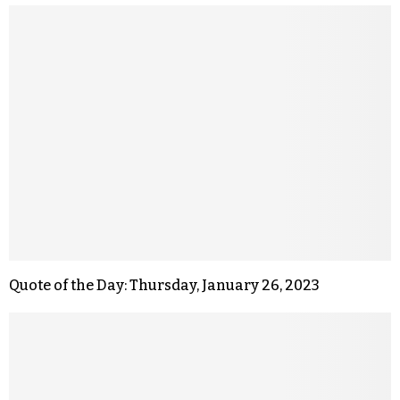
Quote of the Day: Thursday, January 26, 2023