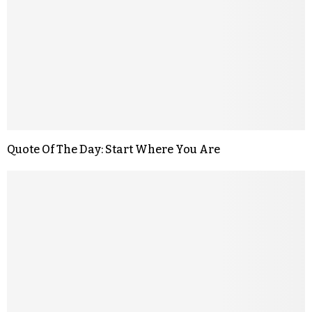
Quote Of The Day: Start Where You Are