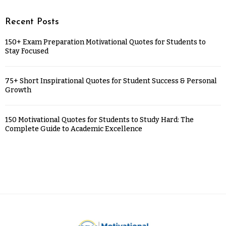
Recent Posts
150+ Exam Preparation Motivational Quotes for Students to
Stay Focused
75+ Short Inspirational Quotes for Student Success & Personal
Growth
150 Motivational Quotes for Students to Study Hard: The
Complete Guide to Academic Excellence