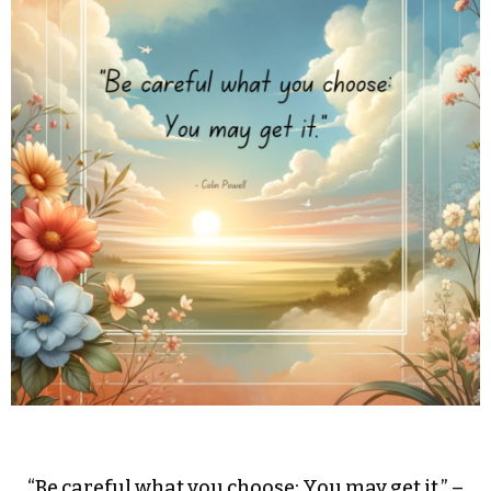
“Be careful what you choose: You may get it.” –