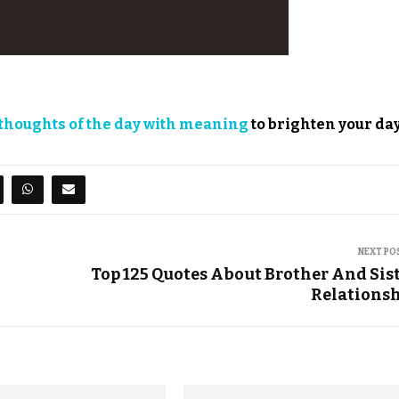
thoughts of the day with meaning
to brighten your day
NEXT PO
Top 125 Quotes About Brother And Sis
Relations