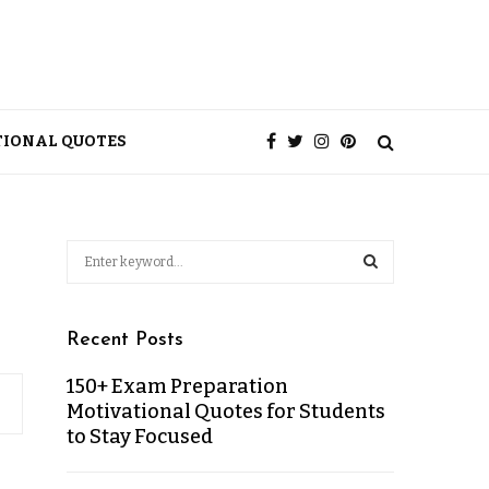
TIONAL QUOTES
Recent Posts
150+ Exam Preparation
Motivational Quotes for Students
to Stay Focused