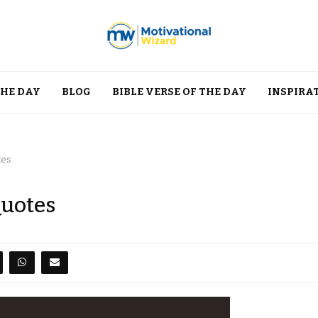
THE DAY
BLOG
BIBLE VERSE OF THE DAY
INSPIRA
tes
Quotes