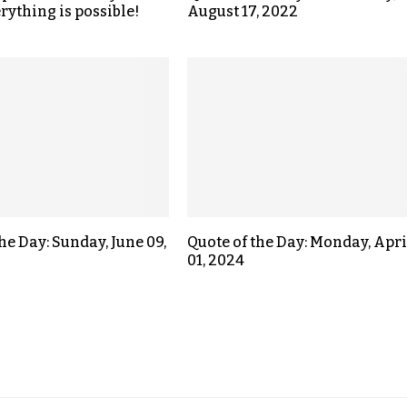
rything is possible!
August 17, 2022
he Day: Sunday, June 09,
Quote of the Day: Monday, Apri
01, 2024