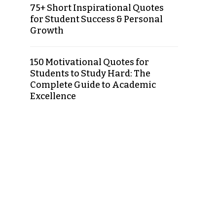
75+ Short Inspirational Quotes
for Student Success & Personal
Growth
150 Motivational Quotes for
Students to Study Hard: The
Complete Guide to Academic
Excellence