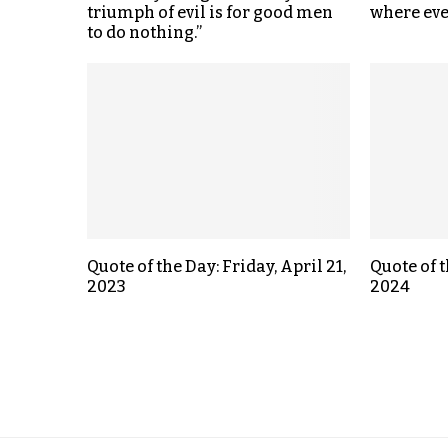
triumph of evil is for good men
where eve
to do nothing.”
Quote of the Day: Friday, April 21,
Quote of t
2023
2024