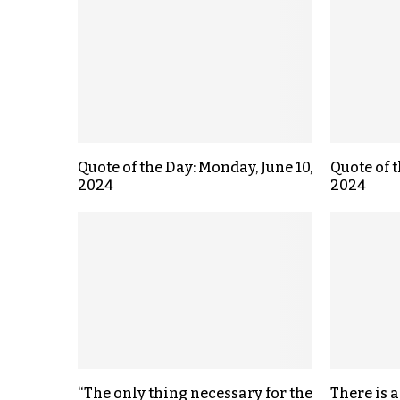
Quote of the Day: Monday, June 10,
Quote of t
2024
2024
“The only thing necessary for the
There is a