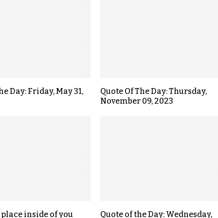
he Day: Friday, May 31,
Quote Of The Day: Thursday,
November 09, 2023
 place inside of you
Quote of the Day: Wednesday,