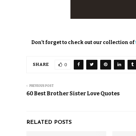
Don’t forget to check out our collection of
SHARE
0
PREVIOUS POST
60 Best Brother Sister Love Quotes
RELATED POSTS