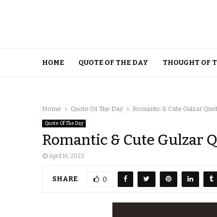
HOME
QUOTE OF THE DAY
THOUGHT OF 
Home
Quote Of The Day
Romantic & Cute Gulzar Quo
Quote Of The Day
Romantic & Cute Gulzar 
April 16, 2022
SHARE
0