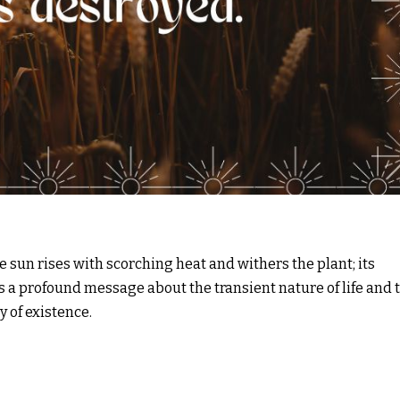
 sun rises with scorching heat and withers the plant; its
es a profound message about the transient nature of life and 
 of existence.