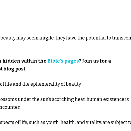
 beauty may seem fragile, they have the potential to transce
m hidden within the
Bible’s pages
? Join us for a
t blog post.
f life and the ephemerality of beauty.
 blossoms under the sun’s scorching heat, human existence is
encounter.
pects of life, such as youth, health, and vitality, are subject t