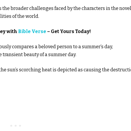
s the broader challenges faced by the characters in the nove
ities of the world.
ney with
Bible Verse
– Get Yours Today!
mously compares a beloved person to a summer’s day,
he transient beauty of a summer day.
 the sun’s scorching heat is depicted as causing the destruct