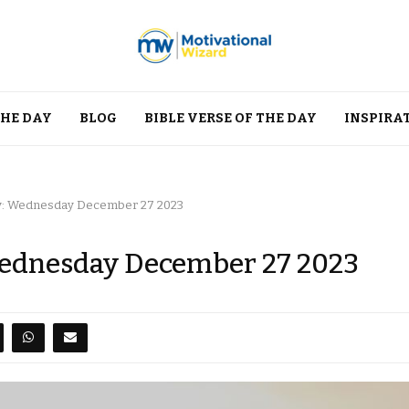
THE DAY
BLOG
BIBLE VERSE OF THE DAY
INSPIRA
ay: Wednesday December 27 2023
 Wednesday December 27 2023