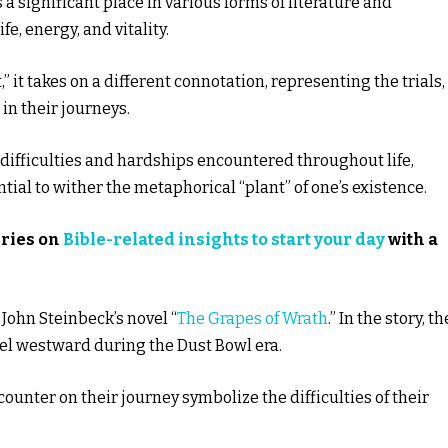
a significant place in various forms of literature and
e, energy, and vitality.
 it takes on a different connotation, representing the trials,
 in their journeys.
 difficulties and hardships encountered throughout life,
ial to wither the metaphorical “plant” of one’s existence.
eries on
Bible-related insights to start your day
with a
n John Steinbeck’s novel “
The Grapes of Wrath
.” In the story, th
vel westward during the Dust Bowl era.
ounter on their journey symbolize the difficulties of their