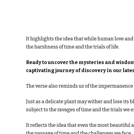
It highlights the idea that while human love and
the harshness of time and the trials of life.
Ready to uncover the mysteries and wisdo
captivating journey of discovery in our lates
The verse also reminds us of the impermanence o
Just as a delicate plant may wither and lose its
subject to the ravages of time and the trials we 
It reflects the idea that even the most beautiful as
the passage of time and the challenges we face.