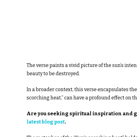
The verse paints a vivid picture of the sun’s inten
beauty to be destroyed.
In a broader context, this verse encapsulates the 
scorching heat,” can have a profound effect on the 
Are you seeking spiritual inspiration and 
latest blog post
.