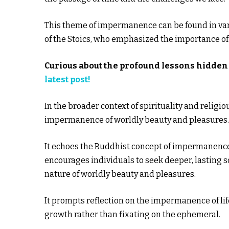
This theme of impermanence can be found in vario
of the Stoics, who emphasized the importance of a
Curious about the profound lessons hidden 
latest post!
In the broader context of spirituality and religi
impermanence of worldly beauty and pleasures.
It echoes the Buddhist concept of impermanence,
encourages individuals to seek deeper, lasting 
nature of worldly beauty and pleasures.
It prompts reflection on the impermanence of lif
growth rather than fixating on the ephemeral.