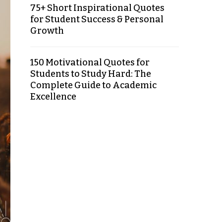
75+ Short Inspirational Quotes
for Student Success & Personal
Growth
150 Motivational Quotes for
Students to Study Hard: The
Complete Guide to Academic
Excellence