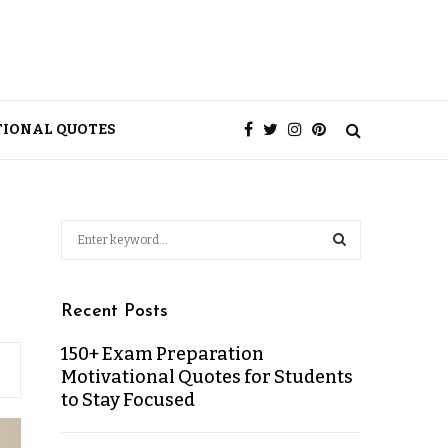
TIONAL QUOTES
Recent Posts
150+ Exam Preparation
Motivational Quotes for Students
to Stay Focused