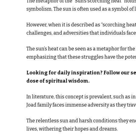
The metaphor of the “Sun’s scorching heat” holds 
symbolism. The sun is often used as a symbol of lif
However, when it is described as “scorching heat,”
challenges, and adversities that individuals face
The sun’s heat can be seen as a metaphor for the
emphasizing that these struggles have the potent
Looking for daily inspiration? Follow our s
dose of spiritual wisdom.
In literature, this concept is prevalent, such as i
Joad family faces immense adversity as they tra
The relentless sun and harsh conditions they enc
lives, withering their hopes and dreams.