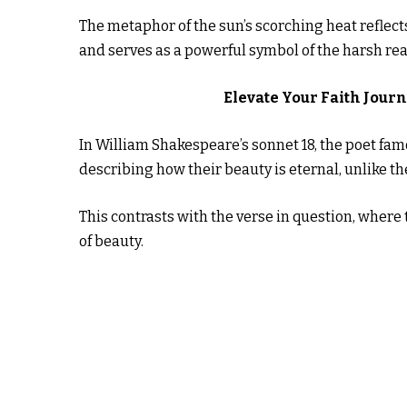
The metaphor of the sun’s scorching heat reflect
and serves as a powerful symbol of the harsh real
Elevate Your Faith Jour
In William Shakespeare’s sonnet 18, the poet fa
describing how their beauty is eternal, unlike t
This contrasts with the verse in question, where
of beauty.