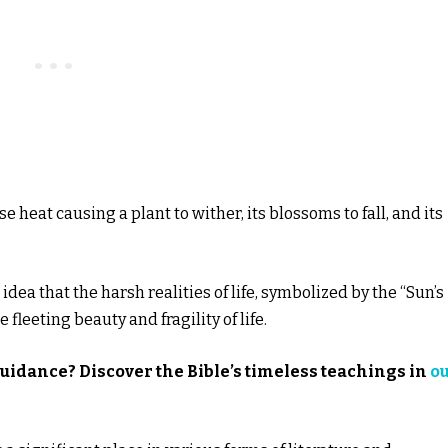
se heat causing a plant to wither, its blossoms to fall, and its
idea that the harsh realities of life, symbolized by the “Sun’s
fleeting beauty and fragility of life.
guidance? Discover the Bible’s timeless teachings in
o