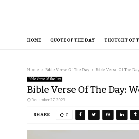
HOME
QUOTE OF THE DAY
THOUGHT OF 
Home
Bible Verse Of The Day
Bible Verse Of The D
Bible Verse Of The Day
Bible Verse Of The Day:
December 27, 2023
SHARE
0