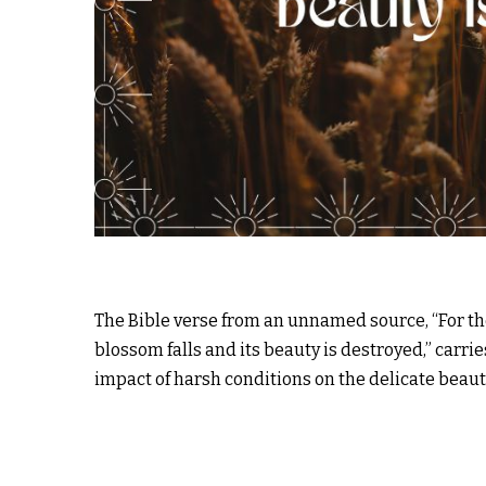
The Bible verse from an unnamed source, “For the
blossom falls and its beauty is destroyed,” carri
impact of harsh conditions on the delicate beauty