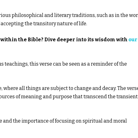
us philosophical and literary traditions, such as in the wo
ccepting the transitory nature of life.
within the Bible? Dive deeper into its wisdom with
our
ous teachings, this verse can be seen as a reminder of the
 where all things are subject to change and decay. The vers
sources of meaning and purpose that transcend the transient
e and the importance of focusing on spiritual and moral