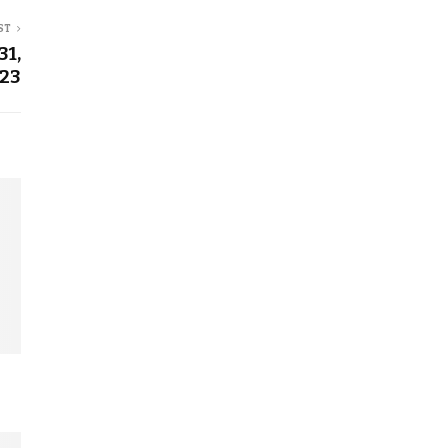
ST
31,
23