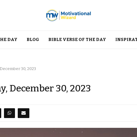
THE DAY
BLOG
BIBLE VERSE OF THE DAY
INSPIRA
, December 30, 2023
ay, December 30, 2023