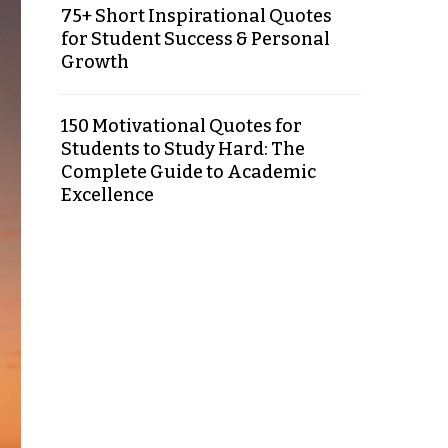
75+ Short Inspirational Quotes
for Student Success & Personal
Growth
150 Motivational Quotes for
Students to Study Hard: The
Complete Guide to Academic
Excellence