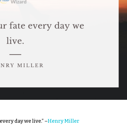
every day we live.” –
Henry Miller