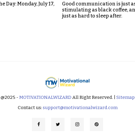
he Day: Monday, July 17,
Good communication is just a
stimulating as black coffee, a
just as hard to sleep after.
@2025 -
MOTIVATIONALWIZARD
All Right Reserved. |
Sitemap
Contact us:
support@motivationalwizard.com