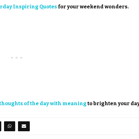
rday Inspiring Quotes
for your weekend wonders.
thoughts of the day with meaning
to brighten your day