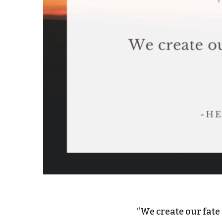
“We create our fate 