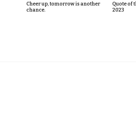
Cheer up, tomorrow is another
Quote of t
chance.
2023