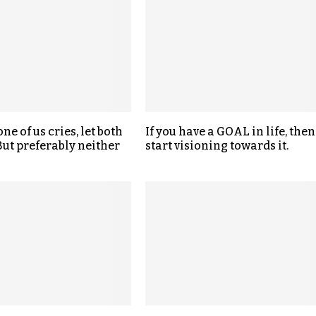
one of us cries, let both
If you have a GOAL in life, then
 But preferably neither
start visioning towards it.