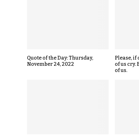
Quote of the Day: Thursday,
Please, if 
November 24, 2022
of us cry.
of us.