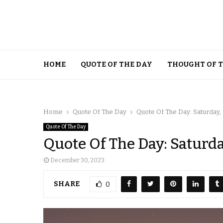
HOME
QUOTE OF THE DAY
THOUGHT OF 
Home
Quote Of The Day
Quote Of The Day: Saturday
Quote Of The Day
Quote Of The Day: Saturd
December 30, 2023
SHARE
0