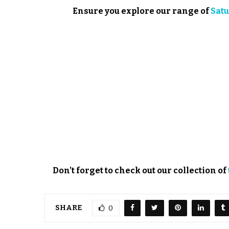
Ensure you explore our range of
Satu
Don’t forget to check out our collection of
SHARE
0