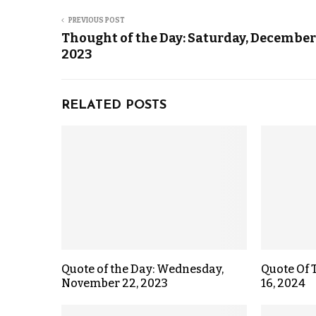
PREVIOUS POST
Thought of the Day: Saturday, December
2023
RELATED POSTS
Quote of the Day: Wednesday,
Quote Of 
November 22, 2023
16, 2024