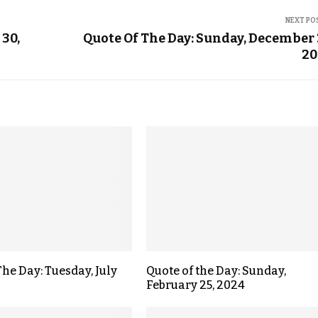
NEXT PO
 30,
Quote Of The Day: Sunday, December 
20
The Day: Tuesday, July
Quote of the Day: Sunday,
February 25, 2024