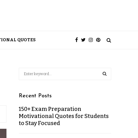
TIONAL QUOTES
Recent Posts
150+ Exam Preparation
Motivational Quotes for Students
to Stay Focused