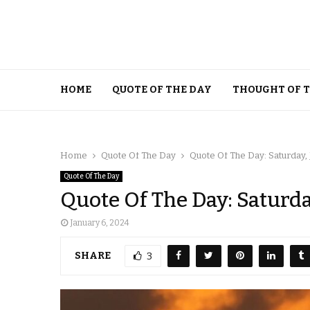
HOME
QUOTE OF THE DAY
THOUGHT OF 
Home
Quote Of The Day
Quote Of The Day: Saturday,
Quote Of The Day
Quote Of The Day: Saturda
January 6, 2024
SHARE
3