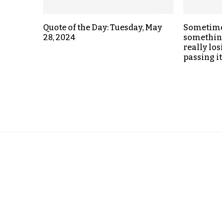
Quote of the Day: Tuesday, May
Sometime
28, 2024
something
really los
passing i