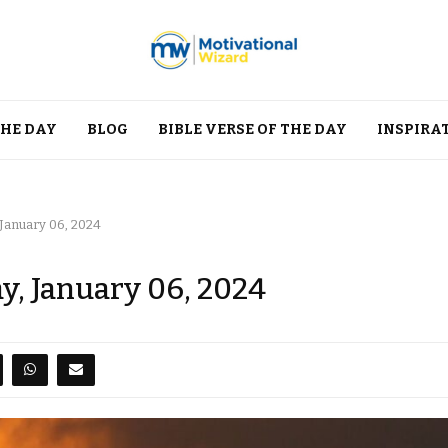
THE DAY
BLOG
BIBLE VERSE OF THE DAY
INSPIRA
 January 06, 2024
y, January 06, 2024