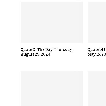
Quote Of The Day: Thursday,
Quote of 
August 29, 2024
May 15, 2