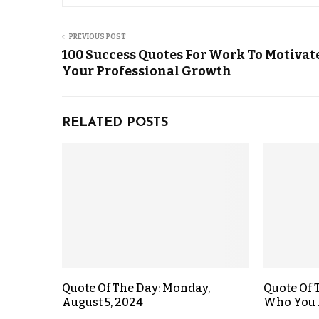
PREVIOUS POST
100 Success Quotes For Work To Motivat
Your Professional Growth
RELATED POSTS
Quote Of The Day: Monday,
Quote Of 
August 5, 2024
Who You 