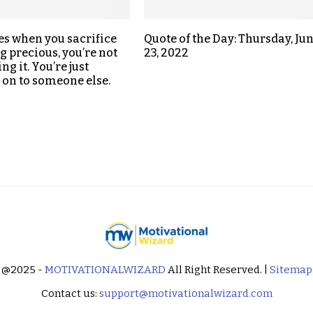
s when you sacrifice
Quote of the Day: Thursday, Ju
 precious, you’re not
23, 2022
ing it. You’re just
t on to someone else.
@2025 -
MOTIVATIONALWIZARD
All Right Reserved. |
Sitemap
Contact us:
support@motivationalwizard.com