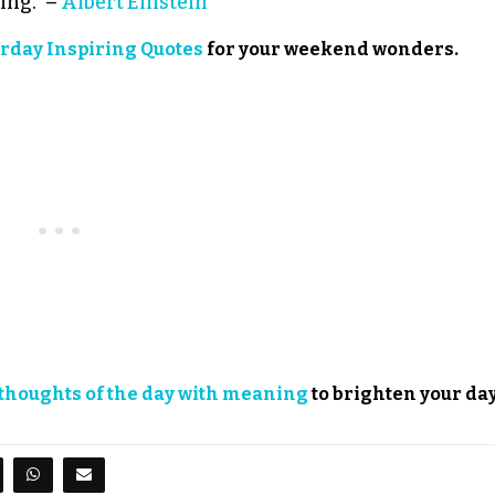
ing.” –
Albert Einstein
rday Inspiring Quotes
for your weekend wonders.
thoughts of the day with meaning
to brighten your day