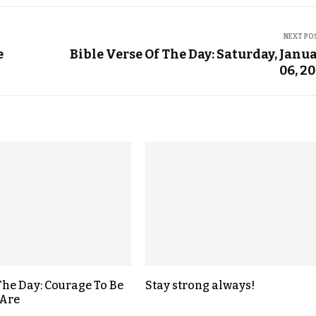
NEXT PO
e
Bible Verse Of The Day: Saturday, Janu
06, 2
The Day: Courage To Be
Stay strong always!
Are