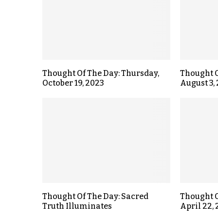
Thought Of The Day: Thursday,
Thought O
October 19, 2023
August 3,
Thought Of The Day: Sacred
Thought O
Truth Illuminates
April 22,