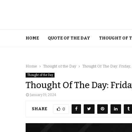
HOME
QUOTE OF THE DAY
THOUGHT OF 
Home
Thought of the Day
Thought Of The Day: Friday,
Thought of the Day
Thought Of The Day: Frida
January 19, 2024
SHARE
0