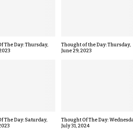
f The Day: Thursday,
Thought of the Day: Thursday,
 2023
June 29, 2023
f The Day: Saturday,
Thought Of The Day: Wednesda
 2023
July 31, 2024