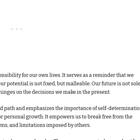
onsibility for our own lives. It serves as a reminder that we
r potential is not fixed, but malleable. Our future is not sol
 hinges on the decisions we make in the present.
ed path and emphasizes the importance of self-determinatio
e for personal growth. It empowers us to break free from the
orms, and limitations imposed by others.