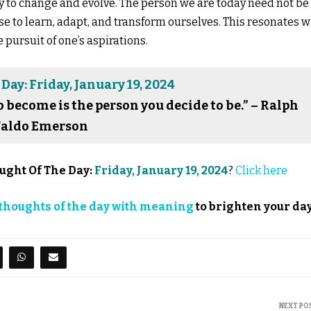
ty to change and evolve. The person we are today need not be
e to learn, adapt, and transform ourselves. This resonates w
pursuit of one’s aspirations.
Day: Friday, January 19, 2024
o become is the person you decide to be.” – Ralph
aldo Emerson
ught Of The Day:
Friday, January 19, 2024
?
Click here
thoughts of the day with meaning
to brighten your day
NEXT PO