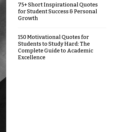
75+ Short Inspirational Quotes
for Student Success & Personal
Growth
150 Motivational Quotes for
Students to Study Hard: The
Complete Guide to Academic
Excellence