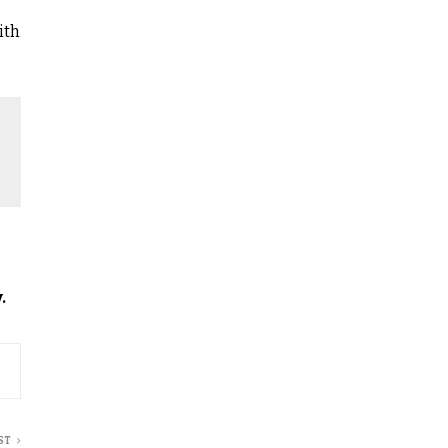
ith
.
ST