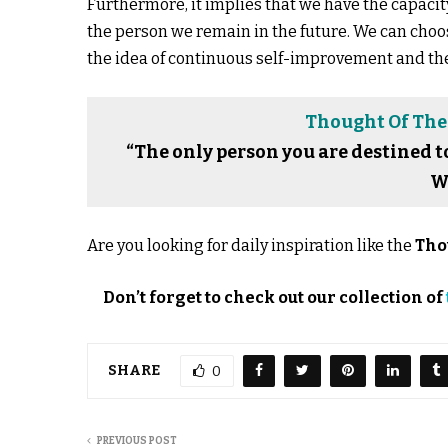
Furthermore, it implies that we have the capaci
the person we remain in the future. We can choos
the idea of continuous self-improvement and the 
Thought Of The 
“The only person you are destined t
W
Are you looking for daily inspiration like the
Tho
Don’t forget to check out our collection of
SHARE
0
PREVIOUS POST