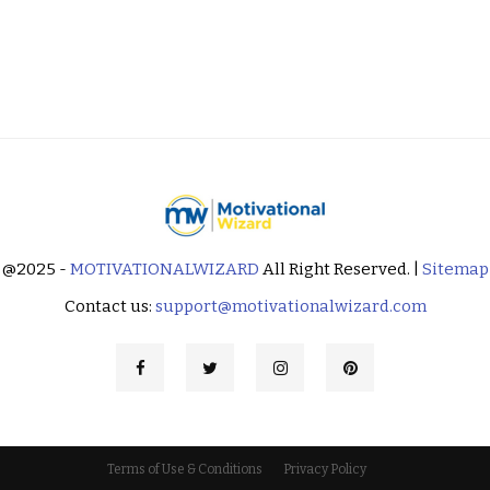
@2025 -
MOTIVATIONALWIZARD
All Right Reserved. |
Sitemap
Contact us:
support@motivationalwizard.com
Terms of Use & Conditions
Privacy Policy