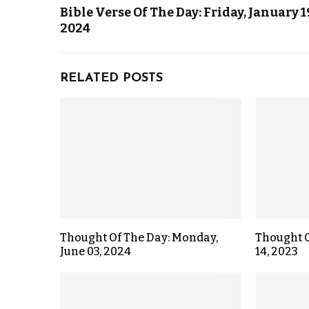
Bible Verse Of The Day: Friday, January 1
2024
RELATED POSTS
Thought Of The Day: Monday,
Thought O
June 03, 2024
14, 2023