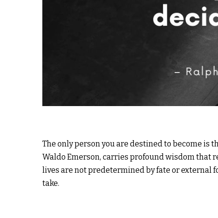
The only person you are destined to become is th
Waldo Emerson, carries profound wisdom that re
lives are not predetermined by fate or external 
take.