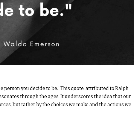
e person you decide to be.” This quote, attributed to Ralph
sonates through the ages. It underscores the idea that our
forces, but rather by the choices we make and the actions we