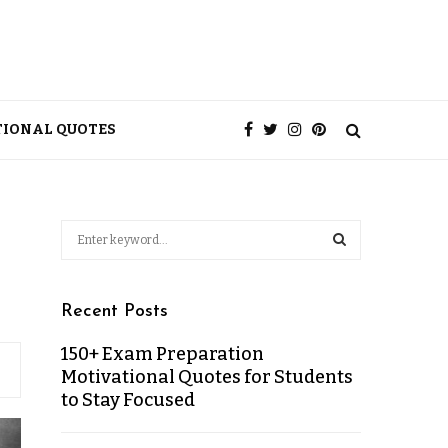
TIONAL QUOTES
Recent Posts
150+ Exam Preparation
Motivational Quotes for Students
to Stay Focused