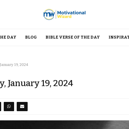
THE DAY
BLOG
BIBLE VERSE OF THE DAY
INSPIRA
 January 19, 2024
y, January 19, 2024