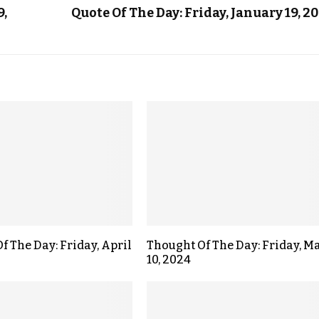
9,
Quote Of The Day: Friday, January 19, 2
f The Day: Friday, April
Thought Of The Day: Friday, M
10, 2024