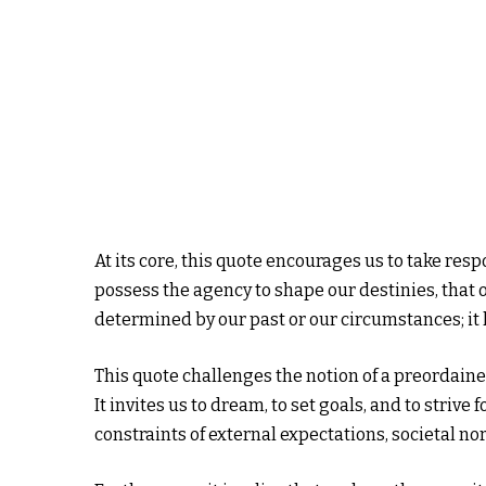
At its core, this quote encourages us to take resp
possess the agency to shape our destinies, that ou
determined by our past or our circumstances; it
This quote challenges the notion of a preordain
It invites us to dream, to set goals, and to striv
constraints of external expectations, societal n