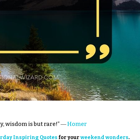
y, wisdom is but rare!” ―
Homer
rday Inspiring Quotes
for your
weekend wonders
.