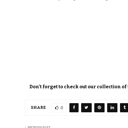
Don’t forget to check out our collection of
SHARE
0
PREVIOUS POST