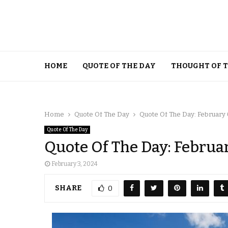
HOME
QUOTE OF THE DAY
THOUGHT OF 
Home
Quote Of The Day
Quote Of The Day: February 
Quote Of The Day
Quote Of The Day: Februa
February 3, 2024
SHARE
0