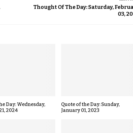
,
Thought Of The Day: Saturday, Febru
03, 2
the Day: Wednesday,
Quote of the Day: Sunday,
21, 2024
January 01, 2023