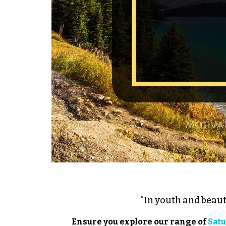
“In youth and beaut
Ensure you explore our range of
Satu