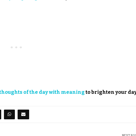
thoughts of the day with meaning
to brighten your day
NEXT PO