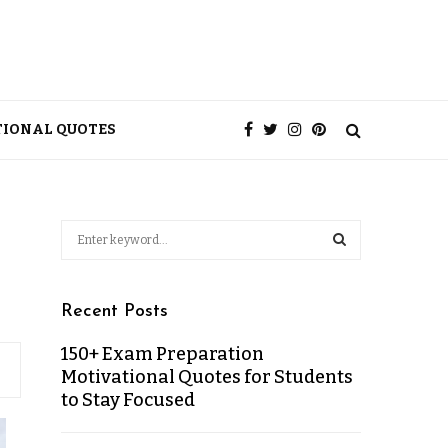
TIONAL QUOTES
Recent Posts
150+ Exam Preparation
Motivational Quotes for Students
to Stay Focused