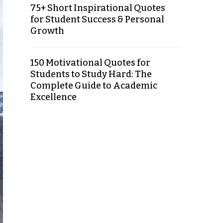
75+ Short Inspirational Quotes
for Student Success & Personal
Growth
150 Motivational Quotes for
Students to Study Hard: The
Complete Guide to Academic
Excellence