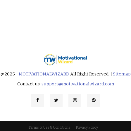
@2025 -
MOTIVATIONALWIZARD
All Right Reserved. |
Sitemap
Contact us:
support@motivationalwizard.com
Terms of Use & Conditions
Privacy Policy