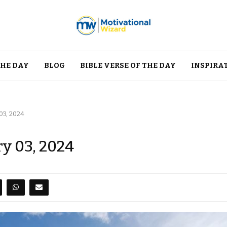
THE DAY
BLOG
BIBLE VERSE OF THE DAY
INSPIRA
03, 2024
ry 03, 2024