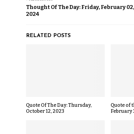
Thought Of The Day: Friday, February 02
2024
RELATED POSTS
Quote Of The Day: Thursday,
Quote of 
October 12, 2023
February 