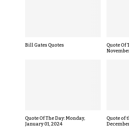
Bill Gates Quotes
Quote Of 
November
Quote Of The Day: Monday,
Quote of 
January 01, 2024
December 