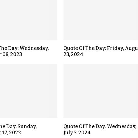
The Day: Wednesday,
Quote Of The Day: Friday, Augu
 08, 2023
23, 2024
the Day: Sunday,
Quote Of The Day: Wednesday,
17, 2023
July 3, 2024