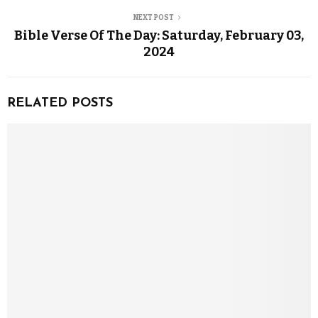
NEXT POST
Bible Verse Of The Day: Saturday, February 03,
2024
RELATED POSTS