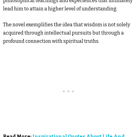
philosophical teachings and experiences that ultimately
lead him to attain a higher level of understanding.
The novel exemplifies the idea that wisdom is not solely
acquired through intellectual pursuits but through a
profound connection with spiritual truths.
Read More:
Inspirational Quotes About Life And