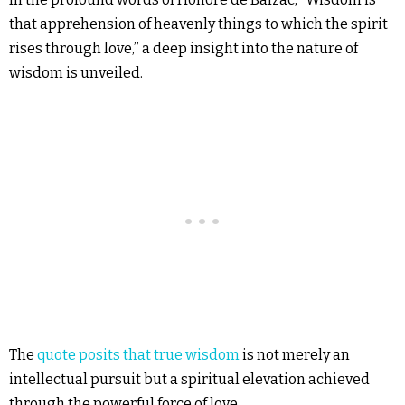
that apprehension of heavenly things to which the spirit
rises through love,” a deep insight into the nature of
wisdom is unveiled.
The
quote posits that true wisdom
is not merely an
intellectual pursuit but a spiritual elevation achieved
through the powerful force of love.