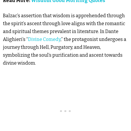
Read More:
Wisdom Good Morning Quotes
Balzac’s assertion that wisdom is apprehended through
the spirit’s ascent through love aligns with the romantic
and spiritual themes prevalent in literature. In Dante
Alighieri’s “
Divine Comedy
,” the protagonist undergoes a
journey through Hell, Purgatory, and Heaven,
symbolizing the soul’s purification and ascent towards
divine wisdom.