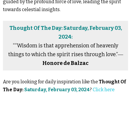
guided by the profound force of love, leading the spirit
towards celestial insights.
Thought Of The Day: Saturday, February 03,
2024:
““Wisdom is that apprehension of heavenly
things to which the spirit rises through love.”―
Honore de Balzac
Are you looking for daily inspiration like the
Thought Of
The Day:
Saturday, February 03, 2024
?
Click here