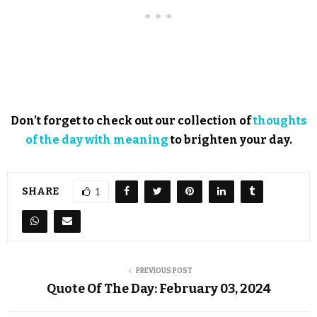
Don’t forget to check out our collection of
thoughts
of the day with meaning
to brighten your day.
SHARE
1
PREVIOUS POST
Quote Of The Day: February 03, 2024