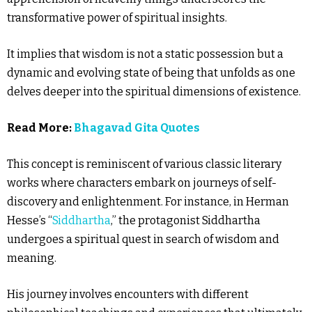
transformative power of spiritual insights.
It implies that wisdom is not a static possession but a
dynamic and evolving state of being that unfolds as one
delves deeper into the spiritual dimensions of existence.
Read More:
Bhagavad Gita Quotes
This concept is reminiscent of various classic literary
works where characters embark on journeys of self-
discovery and enlightenment. For instance, in Herman
Hesse’s “
Siddhartha
,” the protagonist Siddhartha
undergoes a spiritual quest in search of wisdom and
meaning.
His journey involves encounters with different