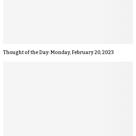
Thought of the Day: Monday, February 20, 2023