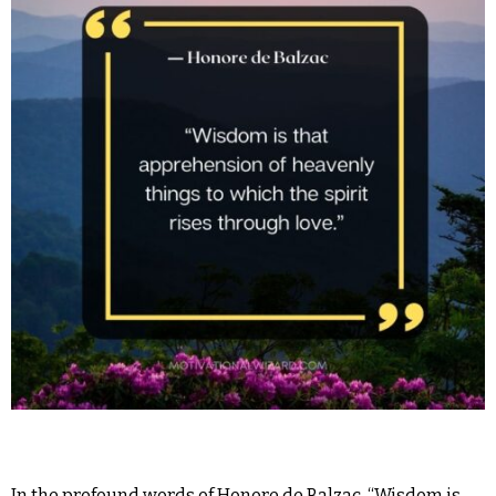
In the profound words of Honore de Balzac, “Wisdom is