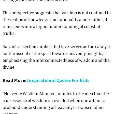
This perspective suggests that wisdom is not confined to
the realms of knowledge and rationality alone; rather, it
transcends into a higher understanding of celestial
truths.
Balzac’s assertion implies that love serves as the catalyst
for the ascent of the spirit towards heavenly insights,
emphasizing the interconnectedness of wisdom and the
divine.
Read More:
Inspirational Quotes For Kids
“Heavenly Wisdom Attained” alludes to the idea that the
true essence of wisdom is revealed when one attains a
profound understanding of heavenly or transcendent