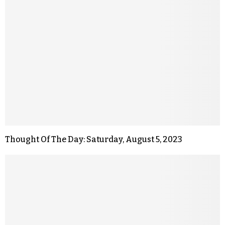
Thought Of The Day: Saturday, August 5, 2023