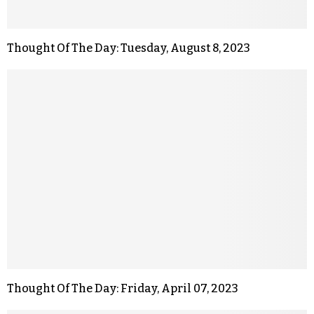
Thought Of The Day: Tuesday, August 8, 2023
Thought Of The Day: Friday, April 07, 2023