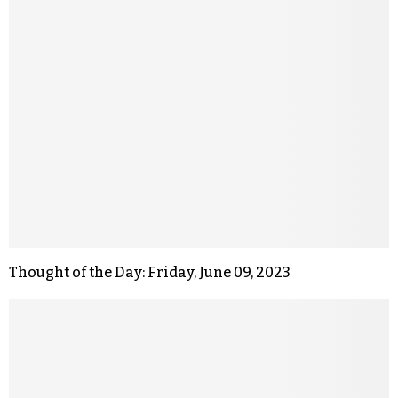
Thought of the Day: Friday, June 09, 2023