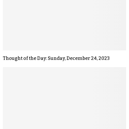
Thought of the Day: Sunday, December 24, 2023