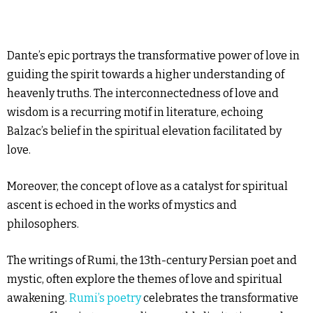
Dante’s epic portrays the transformative power of love in
guiding the spirit towards a higher understanding of
heavenly truths. The interconnectedness of love and
wisdom is a recurring motif in literature, echoing
Balzac’s belief in the spiritual elevation facilitated by
love.
Moreover, the concept of love as a catalyst for spiritual
ascent is echoed in the works of mystics and
philosophers.
The writings of Rumi, the 13th-century Persian poet and
mystic, often explore the themes of love and spiritual
awakening.
Rumi’s poetry
celebrates the transformative