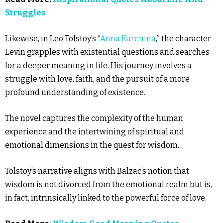
Struggles
Likewise, in Leo Tolstoy’s “
Anna Karenina
,” the character
Levin grapples with existential questions and searches
for a deeper meaning in life. His journey involves a
struggle with love, faith, and the pursuit of a more
profound understanding of existence.
The novel captures the complexity of the human
experience and the intertwining of spiritual and
emotional dimensions in the quest for wisdom.
Tolstoy’s narrative aligns with Balzac’s notion that
wisdom is not divorced from the emotional realm but is,
in fact, intrinsically linked to the powerful force of love.