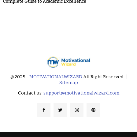
Complete Guide to Academic Excellence
@2025 -
MOTIVATIONALWIZARD
All Right Reserved. |
Sitemap
Contact us:
support@motivationalwizard.com