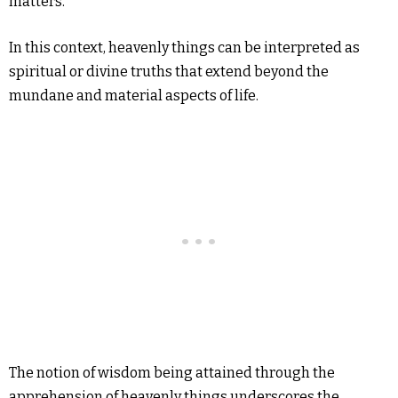
matters.
In this context, heavenly things can be interpreted as
spiritual or divine truths that extend beyond the
mundane and material aspects of life.
The notion of wisdom being attained through the
apprehension of heavenly things underscores the