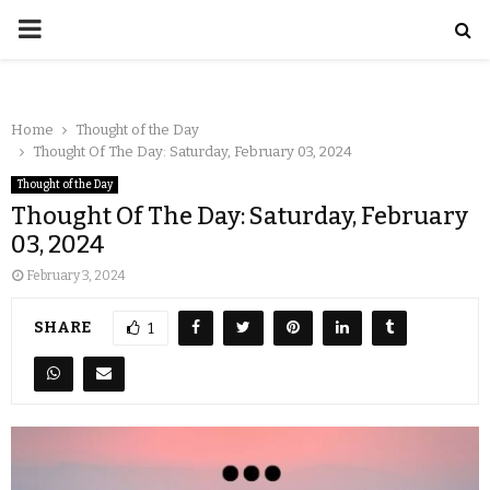
Home
Thought of the Day
Thought Of The Day: Saturday, February 03, 2024
Thought of the Day
Thought Of The Day: Saturday, February
03, 2024
February 3, 2024
SHARE
1