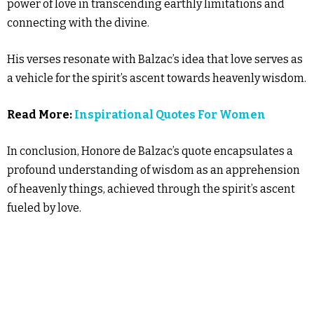
power of love in transcending earthly limitations and
connecting with the divine.
His verses resonate with Balzac’s idea that love serves as
a vehicle for the spirit’s ascent towards heavenly wisdom.
Read More:
Inspirational Quotes For Women
In conclusion, Honore de Balzac’s quote encapsulates a
profound understanding of wisdom as an apprehension
of heavenly things, achieved through the spirit’s ascent
fueled by love.