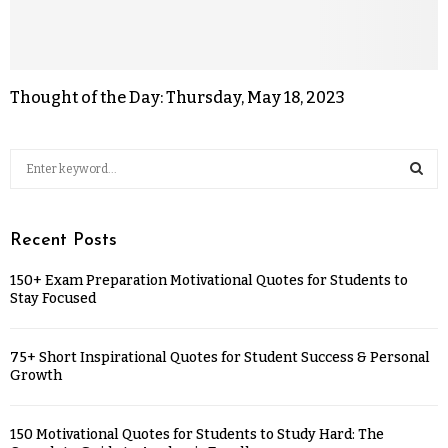
Thought of the Day: Thursday, May 18, 2023
Recent Posts
150+ Exam Preparation Motivational Quotes for Students to
Stay Focused
75+ Short Inspirational Quotes for Student Success & Personal
Growth
150 Motivational Quotes for Students to Study Hard: The