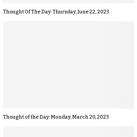
Thought Of The Day: Thursday, June 22, 2023
Thought of the Day: Monday, March 20, 2023