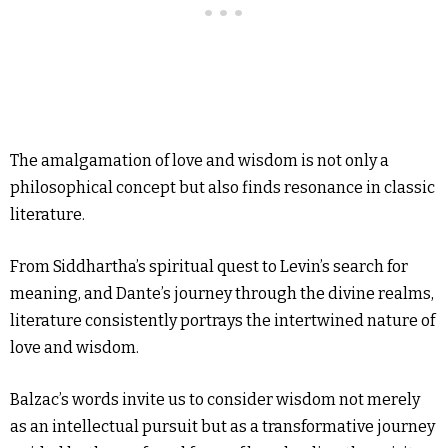
The amalgamation of love and wisdom is not only a
philosophical concept but also finds resonance in classic
literature.
From Siddhartha’s spiritual quest to Levin’s search for
meaning, and Dante’s journey through the divine realms,
literature consistently portrays the intertwined nature of
love and wisdom.
Balzac’s words invite us to consider wisdom not merely
as an intellectual pursuit but as a transformative journey