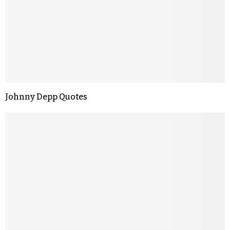
Johnny Depp Quotes