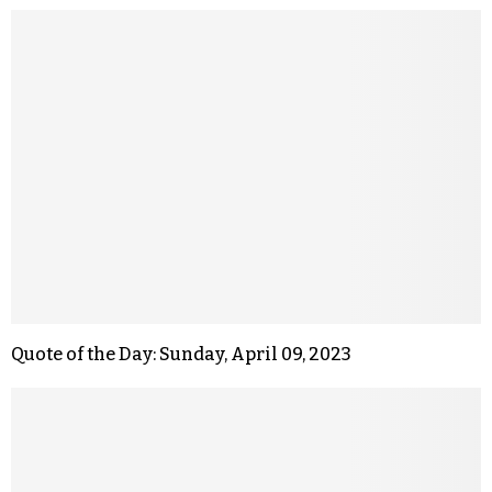
Quote of the Day: Sunday, April 09, 2023