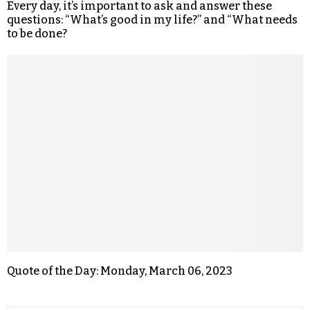
Every day, it’s important to ask and answer these
questions: “What’s good in my life?” and “What needs
to be done?
Quote of the Day: Monday, March 06, 2023