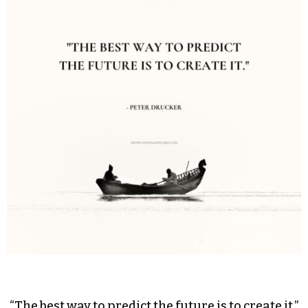
“The best way to predict the future is to create it.”