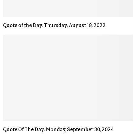
Quote of the Day: Thursday, August 18, 2022
Quote Of The Day: Monday, September 30, 2024