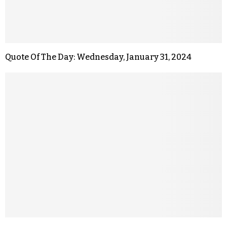
Quote Of The Day: Wednesday, January 31, 2024