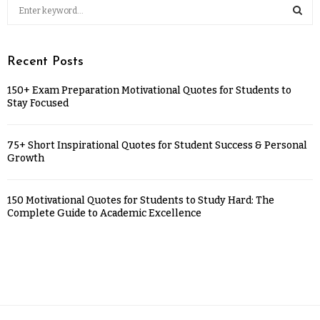
Recent Posts
150+ Exam Preparation Motivational Quotes for Students to
Stay Focused
75+ Short Inspirational Quotes for Student Success & Personal
Growth
150 Motivational Quotes for Students to Study Hard: The
Complete Guide to Academic Excellence