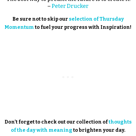
–
Peter Drucker
Be sure not to skip our
selection of Thursday
Momentum
to fuel your progress with Inspiration!
Don’t forget to check out our collection of
thoughts
of the day with meaning
to brighten your day.