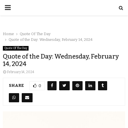
Home
Quote Of The Day
Quote of the Day: Wednesday, February 14, 2024
Quote Of The Day
Quote of the Day: Wednesday, February
14, 2024
February 14, 2024
SHARE
0