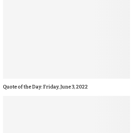
Quote of the Day: Friday, June 3, 2022