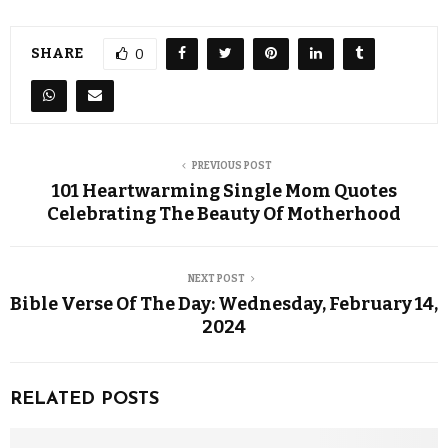
SHARE
0
PREVIOUS POST
101 Heartwarming Single Mom Quotes
Celebrating The Beauty Of Motherhood
NEXT POST
Bible Verse Of The Day: Wednesday, February 14,
2024
RELATED POSTS