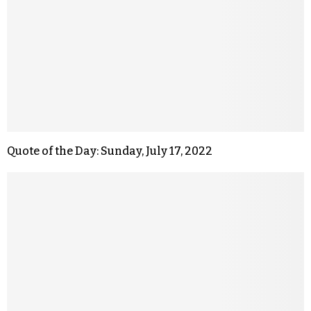
Quote of the Day: Sunday, July 17, 2022