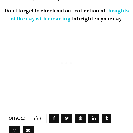
Don’t forget to check out our collection of
thoughts
of the day with meaning
to brighten your day.
SHARE
0