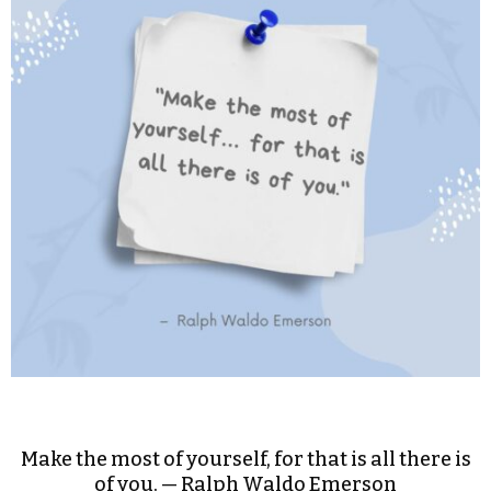
Make the most of yourself, for that is all there is
of you. — Ralph Waldo Emerson