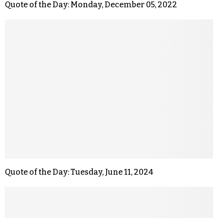
Quote of the Day: Monday, December 05, 2022
Quote of the Day: Tuesday, June 11, 2024