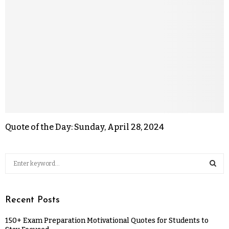
Quote of the Day: Sunday, April 28, 2024
Recent Posts
150+ Exam Preparation Motivational Quotes for Students to