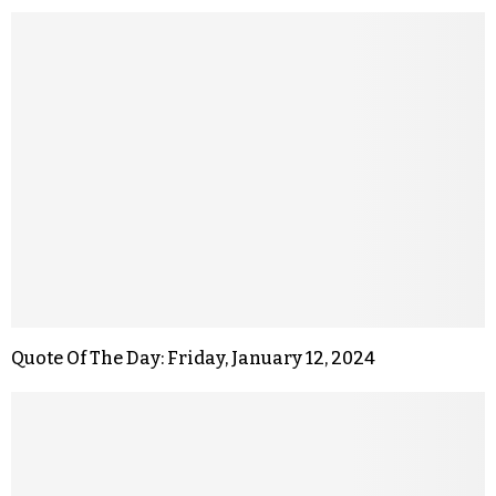
Quote Of The Day: Friday, January 12, 2024