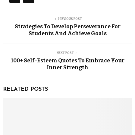
PREVIOUS POST
Strategies To Develop Perseverance For
Students And Achieve Goals
NEXT POST
100+ Self-Esteem Quotes To Embrace Your
Inner Strength
RELATED POSTS