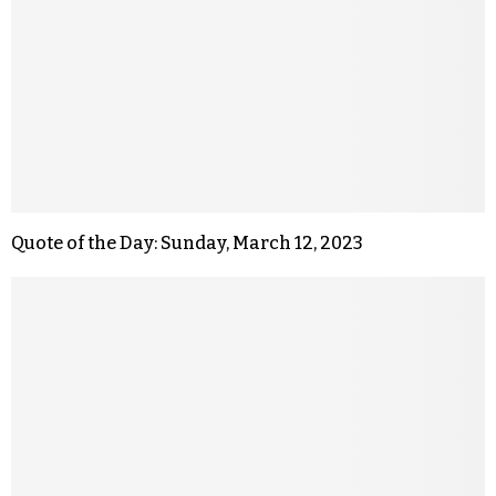
Quote of the Day: Sunday, March 12, 2023