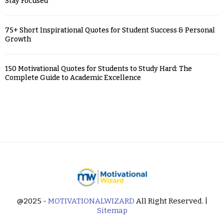
Stay Focused
75+ Short Inspirational Quotes for Student Success & Personal
Growth
150 Motivational Quotes for Students to Study Hard: The
Complete Guide to Academic Excellence
@2025 -
MOTIVATIONALWIZARD
All Right Reserved. |
Sitemap