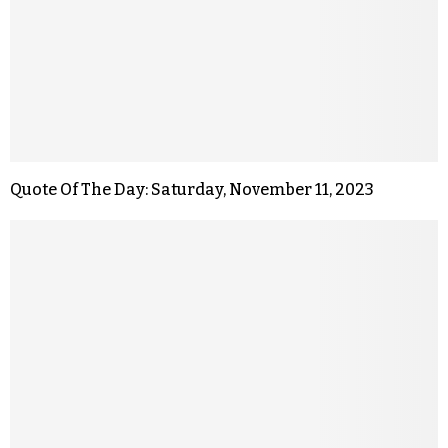
Quote Of The Day: Saturday, November 11, 2023