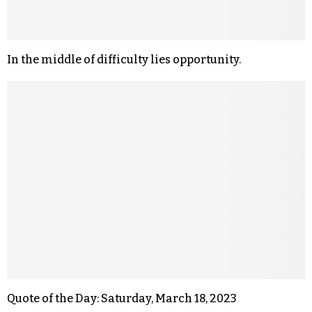
In the middle of difficulty lies opportunity.
Quote of the Day: Saturday, March 18, 2023