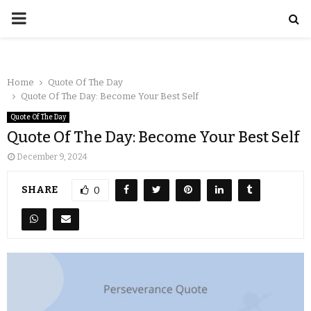
Home
Quote Of The Day
Quote Of The Day: Become Your Best Self
Quote Of The Day
Quote Of The Day: Become Your Best Self
December 9, 2024
SHARE
0