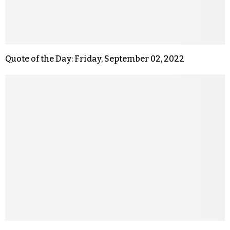
Quote of the Day: Friday, September 02, 2022