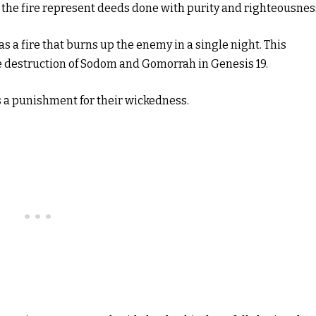
 the fire represent deeds done with purity and righteousnes
as a fire that burns up the enemy in a single night. This
e destruction of Sodom and Gomorrah in Genesis 19.
 a punishment for their wickedness.