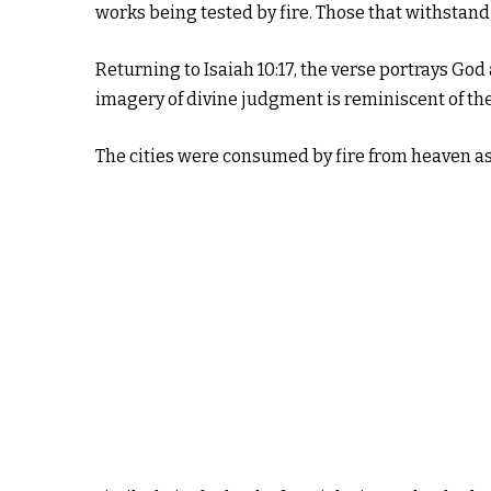
works being tested by fire. Those that withstand
Returning to Isaiah 10:17, the verse portrays God 
imagery of divine judgment is reminiscent of th
The cities were consumed by fire from heaven as