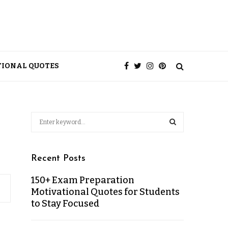
TIONAL QUOTES
Recent Posts
150+ Exam Preparation
Motivational Quotes for Students
to Stay Focused