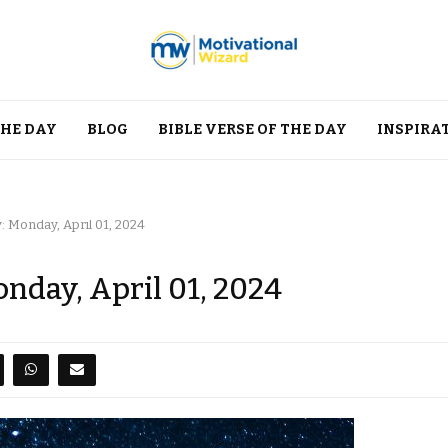
THE DAY
BLOG
BIBLE VERSE OF THE DAY
INSPIRA
: Monday, April 01, 2024
onday, April 01, 2024