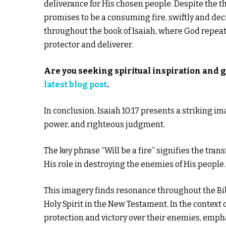
deliverance for His chosen people. Despite the t
promises to be a consuming fire, swiftly and dec
throughout the book of Isaiah, where God repeated
protector and deliverer.
Are you seeking spiritual inspiration and 
latest blog post
.
In conclusion, Isaiah 10:17 presents a striking i
power, and righteous judgment.
The key phrase “Will be a fire” signifies the tra
His role in destroying the enemies of His people.
This imagery finds resonance throughout the Bibl
Holy Spirit in the New Testament. In the context o
protection and victory over their enemies, empha