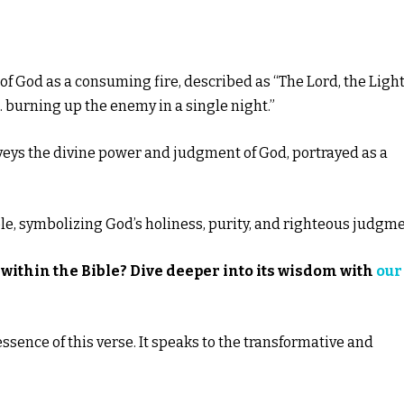
of God as a consuming fire, described as “The Lord, the Light
me… burning up the enemy in a single night.”
nveys the divine power and judgment of God, portrayed as a
ible, symbolizing God’s holiness, purity, and righteous judgme
within the Bible? Dive deeper into its wisdom with
our
essence of this verse. It speaks to the transformative and