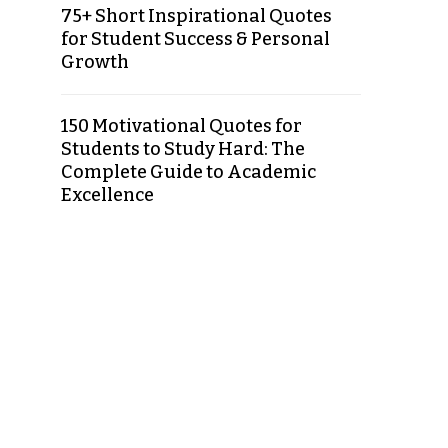
75+ Short Inspirational Quotes
for Student Success & Personal
Growth
150 Motivational Quotes for
Students to Study Hard: The
Complete Guide to Academic
Excellence