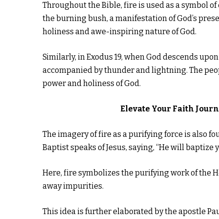
Throughout the Bible, fire is used as a symbol 
the burning bush, a manifestation of God’s pres
holiness and awe-inspiring nature of God.
Similarly, in Exodus 19, when God descends upon M
accompanied by thunder and lightning. The peopl
power and holiness of God.
Elevate Your Faith Jour
The imagery of fire as a purifying force is also 
Baptist speaks of Jesus, saying, “He will baptize y
Here, fire symbolizes the purifying work of the Ho
away impurities.
This idea is further elaborated by the apostle Pau