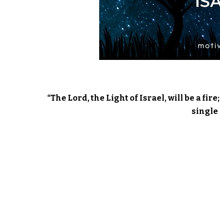
“The Lord, the Light of Israel, will be a fi
single 