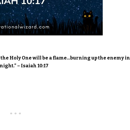
re; the Holy One will be a flame…burning up the enemy in
night.” – Isaiah 10:17