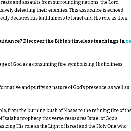
hreats and assaults from surrounding nations, the Lord
isively defeating their enemies. This assurance is echoed
ly declares His faithfulness to Israel and His role as their
guidance? Discover the Bible’s timeless teachings in
o
mage of God as a consuming fire, symbolizing His holiness,
nsformative and purifying nature of God’s presence, as well as
e, from the burning bush of Moses to the refining fire of th
f Isaiah’s prophecy, this verse reassures Israel of God’s
sizing His role as the Light of Israel and the Holy One who