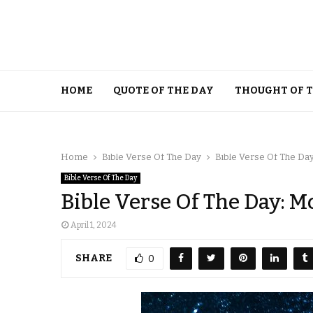
HOME
QUOTE OF THE DAY
THOUGHT OF 
Home
Bible Verse Of The Day
Bible Verse Of The Day
Bible Verse Of The Day
Bible Verse Of The Day: M
April 1, 2024
SHARE
0