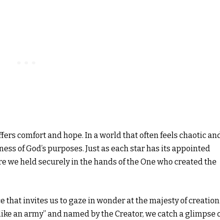
ffers comfort and hope. In a world that often feels chaotic an
ness of God’s purposes. Just as each star has its appointed
are we held securely in the hands of the One who created the
e that invites us to gaze in wonder at the majesty of creation
like an army” and named by the Creator, we catch a glimpse 