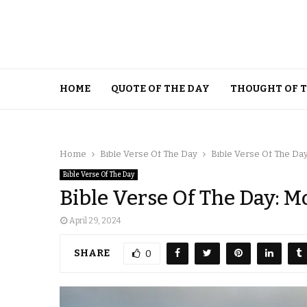
HOME
QUOTE OF THE DAY
THOUGHT OF 
Home
Bible Verse Of The Day
Bible Verse Of The Day
Bible Verse Of The Day
Bible Verse Of The Day: M
April 29, 2024
SHARE
0