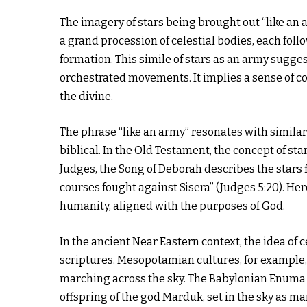
The imagery of stars being brought out “like an 
a grand procession of celestial bodies, each fol
formation. This simile of stars as an army sugges
orchestrated movements. It implies a sense of c
the divine.
The phrase “like an army” resonates with similar 
biblical. In the Old Testament, the concept of sta
Judges, the Song of Deborah describes the stars f
courses fought against Sisera” (Judges 5:20). Here
humanity, aligned with the purposes of God.
In the ancient Near Eastern context, the idea of 
scriptures. Mesopotamian cultures, for example, 
marching across the sky. The Babylonian Enuma E
offspring of the god Marduk, set in the sky as ma