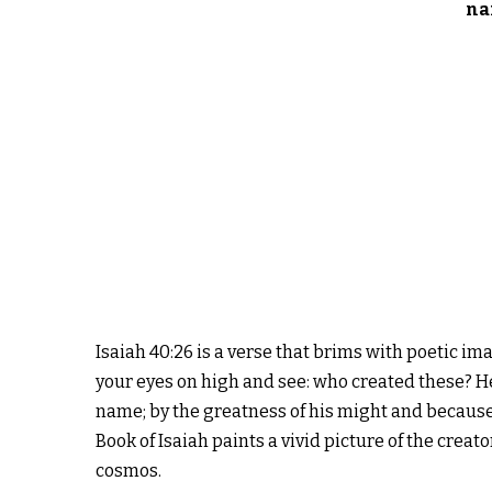
na
Isaiah 40:26 is a verse that brims with poetic ima
your eyes on high and see: who created these? He
name; by the greatness of his might and because 
Book of Isaiah paints a vivid picture of the crea
cosmos.