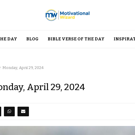
THE DAY
BLOG
BIBLE VERSE OF THE DAY
INSPIRA
: Monday, April 29, 2024
onday, April 29, 2024