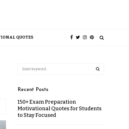
TIONAL QUOTES
Recent Posts
150+ Exam Preparation
Motivational Quotes for Students
to Stay Focused