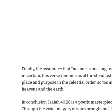
Finally, the assurance that “not one is missing” o
uncertain, this verse reminds us of the steadfast
place and purpose in the celestial order, so too 
heavens and the earth.
In conclusion, Isaiah 40:26 is a poetic masterpiec
Through the vivid imagery of stars brought out “