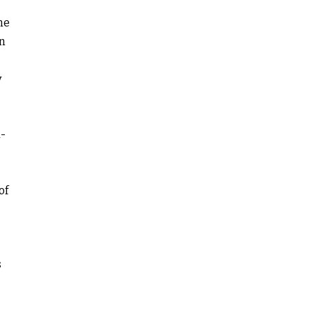
ne
in
y
a-
of
s