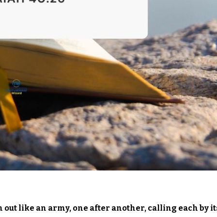
out like an army, one after another, calling each by it