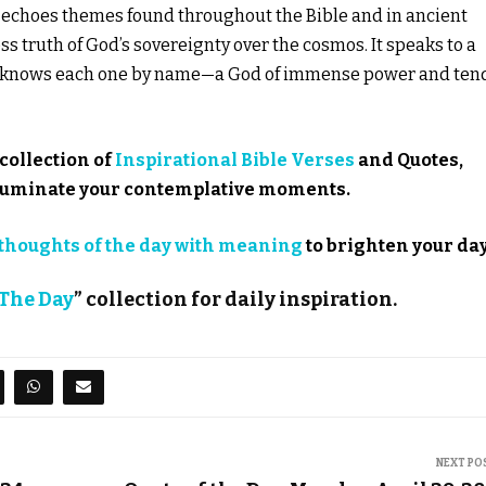
se echoes themes found throughout the Bible and in ancient
s truth of God’s sovereignty over the cosmos. It speaks to a
so knows each one by name—a God of immense power and ten
collection of
Inspirational Bible Verses
and Quotes,
illuminate your contemplative moments.
thoughts of the day with meaning
to brighten your day
 The Day
” collection for daily inspiration.
NEXT PO