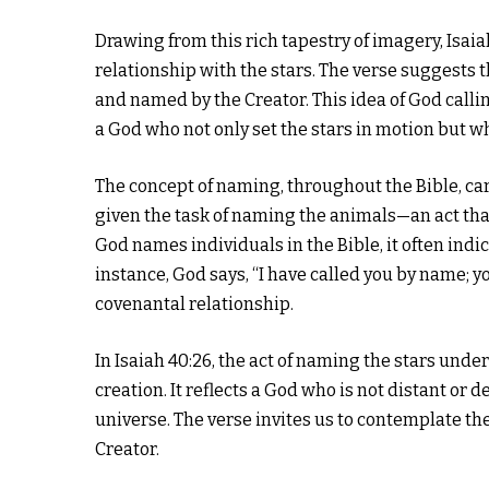
Drawing from this rich tapestry of imagery, Isaia
relationship with the stars. The verse suggests t
and named by the Creator. This idea of God call
a God who not only set the stars in motion but w
The concept of naming, throughout the Bible, car
given the task of naming the animals—an act tha
God names individuals in the Bible, it often indica
instance, God says, “I have called you by name; y
covenantal relationship.
In Isaiah 40:26, the act of naming the stars und
creation. It reflects a God who is not distant or
universe. The verse invites us to contemplate t
Creator.