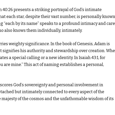
h 40:26 presents a striking portrayal of God’s intimate
hat each star, despite their vast number, is personally know
ing “each by its name” speaks to a profound intimacy and car
ho also knows them individually, intimately.
ries weighty significance. In the book of Genesis, Adam is
t signifies his authority and stewardship over creation. Wh
tes a special calling or a new identity. In Isaiah 43:1, for
ou are mine.” This act of naming establishes a personal,
erscores God’s sovereignty and personal involvement in
 detached but intimately connected to every aspect of the
he majesty of the cosmos and the unfathomable wisdom of its