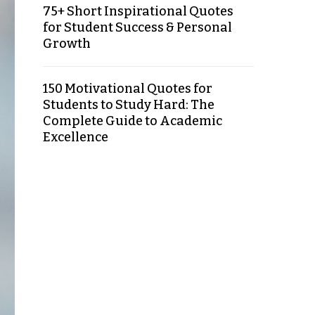
75+ Short Inspirational Quotes
for Student Success & Personal
Growth
150 Motivational Quotes for
Students to Study Hard: The
Complete Guide to Academic
Excellence