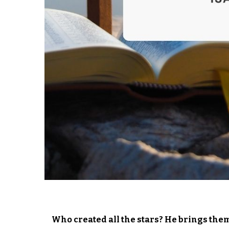
Who created all the stars? He brings them 