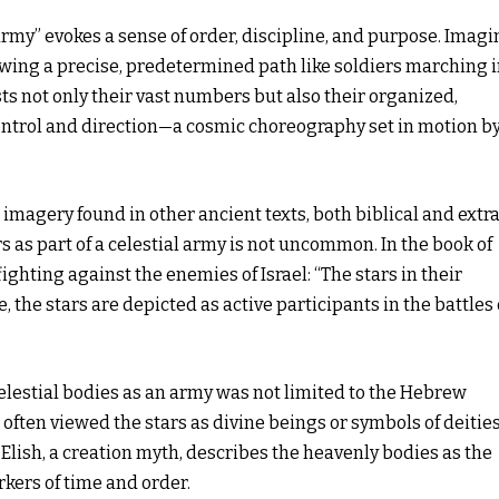
army” evokes a sense of order, discipline, and purpose. Imagi
lowing a precise, predetermined path like soldiers marching 
ts not only their vast numbers but also their organized,
ontrol and direction—a cosmic choreography set in motion b
imagery found in other ancient texts, both biblical and extr
rs as part of a celestial army is not uncommon. In the book of
ighting against the enemies of Israel: “The stars in their
, the stars are depicted as active participants in the battles 
celestial bodies as an army was not limited to the Hebrew
often viewed the stars as divine beings or symbols of deitie
lish, a creation myth, describes the heavenly bodies as the
rkers of time and order.