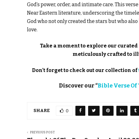
God’s power, order, and intimate care. This ver
Near Eastern literature, underscoring the timeles
God who not only created the stars but who al
love.
Take a moment to explore our curated 
meticulously crafted to 
Don’t forget to check out our collection of
Discover our “
Bible Verse Of
SHARE
0
PREVIOUS POST