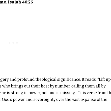
me. Isaiah 40:26
gery and profound theological significance. It reads, “Lift up
 who brings out their host by number, calling them all by
he is strong in power, not one is missing.” This verse from t
tor God’s power and sovereignty over the vast expanse of the