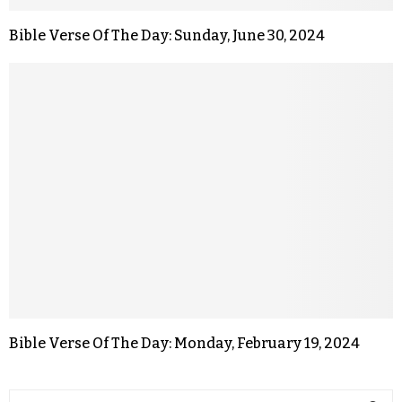
Bible Verse Of The Day: Sunday, June 30, 2024
Bible Verse Of The Day: Monday, February 19, 2024