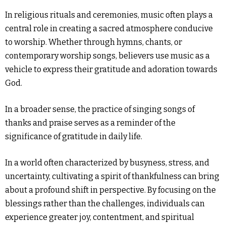
In religious rituals and ceremonies, music often plays a
central role in creating a sacred atmosphere conducive
to worship. Whether through hymns, chants, or
contemporary worship songs, believers use music as a
vehicle to express their gratitude and adoration towards
God.
In a broader sense, the practice of singing songs of
thanks and praise serves as a reminder of the
significance of gratitude in daily life.
In a world often characterized by busyness, stress, and
uncertainty, cultivating a spirit of thankfulness can bring
about a profound shift in perspective. By focusing on the
blessings rather than the challenges, individuals can
experience greater joy, contentment, and spiritual