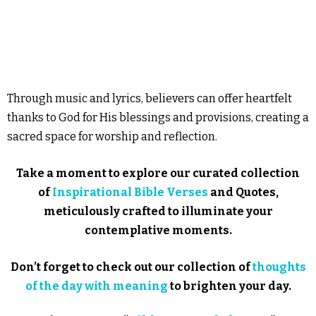
Through music and lyrics, believers can offer heartfelt
thanks to God for His blessings and provisions, creating a
sacred space for worship and reflection.
Take a moment to explore our curated collection
of
Inspirational Bible Verses
and Quotes,
meticulously crafted to illuminate your
contemplative moments.
Don’t forget to check out our collection of
thoughts
of the day with meaning
to brighten your day.