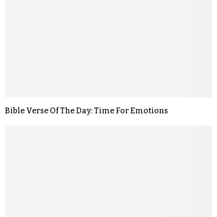
Bible Verse Of The Day: Time For Emotions