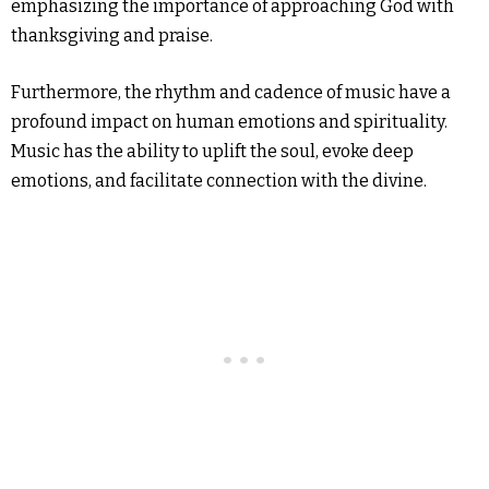
emphasizing the importance of approaching God with
thanksgiving and praise.
Furthermore, the rhythm and cadence of music have a
profound impact on human emotions and spirituality.
Music has the ability to uplift the soul, evoke deep
emotions, and facilitate connection with the divine.