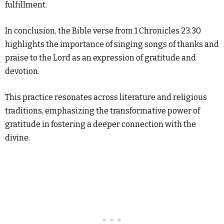
fulfillment.
In conclusion, the Bible verse from 1 Chronicles 23:30
highlights the importance of singing songs of thanks and
praise to the Lord as an expression of gratitude and
devotion.
This practice resonates across literature and religious
traditions, emphasizing the transformative power of
gratitude in fostering a deeper connection with the
divine.