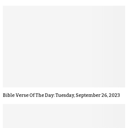
Bible Verse Of The Day: Tuesday, September 26, 2023