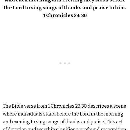
the Lord to sing songs of thanks and praise to him.
1 Chronicles 23: 30
The Bible verse from 1 Chronicles 23:30 describes a scene
where individuals stand before the Lord in the morning
and evening to sing songs of thanks and praise. This act
of devotion and worship signifies a profound recognition