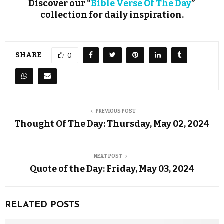
Discover our “
Bible Verse Of The Day
”
collection for daily inspiration.
SHARE
0
PREVIOUS POST
Thought Of The Day: Thursday, May 02, 2024
NEXT POST
Quote of the Day: Friday, May 03, 2024
RELATED POSTS