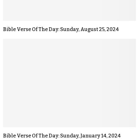
Bible Verse Of The Day: Sunday, August 25, 2024
Bible Verse Of The Day: Sunday, January 14, 2024