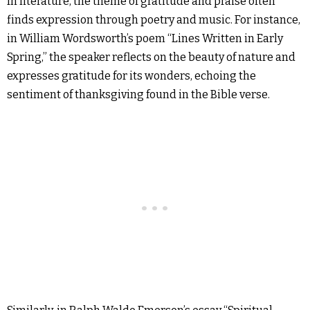
In literature, the theme of gratitude and praise often
finds expression through poetry and music. For instance,
in William Wordsworth’s poem “Lines Written in Early
Spring,” the speaker reflects on the beauty of nature and
expresses gratitude for its wonders, echoing the
sentiment of thanksgiving found in the Bible verse.