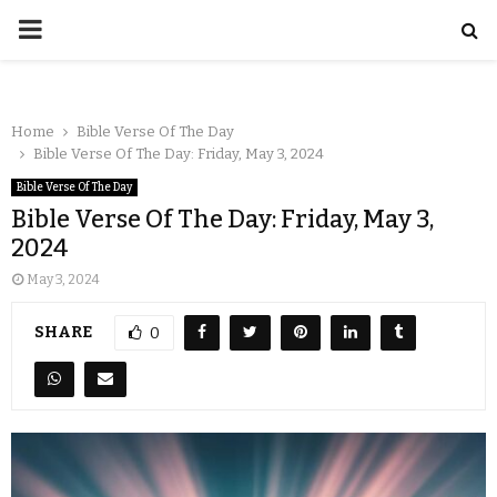
Home
Bible Verse Of The Day
Bible Verse Of The Day: Friday, May 3, 2024
Bible Verse Of The Day
Bible Verse Of The Day: Friday, May 3,
2024
May 3, 2024
SHARE
0