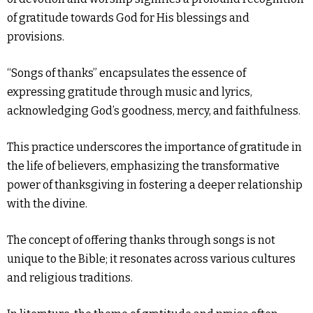
of gratitude towards God for His blessings and
provisions.
“Songs of thanks” encapsulates the essence of
expressing gratitude through music and lyrics,
acknowledging God’s goodness, mercy, and faithfulness.
This practice underscores the importance of gratitude in
the life of believers, emphasizing the transformative
power of thanksgiving in fostering a deeper relationship
with the divine.
The concept of offering thanks through songs is not
unique to the Bible; it resonates across various cultures
and religious traditions.