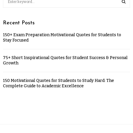
Recent Posts
150+ Exam Preparation Motivational Quotes for Students to
Stay Focused
75+ Short Inspirational Quotes for Student Success & Personal
Growth
150 Motivational Quotes for Students to Study Hard: The
Complete Guide to Academic Excellence