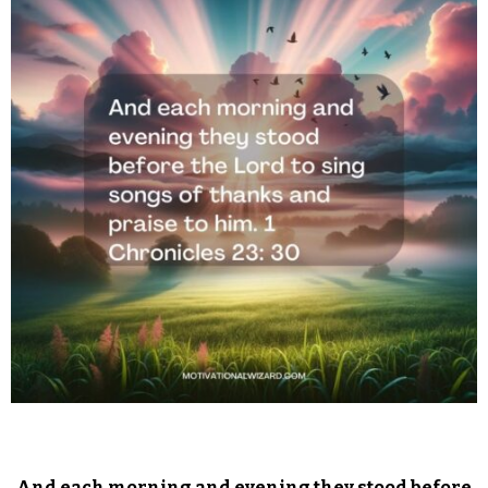
And each morning and evening they stood before