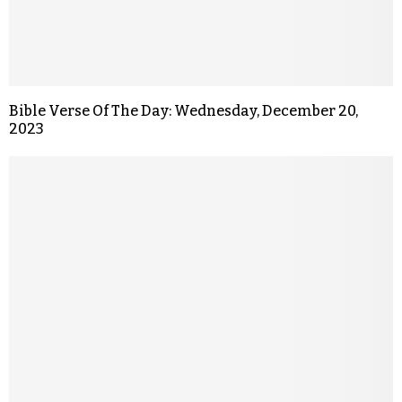
Bible Verse Of The Day: Wednesday, December 20,
2023