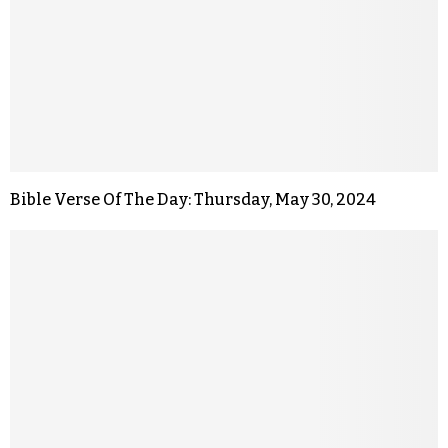
Bible Verse Of The Day: Thursday, May 30, 2024