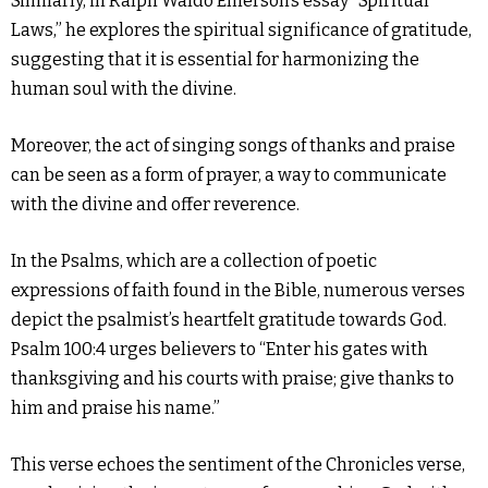
Similarly, in Ralph Waldo Emerson’s essay “Spiritual
Laws,” he explores the spiritual significance of gratitude,
suggesting that it is essential for harmonizing the
human soul with the divine.
Moreover, the act of singing songs of thanks and praise
can be seen as a form of prayer, a way to communicate
with the divine and offer reverence.
In the Psalms, which are a collection of poetic
expressions of faith found in the Bible, numerous verses
depict the psalmist’s heartfelt gratitude towards God.
Psalm 100:4 urges believers to “Enter his gates with
thanksgiving and his courts with praise; give thanks to
him and praise his name.”
This verse echoes the sentiment of the Chronicles verse,