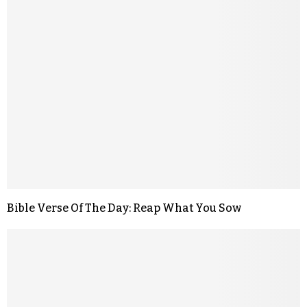
Bible Verse Of The Day: Reap What You Sow