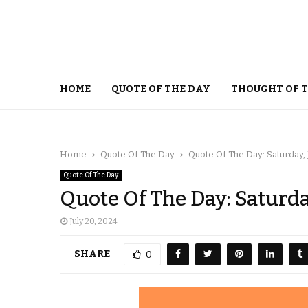
HOME
QUOTE OF THE DAY
THOUGHT OF 
Home
Quote Of The Day
Quote Of The Day: Saturday, 
Quote Of The Day
Quote Of The Day: Saturday
July 20, 2024
SHARE
0