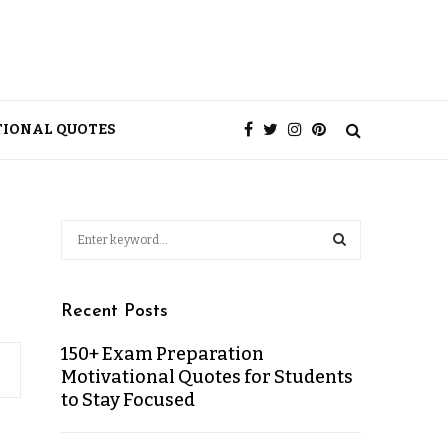
TIONAL QUOTES
Recent Posts
150+ Exam Preparation
Motivational Quotes for Students
to Stay Focused