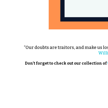
“Our doubts are traitors, and make us los
Will
Don’t forget to check out our collection of