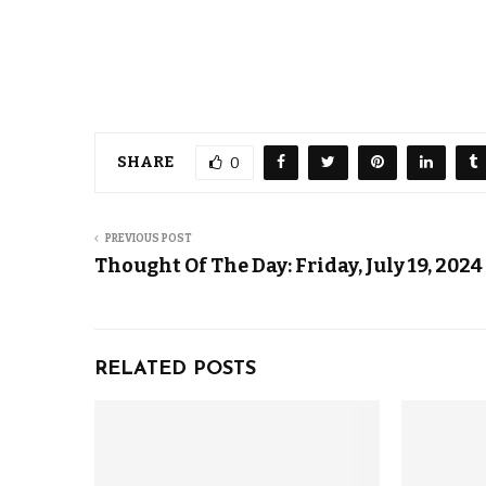
SHARE
0
PREVIOUS POST
Thought Of The Day: Friday, July 19, 2024
RELATED POSTS