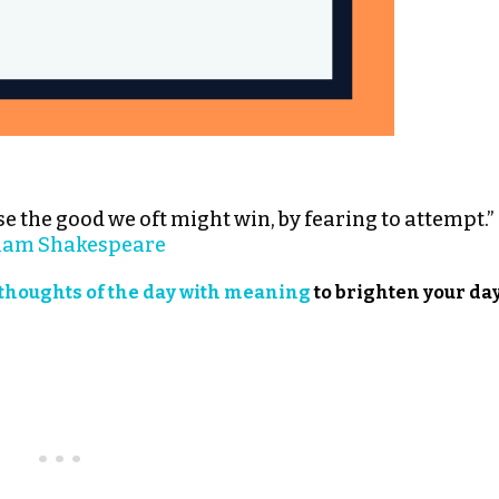
e the good we oft might win, by fearing to attempt.”
iam Shakespeare
thoughts of the day with meaning
to brighten your day