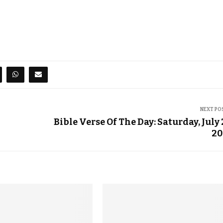
NEXT PO
Bible Verse Of The Day: Saturday, July 
20