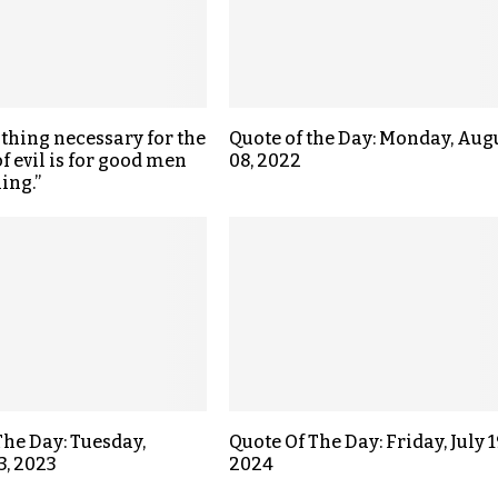
 thing necessary for the
Quote of the Day: Monday, Aug
f evil is for good men
08, 2022
ing.”
The Day: Tuesday,
Quote Of The Day: Friday, July 1
3, 2023
2024