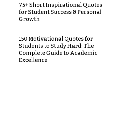
75+ Short Inspirational Quotes
for Student Success & Personal
Growth
150 Motivational Quotes for
Students to Study Hard: The
Complete Guide to Academic
Excellence