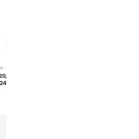
ST
20,
24