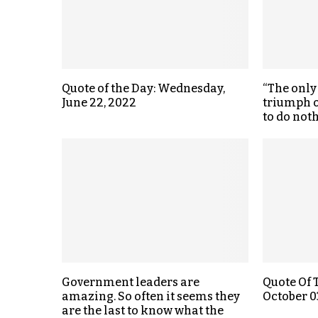
Quote of the Day: Wednesday,
“The only
June 22, 2022
triumph o
to do noth
Government leaders are
Quote Of 
amazing. So often it seems they
October 0
are the last to know what the