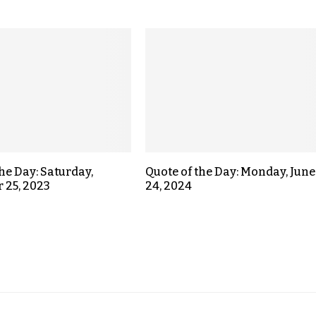
the Day: Saturday,
Quote of the Day: Monday, June
 25, 2023
24, 2024