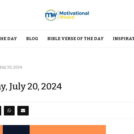
THE DAY
BLOG
BIBLE VERSE OF THE DAY
INSPIRA
July 20, 2024
, July 20, 2024