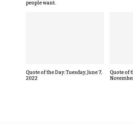
people want.
Quote of the Day: Tuesday, June 7,
Quote of 
2022
November