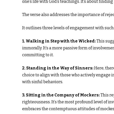
one’s life with God’s teachings. It’s about findi
The verse also addresses the importance of rejec
It outlines three levels of engagement with such
1. Walking in Step with the Wicked:
This sugg
immorally. It’s a more passive form of involveme
committing to it.
2. Standing in the Way of Sinners:
Here, ther
choice to align with those who actively engage 
with sinful behaviors.
3. Sitting in the Company of Mockers:
This re
righteousness. It’s the most profound level of i
embraces the contemptuous attitudes of mocker