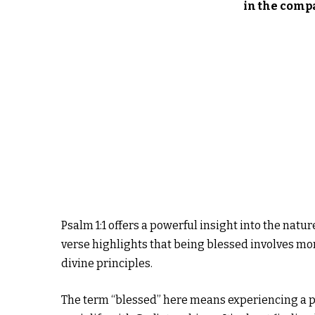
in the comp
Psalm 1:1 offers a powerful insight into the natu
verse highlights that being blessed involves more
divine principles.
The term “blessed” here means experiencing a pr