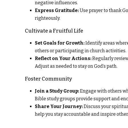
negative influences.
Express Gratitude:
Use prayer to thank God
righteously.
Cultivate a Fruitful Life
Set Goals for Growth:
Identify areas where
others or participating in church activities.
Reflect on Your Actions:
Regularly review 
Adjust as needed to stay on God’s path.
Foster Community
Join a Study Group:
Engage with others wh
Bible study groups provide support and e
Share Your Journey:
Discuss your spiritu
help you stay accountable and inspire other