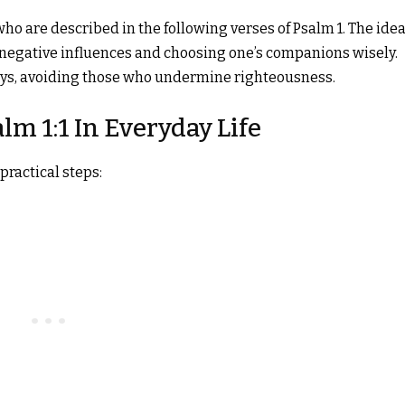
who are described in the following verses of Psalm 1. The idea
 negative influences and choosing one’s companions wisely.
ways, avoiding those who undermine righteousness.
lm 1:1 In Everyday Life
practical steps: