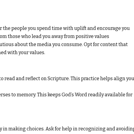
 the people you spend time with uplift and encourage you
rom those who lead you away from positive values
utious about the media you consume. Opt for content that
ed with your values.
o read and reflect on Scripture. This practice helps align yo
ses to memory. This keeps God’s Word readily available for
y in making choices. Ask for help in recognizing and avoidin