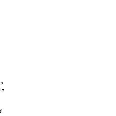
is
 to
ng