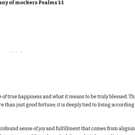
any of mockers Psalms 1:1
re of true happiness and what it means to be truly blessed. Th
 than just good fortune; it is deeply tied to living according
ofound sense of joy and fulfillment that comes from aligni