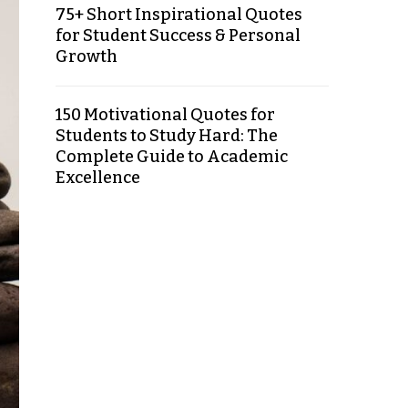
75+ Short Inspirational Quotes
for Student Success & Personal
Growth
150 Motivational Quotes for
Students to Study Hard: The
Complete Guide to Academic
Excellence