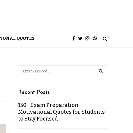
TIONAL QUOTES
Recent Posts
150+ Exam Preparation
Motivational Quotes for Students
to Stay Focused