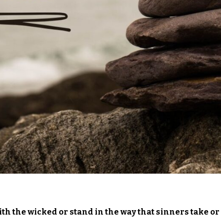
th the wicked or stand in the way that sinners take or 