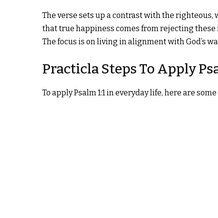
The verse sets up a contrast with the righteous, 
that true happiness comes from rejecting these
The focus is on living in alignment with God’s 
Practicla Steps To Apply Psa
To apply Psalm 1:1 in everyday life, here are some 