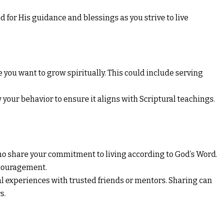
 for His guidance and blessings as you strive to live
 you want to grow spiritually. This could include serving
your behavior to ensure it aligns with Scriptural teachings.
o share your commitment to living according to God’s Word
ncouragement.
al experiences with trusted friends or mentors. Sharing can
s.