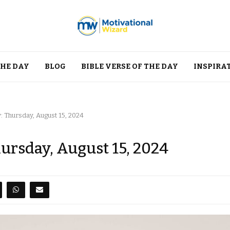
THE DAY
BLOG
BIBLE VERSE OF THE DAY
INSPIRA
: Thursday, August 15, 2024
hursday, August 15, 2024