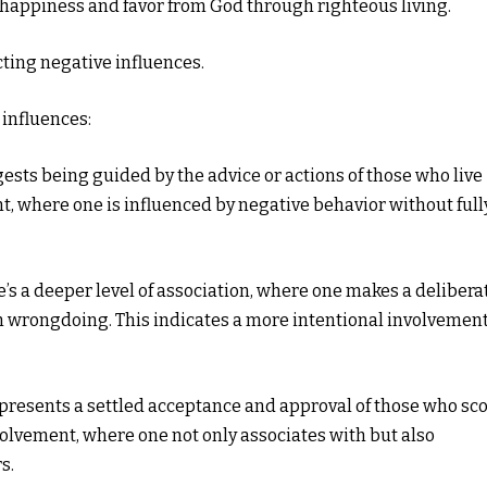
ng happiness and favor from God through righteous living.
ting negative influences.
 influences:
ests being guided by the advice or actions of those who live
nt, where one is influenced by negative behavior without full
e’s a deeper level of association, where one makes a delibera
in wrongdoing. This indicates a more intentional involvemen
presents a settled acceptance and approval of those who sc
nvolvement, where one not only associates with but also
s.