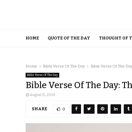
HOME
QUOTE OF THE DAY
THOUGHT OF 
Home
Bible Verse Of The Day
Bible Verse Of The Day
Bible Verse Of The Day
Bible Verse Of The Day: T
August 15, 2024
SHARE
0