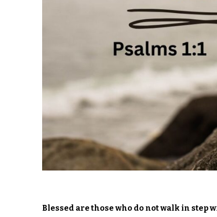
Blessed are those who do not walk in step wi