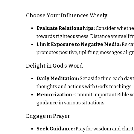
Choose Your Influences Wisely
Evaluate Relationships:
Consider whether
towards righteousness. Distance yourself f
Limit Exposure to Negative Media:
Be ca
promotes positive, uplifting messages align
Delight in God’s Word
Daily Meditation:
Set aside time each day t
thoughts and actions with God’s teachings.
Memorization:
Commit important Bible ver
guidance in various situations.
Engage in Prayer
Seek Guidance:
Pray for wisdom and clarit