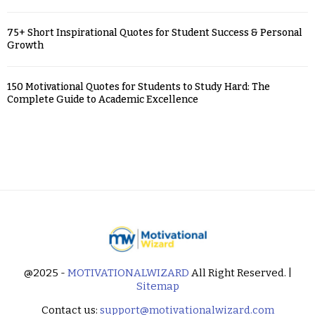
75+ Short Inspirational Quotes for Student Success & Personal
Growth
150 Motivational Quotes for Students to Study Hard: The
Complete Guide to Academic Excellence
@2025 -
MOTIVATIONALWIZARD
All Right Reserved. |
Sitemap
Contact us:
support@motivationalwizard.com