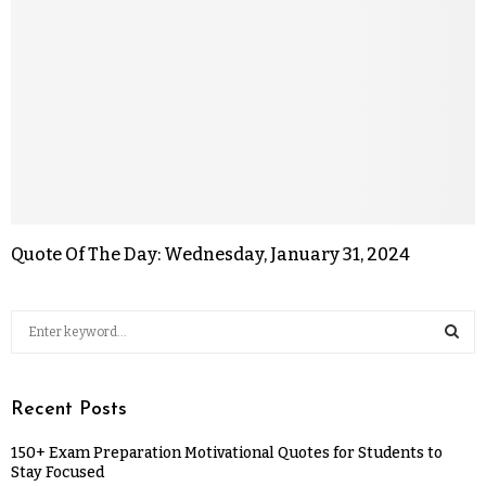
Quote Of The Day: Wednesday, January 31, 2024
Recent Posts
150+ Exam Preparation Motivational Quotes for Students to
Stay Focused