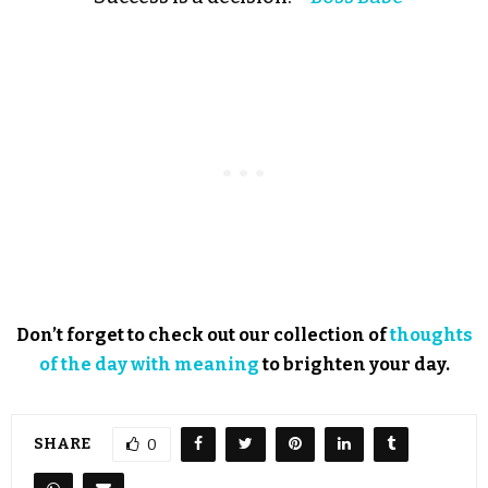
Don’t forget to check out our collection of
thoughts
of the day with meaning
to brighten your day.
SHARE
0