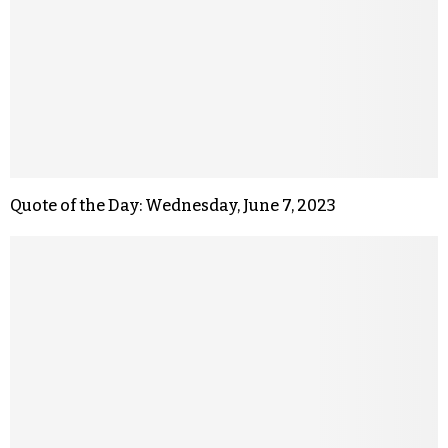
Quote of the Day: Wednesday, June 7, 2023