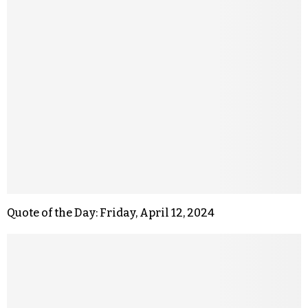
Quote of the Day: Friday, April 12, 2024