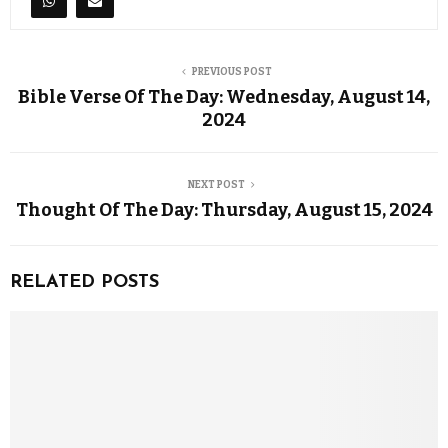
PREVIOUS POST
Bible Verse Of The Day: Wednesday, August 14,
2024
NEXT POST
Thought Of The Day: Thursday, August 15, 2024
RELATED POSTS