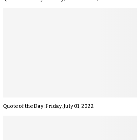
Quote of the Day: Friday, July 01, 2022