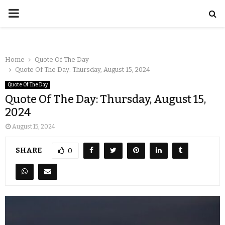
Home
Quote Of The Day
Quote Of The Day: Thursday, August 15, 2024
Quote Of The Day
Quote Of The Day: Thursday, August 15,
2024
August 15, 2024
SHARE
0