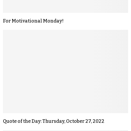
For Motivational Monday!
Quote of the Day: Thursday, October 27, 2022