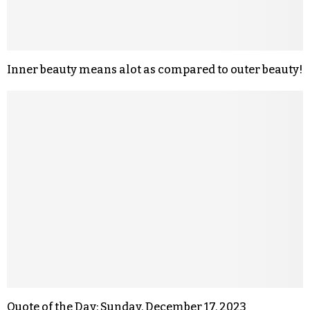
Inner beauty means alot as compared to outer beauty!
Quote of the Day: Sunday, December 17, 2023