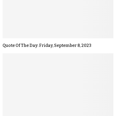
Quote Of The Day: Friday, September 8, 2023