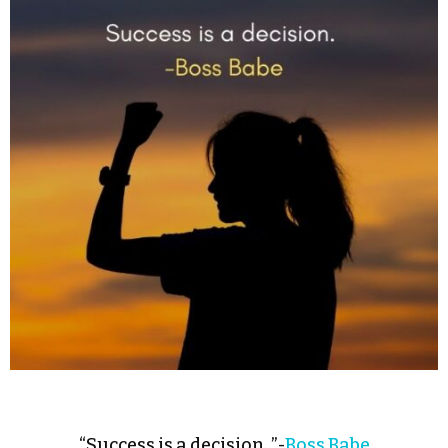
“Success is a decision. ”-
Boss Babe