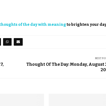
thoughts of the day with meaning
to brighten your day
NEXT PO
7,
Thought Of The Day: Monday, August 
20