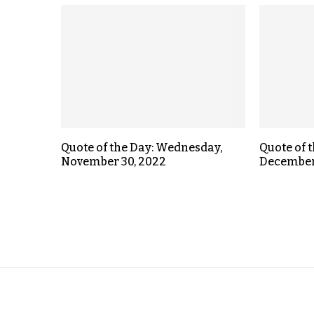
Quote of the Day: Wednesday,
Quote of 
November 30, 2022
December