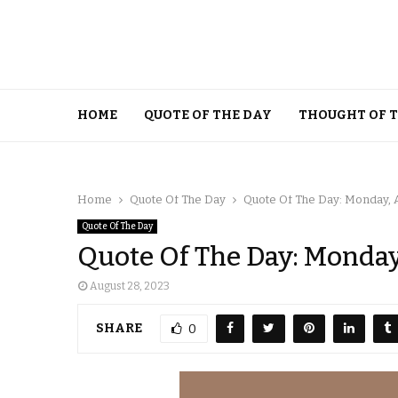
HOME
QUOTE OF THE DAY
THOUGHT OF 
Home
Quote Of The Day
Quote Of The Day: Monday, A
Quote Of The Day
Quote Of The Day: Monday
August 28, 2023
SHARE
0