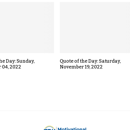
the Day: Sunday,
Quote of the Day: Saturday,
 04, 2022
November 19, 2022