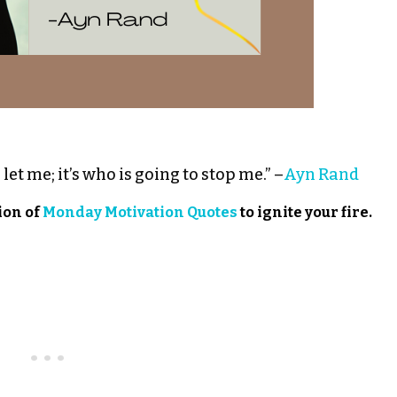
let me; it’s who is going to stop me.” –
Ayn Rand
ion of
Monday Motivation Quotes
to ignite your fire.