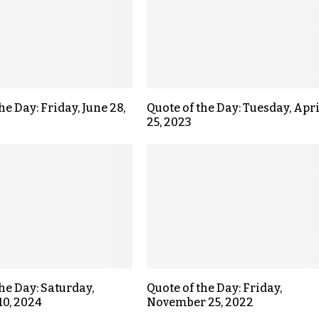
he Day: Friday, June 28,
Quote of the Day: Tuesday, Apri
25, 2023
the Day: Saturday,
Quote of the Day: Friday,
10, 2024
November 25, 2022