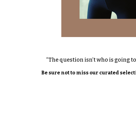
“The question isn’t who is going to 
Be sure not to miss our curated select