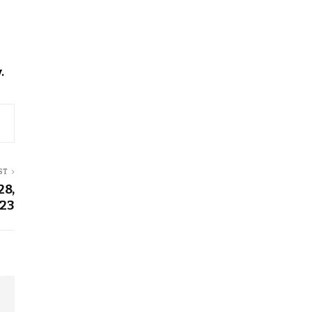
.
ST
28,
23