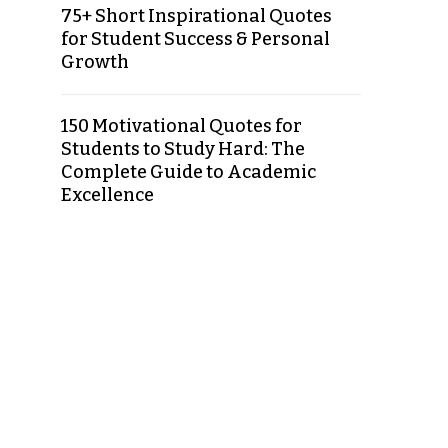
75+ Short Inspirational Quotes
for Student Success & Personal
Growth
150 Motivational Quotes for
Students to Study Hard: The
Complete Guide to Academic
Excellence