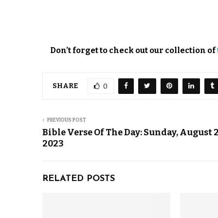
Don’t forget to check out our collection of
SHARE
0
PREVIOUS POST
Bible Verse Of The Day: Sunday, August 2
2023
RELATED POSTS