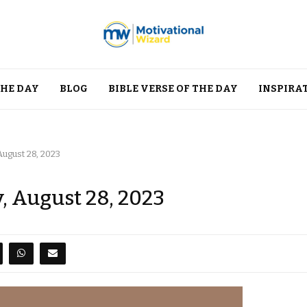
THE DAY
BLOG
BIBLE VERSE OF THE DAY
INSPIRA
ugust 28, 2023
, August 28, 2023