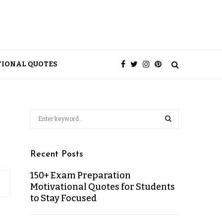
TIONAL QUOTES
Recent Posts
150+ Exam Preparation
Motivational Quotes for Students
to Stay Focused