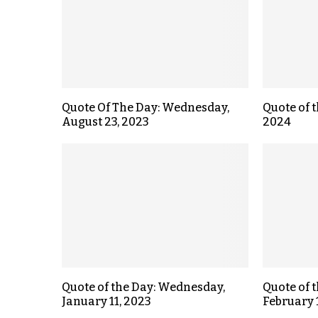
Quote Of The Day: Wednesday,
Quote of t
August 23, 2023
2024
Quote of the Day: Wednesday,
Quote of 
January 11, 2023
February 