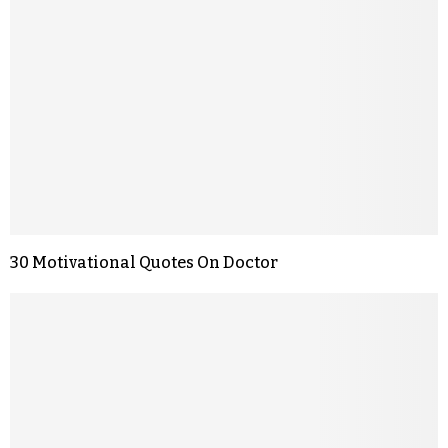
30 Motivational Quotes On Doctor