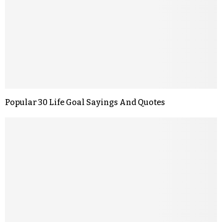
Popular 30 Life Goal Sayings And Quotes