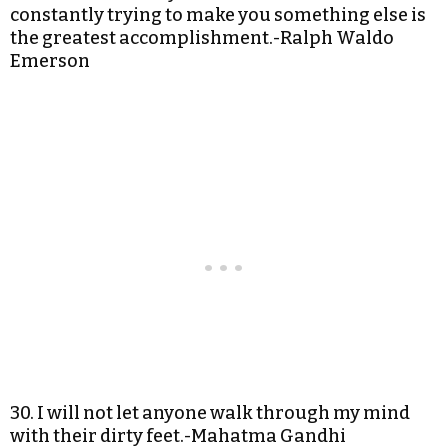
constantly trying to make you something else is
the greatest accomplishment.-Ralph Waldo
Emerson
30. I will not let anyone walk through my mind
with their dirty feet.-Mahatma Gandhi