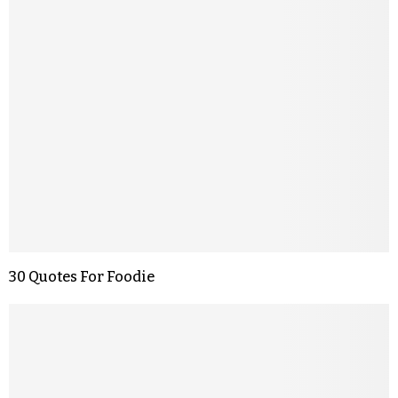
30 Quotes For Foodie