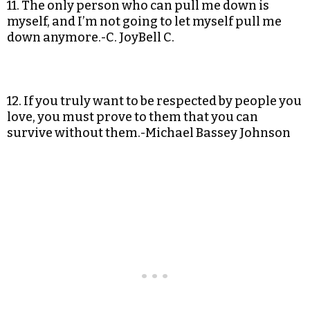
11. The only person who can pull me down is
myself, and I’m not going to let myself pull me
down anymore.-C. JoyBell C.
12. If you truly want to be respected by people you
love, you must prove to them that you can
survive without them.-Michael Bassey Johnson