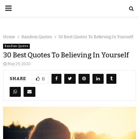
Home
Random Quotes
30 Best Quotes To Believing In Yourself
Random Quotes
30 Best Quotes To Believing In Yourself
May 29, 2020
SHARE
0