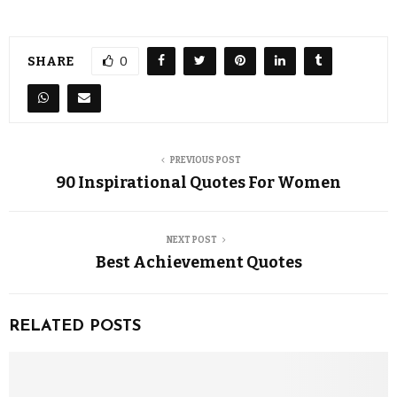
SHARE
0
PREVIOUS POST
90 Inspirational Quotes For Women
NEXT POST
Best Achievement Quotes
RELATED POSTS