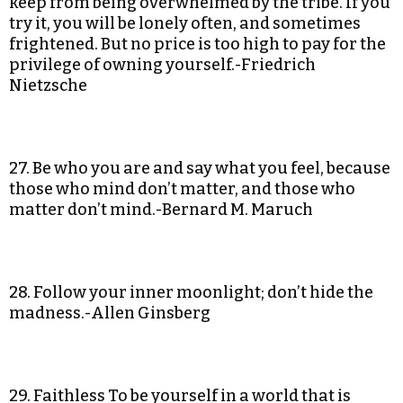
keep from being overwhelmed by the tribe. If you
try it, you will be lonely often, and sometimes
frightened. But no price is too high to pay for the
privilege of owning yourself.-Friedrich
Nietzsche
27. Be who you are and say what you feel, because
those who mind don’t matter, and those who
matter don’t mind.-Bernard M. Maruch
28. Follow your inner moonlight; don’t hide the
madness.-Allen Ginsberg
29. Faithless To be yourself in a world that is