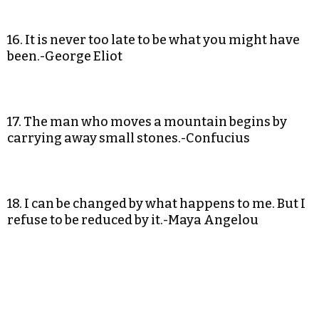
16. It is never too late to be what you might have
been.-George Eliot
17. The man who moves a mountain begins by
carrying away small stones.-Confucius
18. I can be changed by what happens to me. But I
refuse to be reduced by it.-Maya Angelou