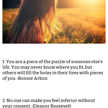
1. You are a piece of the puzzle of someone else’s
life. You may never know where you fit, but
others will fill the holes in their lives with pieces
of you.-Bonnie Arbon
2. No one can make you feel inferior without
your consent.-Eleanor Roosevelt