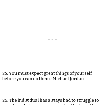
25. You must expect great things of yourself
before you can do them.-Michael Jordan
26. The individual has always had to struggle to