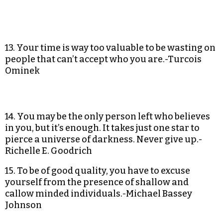
13. Your time is way too valuable to be wasting on
people that can’t accept who you are.-Turcois
Ominek
14. You may be the only person left who believes
in you, but it’s enough. It takes just one star to
pierce a universe of darkness. Never give up.-
Richelle E. Goodrich
15. To be of good quality, you have to excuse
yourself from the presence of shallow and
callow minded individuals.-Michael Bassey
Johnson