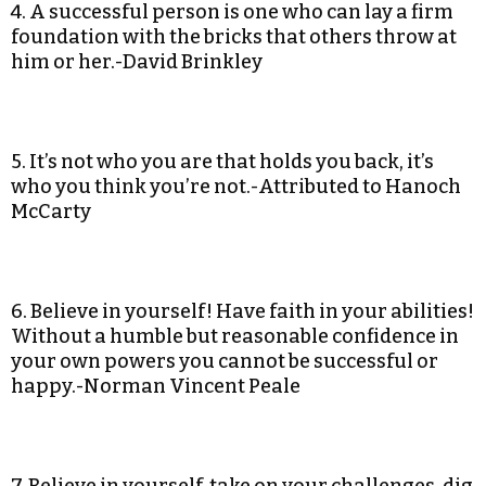
4. A successful person is one who can lay a firm
foundation with the bricks that others throw at
him or her.-David Brinkley
5. It’s not who you are that holds you back, it’s
who you think you’re not.-Attributed to Hanoch
McCarty
6. Believe in yourself! Have faith in your abilities!
Without a humble but reasonable confidence in
your own powers you cannot be successful or
happy.-Norman Vincent Peale