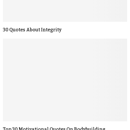
30 Quotes About Integrity
Top 30 Motivational Quotes On Bodybuilding