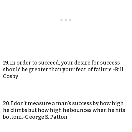
19. In order to succeed, your desire for success
should be greater than your fear of failure.-Bill
Cosby
20. I don’t measure a man’s success by how high
he climbs but how high he bounces when he hits
bottom.-George S. Patton