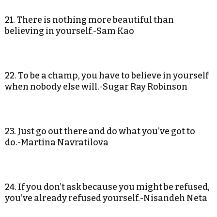
21. There is nothing more beautiful than
believing in yourself.-Sam Kao
22. To be a champ, you have to believe in yourself
when nobody else will.-Sugar Ray Robinson
23. Just go out there and do what you’ve got to
do.-Martina Navratilova
24. If you don’t ask because you might be refused,
you’ve already refused yourself.-Nisandeh Neta