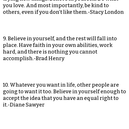
you love. And most importantly, be kind to
others, even if you don’t like them.-Stacy London
9. Believe in yourself, and the rest will fall into
place. Have faith in your own abilities, work
hard, and there is nothing you cannot
accomplish.-Brad Henry
10. Whatever you want in life, other people are
going to want it too. Believe in yourself enough to
accept the idea that you have an equal right to
it.-Diane Sawyer