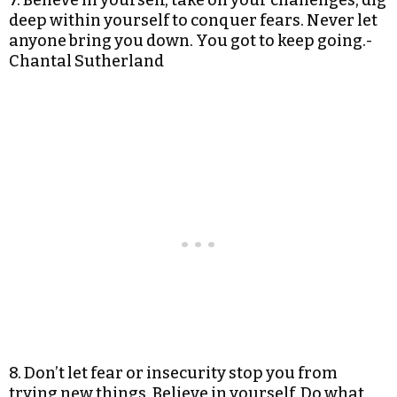
7. Believe in yourself, take on your challenges, dig
deep within yourself to conquer fears. Never let
anyone bring you down. You got to keep going.-
Chantal Sutherland
8. Don’t let fear or insecurity stop you from
trying new things. Believe in yourself. Do what