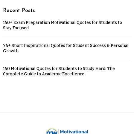
Recent Posts
150+ Exam Preparation Motivational Quotes for Students to
Stay Focused
75+ Short Inspirational Quotes for Student Success & Personal
Growth
150 Motivational Quotes for Students to Study Hard: The
Complete Guide to Academic Excellence