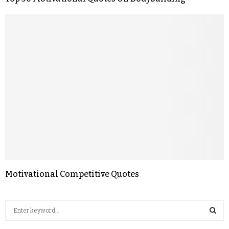
Motivational Competitive Quotes