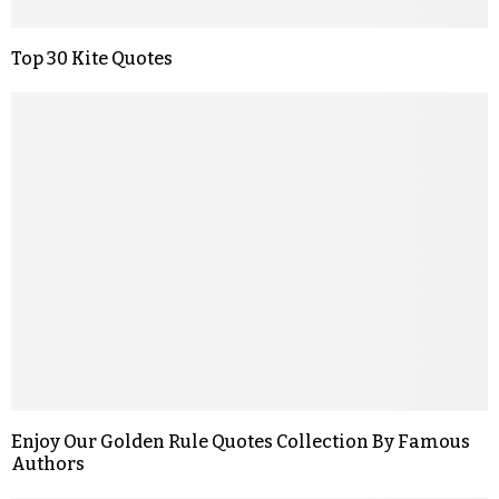
Top 30 Kite Quotes
Enjoy Our Golden Rule Quotes Collection By Famous
Authors