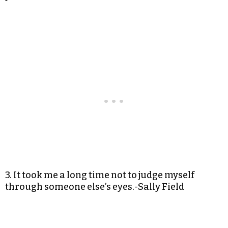
3. It took me a long time not to judge myself
through someone else’s eyes.-Sally Field