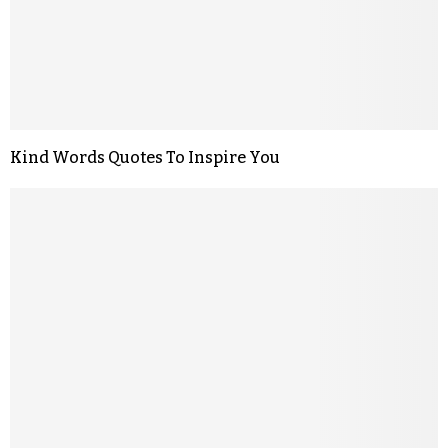
Kind Words Quotes To Inspire You