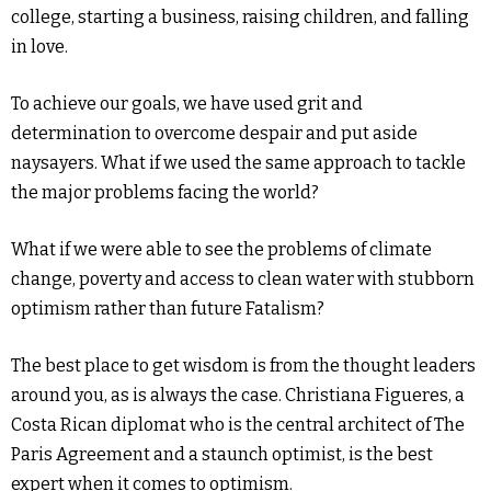
college, starting a business, raising children, and falling
in love.
To achieve our goals, we have used grit and
determination to overcome despair and put aside
naysayers. What if we used the same approach to tackle
the major problems facing the world?
What if we were able to see the problems of climate
change, poverty and access to clean water with stubborn
optimism rather than future Fatalism?
The best place to get wisdom is from the thought leaders
around you, as is always the case. Christiana Figueres, a
Costa Rican diplomat who is the central architect of The
Paris Agreement and a staunch optimist, is the best
expert when it comes to optimism.