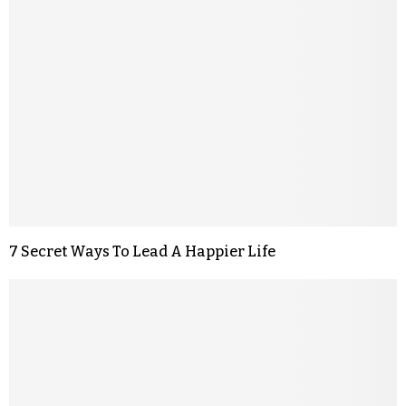
7 Secret Ways To Lead A Happier Life