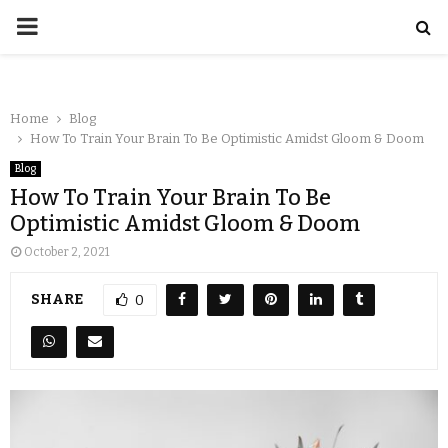
Home
Blog
How To Train Your Brain To Be Optimistic Amidst Gloom & Doom
Blog
How To Train Your Brain To Be
Optimistic Amidst Gloom & Doom
October 2, 2021
SHARE
0