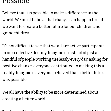
Possible
Believe that it is possible to make a difference in the
world. We must believe that change can happen first if
we want to create a better future for our children and
grandchildren.
It’s not difficult to see that we all are active participants
in our collective destiny. Imagine if, instead of just a
handful of people working tirelessly every day, asking for
positive change, everyone contributed to making this a
reality. Imagine if everyone believed that a better future
was possible.
We all have the ability to be more determined about
creating a better world.