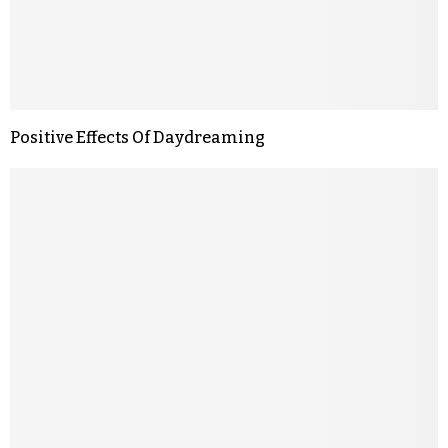
Positive Effects Of Daydreaming