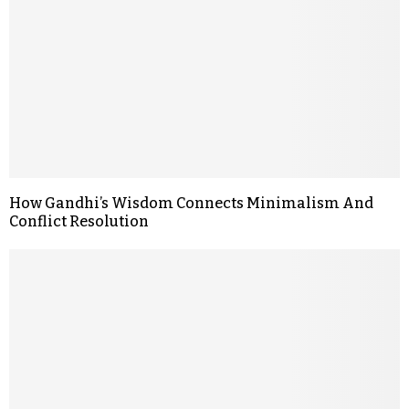
How Gandhi’s Wisdom Connects Minimalism And
Conflict Resolution