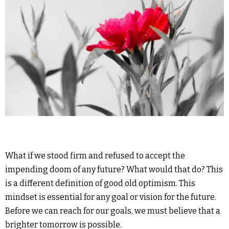
What if we stood firm and refused to accept the
impending doom of any future? What would that do? This
is a different definition of good old optimism. This
mindset is essential for any goal or vision for the future.
Before we can reach for our goals, we must believe that a
brighter tomorrow is possible.