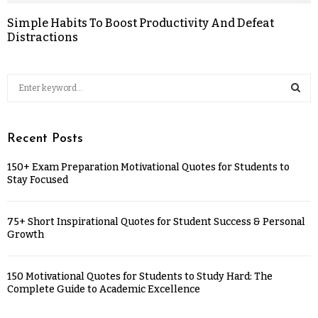
Simple Habits To Boost Productivity And Defeat
Distractions
Recent Posts
150+ Exam Preparation Motivational Quotes for Students to
Stay Focused
75+ Short Inspirational Quotes for Student Success & Personal
Growth
150 Motivational Quotes for Students to Study Hard: The
Complete Guide to Academic Excellence