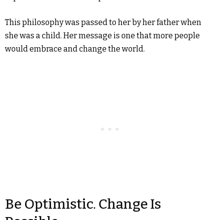
This philosophy was passed to her by her father when
she was a child. Her message is one that more people
would embrace and change the world.
Be Optimistic. Change Is