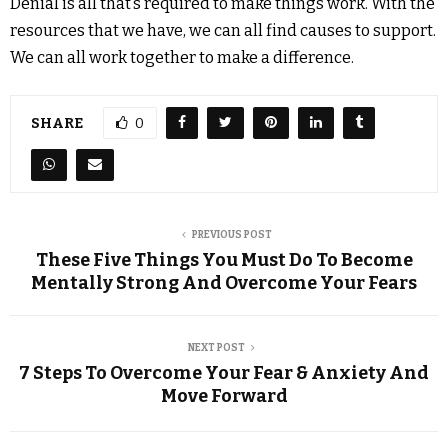
Denial is all that’s required to make things work. With the
resources that we have, we can all find causes to support.
We can all work together to make a difference.
SHARE
0
PREVIOUS POST
These Five Things You Must Do To Become
Mentally Strong And Overcome Your Fears
NEXT POST
7 Steps To Overcome Your Fear & Anxiety And
Move Forward