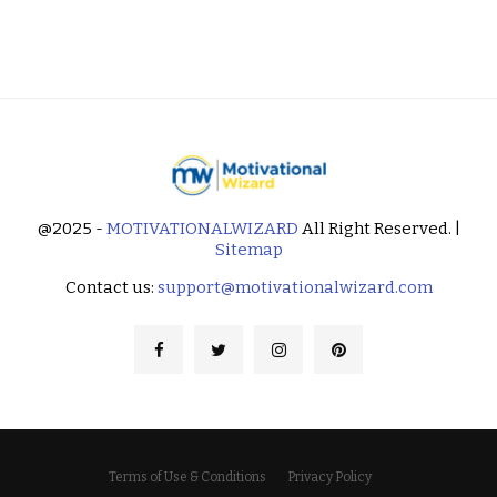
@2025 -
MOTIVATIONALWIZARD
All Right Reserved. |
Sitemap
Contact us:
support@motivationalwizard.com
Terms of Use & Conditions
Privacy Policy