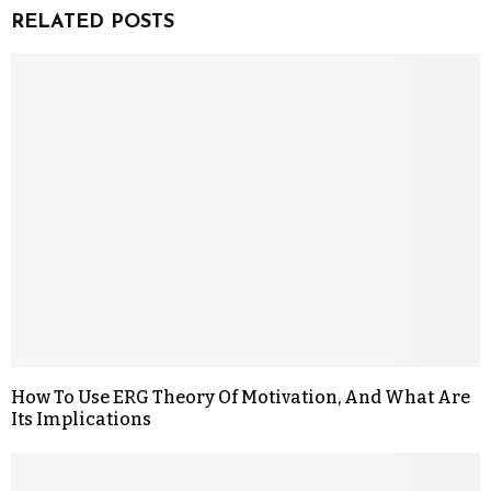
RELATED POSTS
How To Use ERG Theory Of Motivation, And What Are
Its Implications