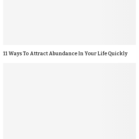
11 Ways To Attract Abundance In Your Life Quickly