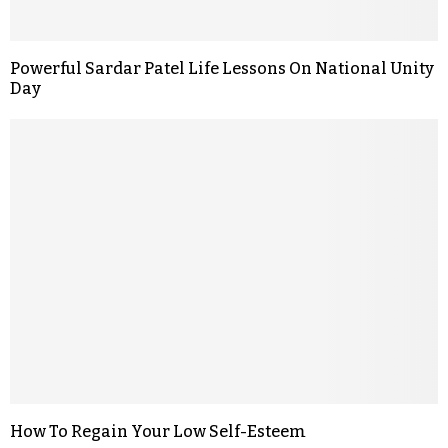
Powerful Sardar Patel Life Lessons On National Unity
Day
How To Regain Your Low Self-Esteem