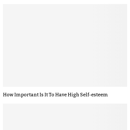
How Important Is It To Have High Self-esteem