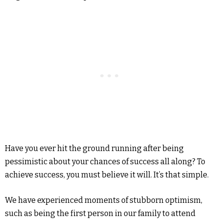
Have you ever hit the ground running after being
pessimistic about your chances of success all along? To
achieve success, you must believe it will. It’s that simple.
We have experienced moments of stubborn optimism,
such as being the first person in our family to attend