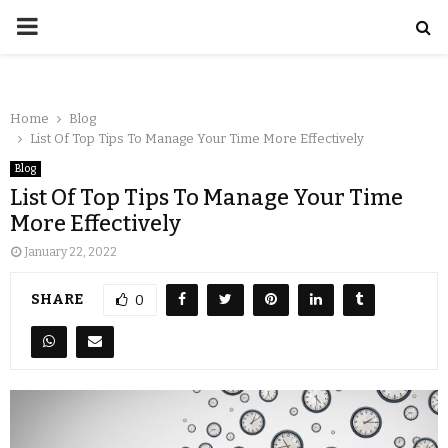
Home
Blog
List Of Top Tips To Manage Your Time More Effectively
Blog
List Of Top Tips To Manage Your Time
More Effectively
January 22, 2022
SHARE
0