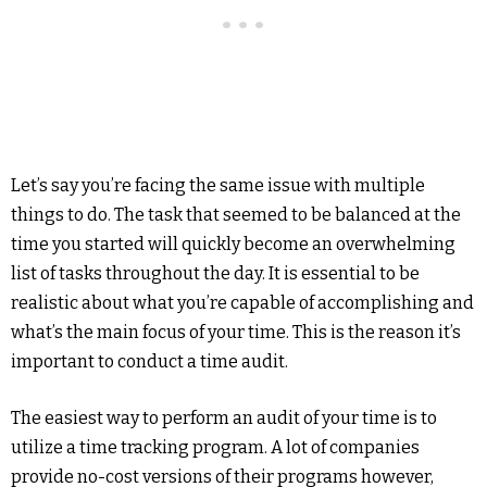
Let’s say you’re facing the same issue with multiple
things to do. The task that seemed to be balanced at the
time you started will quickly become an overwhelming
list of tasks throughout the day. It is essential to be
realistic about what you’re capable of accomplishing and
what’s the main focus of your time. This is the reason it’s
important to conduct a time audit.
The easiest way to perform an audit of your time is to
utilize a time tracking program. A lot of companies
provide no-cost versions of their programs however,