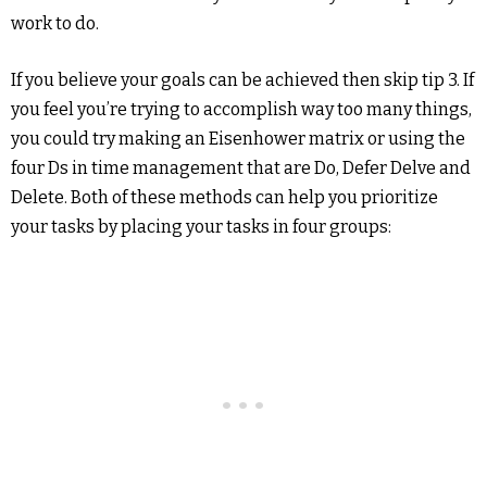
work to do.
If you believe your goals can be achieved then skip tip 3. If
you feel you’re trying to accomplish way too many things,
you could try making an Eisenhower matrix or using the
four Ds in time management that are Do, Defer Delve and
Delete. Both of these methods can help you prioritize
your tasks by placing your tasks in four groups: