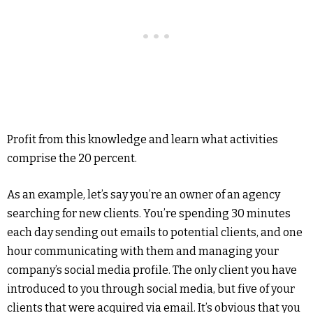
Profit from this knowledge and learn what activities
comprise the 20 percent.
As an example, let’s say you’re an owner of an agency
searching for new clients. You’re spending 30 minutes
each day sending out emails to potential clients, and one
hour communicating with them and managing your
company’s social media profile. The only client you have
introduced to you through social media, but five of your
clients that were acquired via email. It’s obvious that you