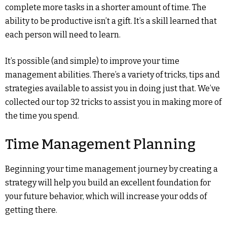
complete more tasks in a shorter amount of time. The
ability to be productive isn’t a gift. It’s a skill learned that
each person will need to learn.
It’s possible (and simple) to improve your time
management abilities. There’s a variety of tricks, tips and
strategies available to assist you in doing just that. We’ve
collected our top 32 tricks to assist you in making more of
the time you spend.
Time Management Planning
Beginning your time management journey by creating a
strategy will help you build an excellent foundation for
your future behavior, which will increase your odds of
getting there.