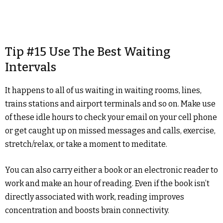
Tip #15 Use The Best Waiting
Intervals
It happens to all of us waiting in waiting rooms, lines,
trains stations and airport terminals and so on. Make use
of these idle hours to check your email on your cell phone
or get caught up on missed messages and calls, exercise,
stretch/relax, or take a moment to meditate.
You can also carry either a book or an electronic reader to
work and make an hour of reading. Even if the book isn’t
directly associated with work, reading improves
concentration and boosts brain connectivity.