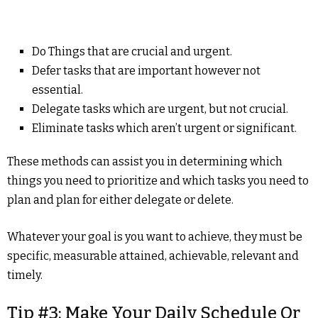
Do Things that are crucial and urgent.
Defer tasks that are important however not
essential.
Delegate tasks which are urgent, but not crucial.
Eliminate tasks which aren’t urgent or significant.
These methods can assist you in determining which
things you need to prioritize and which tasks you need to
plan and plan for either delegate or delete.
Whatever your goal is you want to achieve, they must be
specific, measurable attained, achievable, relevant and
timely.
Tip #3: Make Your Daily Schedule Or