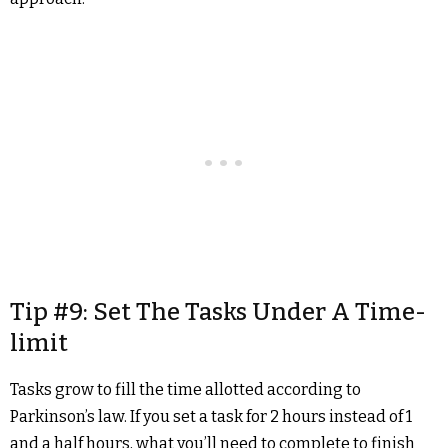
Tip #9: Set The Tasks Under A Time-
limit
Tasks grow to fill the time allotted according to
Parkinson’s law. If you set a task for 2 hours instead of 1
and a half hours, what you’ll need to complete to finish