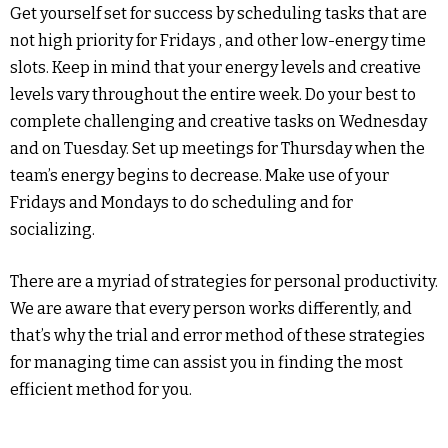
Get yourself set for success by scheduling tasks that are
not high priority for Fridays , and other low-energy time
slots. Keep in mind that your energy levels and creative
levels vary throughout the entire week. Do your best to
complete challenging and creative tasks on Wednesday
and on Tuesday. Set up meetings for Thursday when the
team’s energy begins to decrease. Make use of your
Fridays and Mondays to do scheduling and for
socializing.
There are a myriad of strategies for personal productivity.
We are aware that every person works differently, and
that’s why the trial and error method of these strategies
for managing time can assist you in finding the most
efficient method for you.