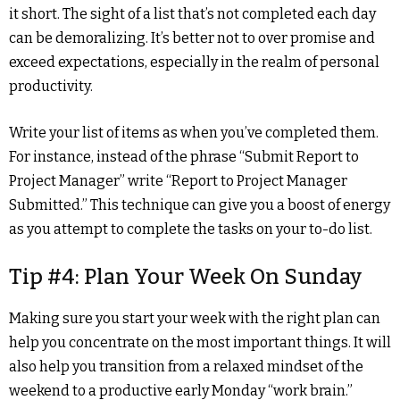
it short. The sight of a list that’s not completed each day
can be demoralizing. It’s better not to over promise and
exceed expectations, especially in the realm of personal
productivity.
Write your list of items as when you’ve completed them.
For instance, instead of the phrase “Submit Report to
Project Manager” write “Report to Project Manager
Submitted.” This technique can give you a boost of energy
as you attempt to complete the tasks on your to-do list.
Tip #4: Plan Your Week On Sunday
Making sure you start your week with the right plan can
help you concentrate on the most important things. It will
also help you transition from a relaxed mindset of the
weekend to a productive early Monday “work brain.”