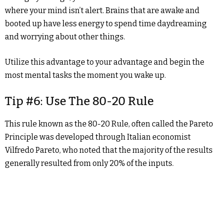
where your mind isn’t alert. Brains that are awake and
booted up have less energy to spend time daydreaming
and worrying about other things.
Utilize this advantage to your advantage and begin the
most mental tasks the moment you wake up.
Tip #6: Use The 80-20 Rule
This rule known as the 80-20 Rule, often called the Pareto
Principle was developed through Italian economist
Vilfredo Pareto, who noted that the majority of the results
generally resulted from only 20% of the inputs.