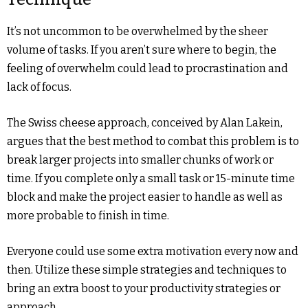
It’s not uncommon to be overwhelmed by the sheer
volume of tasks. If you aren’t sure where to begin, the
feeling of overwhelm could lead to procrastination and
lack of focus.
The Swiss cheese approach, conceived by Alan Lakein,
argues that the best method to combat this problem is to
break larger projects into smaller chunks of work or
time. If you complete only a small task or 15-minute time
block and make the project easier to handle as well as
more probable to finish in time.
Everyone could use some extra motivation every now and
then. Utilize these simple strategies and techniques to
bring an extra boost to your productivity strategies or
approach.