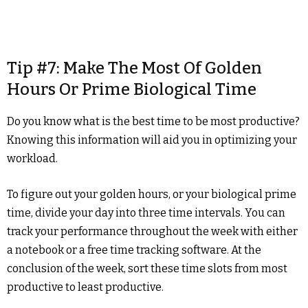
Tip #7: Make The Most Of Golden
Hours Or Prime Biological Time
Do you know what is the best time to be most productive?
Knowing this information will aid you in optimizing your
workload.
To figure out your golden hours, or your biological prime
time, divide your day into three time intervals. You can
track your performance throughout the week with either
a notebook or a free time tracking software. At the
conclusion of the week, sort these time slots from most
productive to least productive.