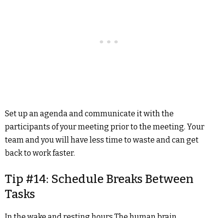
Set up an agenda and communicate it with the
participants of your meeting prior to the meeting. Your
team and you will have less time to waste and can get
back to work faster.
Tip #14: Schedule Breaks Between
Tasks
In the wake and resting hours The human brain