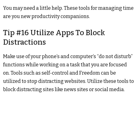
You may need a little help. These tools for managing time
are you new productivity companions.
Tip #16 Utilize Apps To Block
Distractions
Make use of your phone’s and computer’s “do not disturb”
functions while working on a task that you are focused
on. Tools such as self-control and Freedom can be
utilized to stop distracting websites. Utilize these tools to
block distracting sites like news sites or social media.