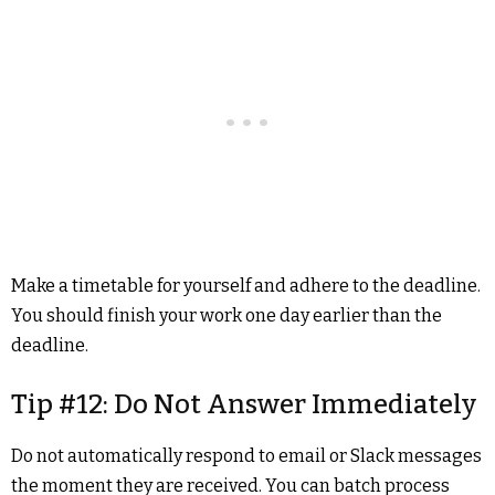
Make a timetable for yourself and adhere to the deadline.
You should finish your work one day earlier than the
deadline.
Tip #12: Do Not Answer Immediately
Do not automatically respond to email or Slack messages
the moment they are received. You can batch process