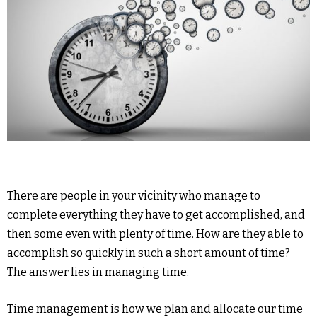
There are people in your vicinity who manage to
complete everything they have to get accomplished, and
then some even with plenty of time. How are they able to
accomplish so quickly in such a short amount of time?
The answer lies in managing time.
Time management is how we plan and allocate our time