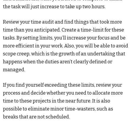
the task will just increase to take up two hours.
Review your time audit and find things that took more
time than you anticipated. Create a time-limit for these
tasks. By setting limits, you’ll increase your focus and be
more efficient in your work. Also, you will be able to avoid
scope creep, which is the growth of an undertaking that
happens when the duties aren’t clearly defined or
managed.
If you find yourself exceeding these limits, review your
process and decide whether you need to allocate more
time to these projects in the near future. It is also
possible to eliminate minor time-wasters, such as
breaks that are not scheduled.