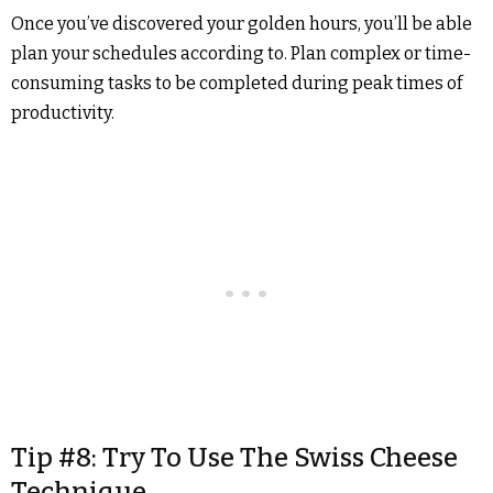
Once you’ve discovered your golden hours, you’ll be able
plan your schedules according to. Plan complex or time-
consuming tasks to be completed during peak times of
productivity.
Tip #8: Try To Use The Swiss Cheese
Technique