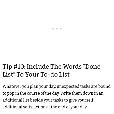
Tip #10: Include The Words “Done
List” To Your To-do List
Whatever you plan your day, unexpected tasks are bound
to pop in the course of the day. Write them down in an
additional list beside your tasks to give yourself
additional satisfaction at the end of your day.