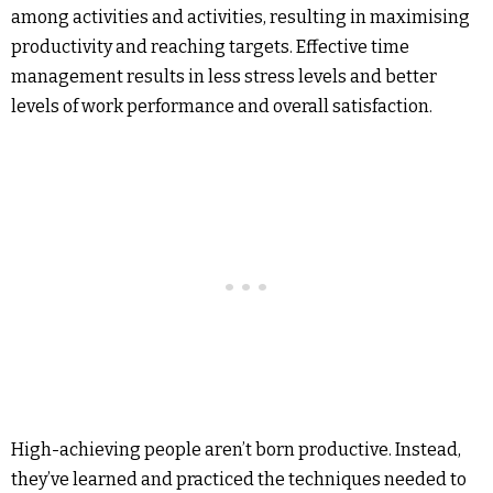
among activities and activities, resulting in maximising
productivity and reaching targets. Effective time
management results in less stress levels and better
levels of work performance and overall satisfaction.
High-achieving people aren’t born productive. Instead,
they’ve learned and practiced the techniques needed to