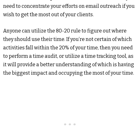
need to concentrate your efforts on email outreach if you
wish to get the most out of your clients.
Anyone can utilize the 80-20 rule to figure out where
they should use their time. If you’re not certain of which
activities fall within the 20% of your time, then you need
to perform a time audit, or utilize a time tracking tool, as
it will provide a better understanding of which is having
the biggest impact and occupying the most of your time.