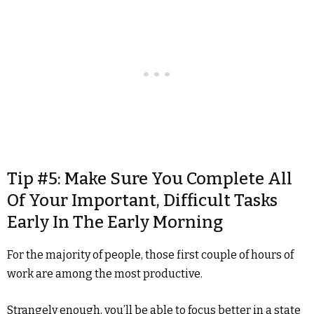
Tip #5: Make Sure You Complete All
Of Your Important, Difficult Tasks
Early In The Early Morning
For the majority of people, those first couple of hours of
work are among the most productive.
Strangely enough, you’ll be able to focus better in a state