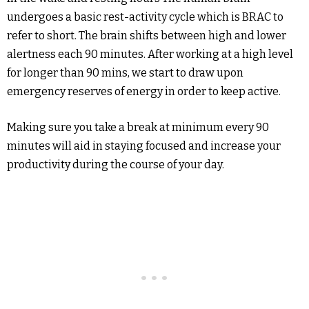
undergoes a basic rest-activity cycle which is BRAC to
refer to short. The brain shifts between high and lower
alertness each 90 minutes. After working at a high level
for longer than 90 mins, we start to draw upon
emergency reserves of energy in order to keep active.
Making sure you take a break at minimum every 90
minutes will aid in staying focused and increase your
productivity during the course of your day.