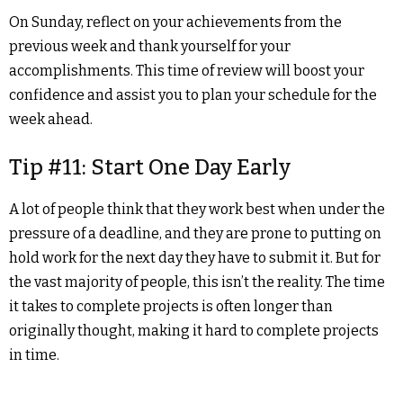
On Sunday, reflect on your achievements from the
previous week and thank yourself for your
accomplishments. This time of review will boost your
confidence and assist you to plan your schedule for the
week ahead.
Tip #11: Start One Day Early
A lot of people think that they work best when under the
pressure of a deadline, and they are prone to putting on
hold work for the next day they have to submit it. But for
the vast majority of people, this isn’t the reality. The time
it takes to complete projects is often longer than
originally thought, making it hard to complete projects
in time.