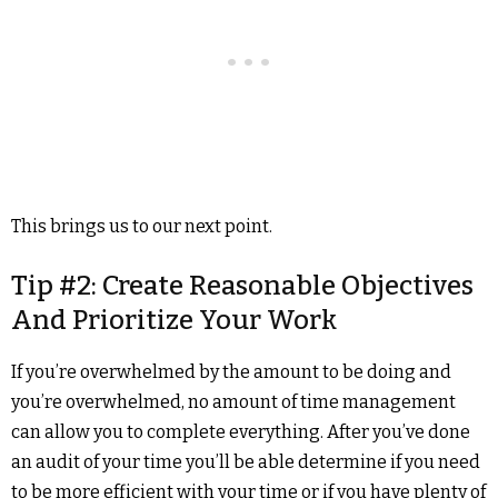
This brings us to our next point.
Tip #2: Create Reasonable Objectives
And Prioritize Your Work
If you’re overwhelmed by the amount to be doing and
you’re overwhelmed, no amount of time management
can allow you to complete everything. After you’ve done
an audit of your time you’ll be able determine if you need
to be more efficient with your time or if you have plenty of