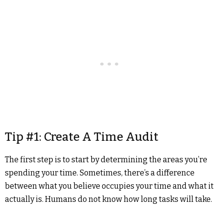
Tip #1: Create A Time Audit
The first step is to start by determining the areas you’re
spending your time. Sometimes, there’s a difference
between what you believe occupies your time and what it
actually is. Humans do not know how long tasks will take.