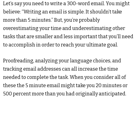
Let’s say you need to write a 300-word email. You might
believe: “Writing an email is simple. It shouldn’t take
more than 5 minutes.” But, you’re probably
overestimating your time and underestimating other
tasks that are smaller and less important that you’ll need
to accomplish in order to reach your ultimate goal.
Proofreading, analyzing your language choices, and
tracking email addresses can all increase the time
needed to complete the task. When you consider all of
these the 5 minute email might take you 20 minutes or
500 percent more than you had originally anticipated.