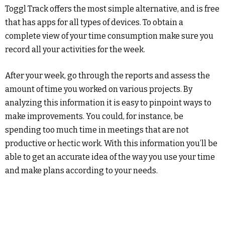
Toggl Track offers the most simple alternative, and is free
that has apps for all types of devices. To obtain a
complete view of your time consumption make sure you
record all your activities for the week.
After your week, go through the reports and assess the
amount of time you worked on various projects. By
analyzing this information it is easy to pinpoint ways to
make improvements. You could, for instance, be
spending too much time in meetings that are not
productive or hectic work. With this information you’ll be
able to get an accurate idea of the way you use your time
and make plans according to your needs.