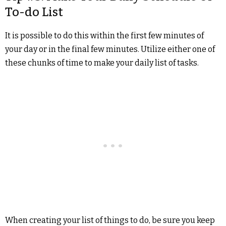
To-do List
It is possible to do this within the first few minutes of
your day or in the final few minutes. Utilize either one of
these chunks of time to make your daily list of tasks.
When creating your list of things to do, be sure you keep