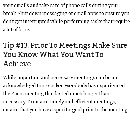
your emails and take care of phone calls during your
break. Shut down messaging or email apps to ensure you
don’t get interrupted while performing tasks that require
a lot of focus.
Tip #13: Prior To Meetings Make Sure
You Know What You Want To
Achieve
While important and necessary meetings can be an
acknowledged time sucker. Everybody has experienced
the Zoom meeting that lasted much longer than
necessary. To ensure timely and efficient meetings,
ensure that you have a specific goal prior to the meeting.