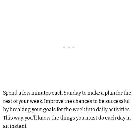
Spend a few minutes each Sunday to make a plan for the
rest of your week. Improve the chances to be successful
by breaking your goals for the week into daily activities.
This way, you’ll know the things you must do each day in
an instant.