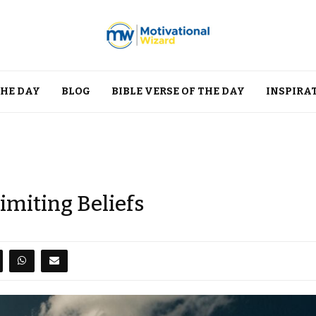
THE DAY
BLOG
BIBLE VERSE OF THE DAY
INSPIRA
imiting Beliefs