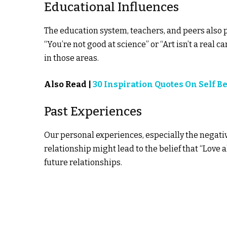
Educational Influences
The education system, teachers, and peers also pl
“You’re not good at science” or “Art isn’t a real c
in those areas.
Also Read |
30 Inspiration Quotes On Self Be
Past Experiences
Our personal experiences, especially the negative
relationship might lead to the belief that “Love 
future relationships.