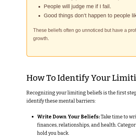
People will judge me if I fail.
Good things don’t happen to people li
These beliefs often go unnoticed but have a pro
growth.
How To Identify Your Limiti
Recognizing your limiting beliefs is the first s
identify these mental barriers:
Write Down Your Beliefs:
Take time to wri
finances, relationships, and health. Cate
hold you back.