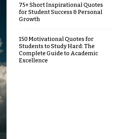
75+ Short Inspirational Quotes
for Student Success & Personal
Growth
150 Motivational Quotes for
Students to Study Hard: The
Complete Guide to Academic
Excellence