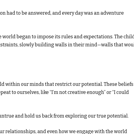
ion had to be answered, and every day was an adventure
 world began to impose its rules and expectations. The child
straints, slowly building walls in their mind—walls that wou
ld within our minds that restrict our potential. These beliefs
at to ourselves, like “I’m not creative enough” or “I could
untrue and hold us back from exploring our true potential.
 our relationships, and even how we engage with the world