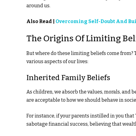
around us.
Also Read |
Overcoming Self-Doubt And Bui
The Origins Of Limiting Bel
But where do these limiting beliefs come from? 
various aspects of our lives:
Inherited Family Beliefs
As children, we absorb the values, morals, and b
are acceptable to how we should behave in socie
For instance, if your parents instilled in you that
sabotage financial success, believing that wealt