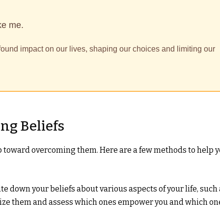
ke me.
found impact on our lives, shaping our choices and limiting our
ng Beliefs
tep toward overcoming them. Here are a few methods to help 
te down your beliefs about various aspects of your life, such
gorize them and assess which ones empower you and which on