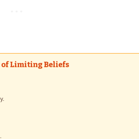
of Limiting Beliefs
y.
.