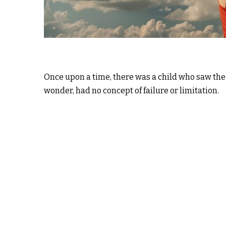
Once upon a time, there was a child who saw the w
wonder, had no concept of failure or limitation.