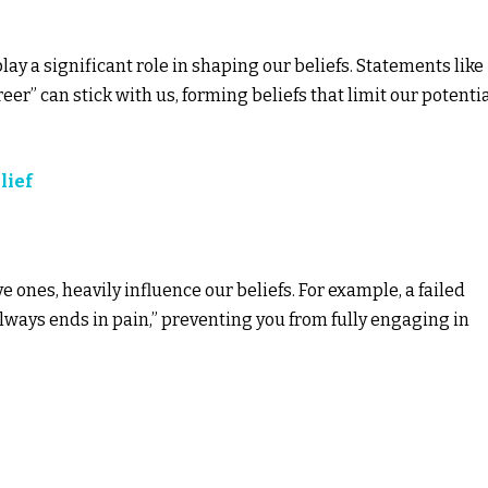
ay a significant role in shaping our beliefs. Statements like
areer” can stick with us, forming beliefs that limit our potenti
lief
 ones, heavily influence our beliefs. For example, a failed
always ends in pain,” preventing you from fully engaging in