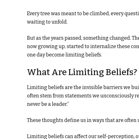
Every tree was meant to be climbed, every quest
waiting to unfold.
But as the years passed, something changed. The
now growing up, started to internalize these con
one day become limiting beliefs.
What Are Limiting Beliefs?
Limiting beliefs are the invisible barriers we bui
often stem from statements we unconsciously repe
never be a leader.”
These thoughts define us in ways that are often 
Limiting beliefs can affect our self-perception,