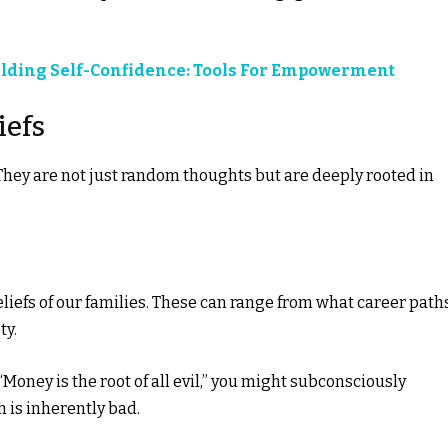
lding Self-Confidence: Tools For Empowerment
iefs
They are not just random thoughts but are deeply rooted in
eliefs of our families. These can range from what career path
ty.
 “Money is the root of all evil,” you might subconsciously
h is inherently bad.