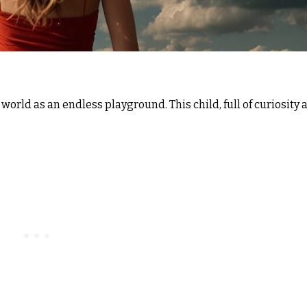
orld as an endless playground. This child, full of curiosity 