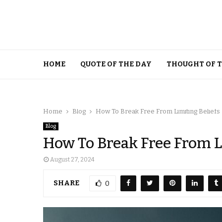
HOME
QUOTE OF THE DAY
THOUGHT OF 
Home
Blog
How To Break Free From Limiting Beliefs
Blog
How To Break Free From L
August 27, 2024
SHARE
0