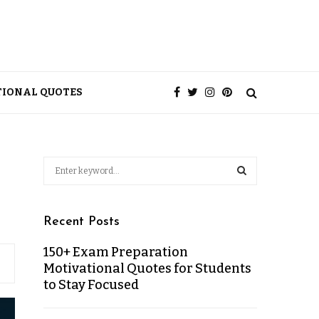
TIONAL QUOTES
Recent Posts
150+ Exam Preparation
Motivational Quotes for Students
to Stay Focused