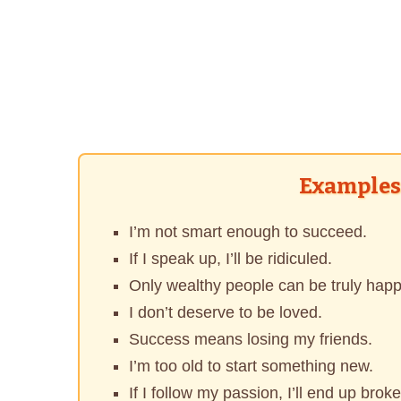
Examples 
I’m not smart enough to succeed.
If I speak up, I’ll be ridiculed.
Only wealthy people can be truly happ
I don’t deserve to be loved.
Success means losing my friends.
I’m too old to start something new.
If I follow my passion, I’ll end up broke