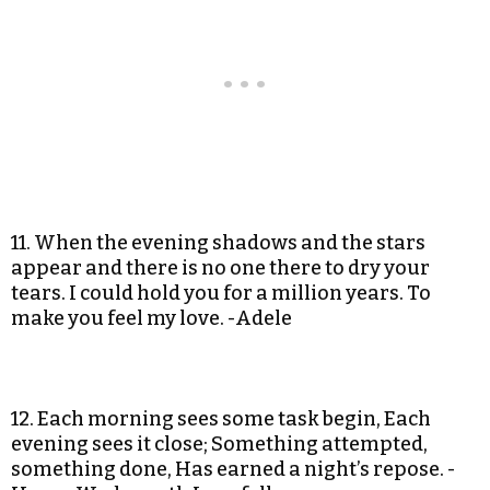
11. When the evening shadows and the stars
appear and there is no one there to dry your
tears. I could hold you for a million years. To
make you feel my love. -Adele
12. Each morning sees some task begin, Each
evening sees it close; Something attempted,
something done, Has earned a night’s repose. -