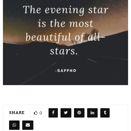
SHARE
0