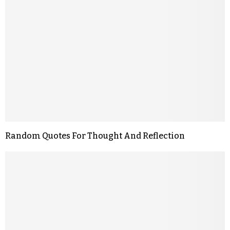
Random Quotes For Thought And Reflection