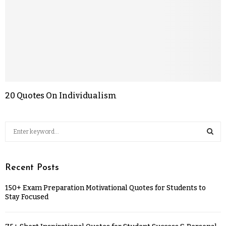
20 Quotes On Individualism
Recent Posts
150+ Exam Preparation Motivational Quotes for Students to
Stay Focused