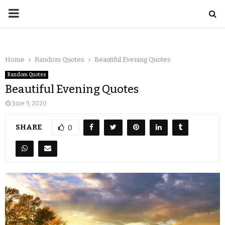
Home
Random Quotes
Beautiful Evening Quotes
Random Quotes
Beautiful Evening Quotes
June 9, 2020
SHARE
0