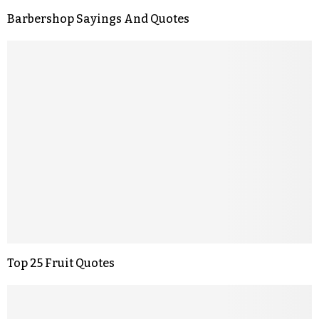
Barbershop Sayings And Quotes
Top 25 Fruit Quotes