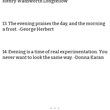
Henry Wadsworth Longfellow
13. The evening praises the day, and the morning
a frost. -George Herbert
14. Evening is a time of real experimentation. You
never want to look the same way. -Donna Karan