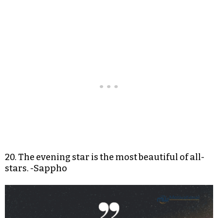
20. The evening star is the most beautiful of all-
stars. -Sappho