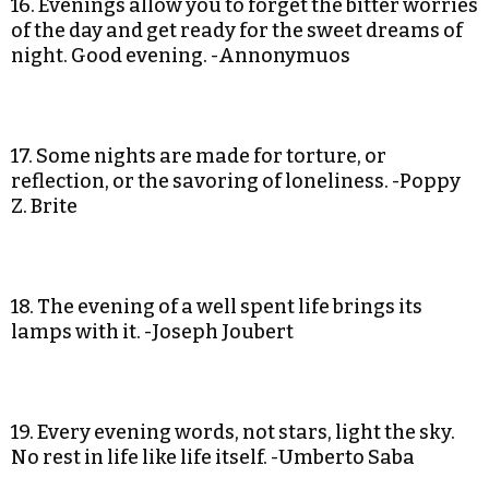
16. Evenings allow you to forget the bitter worries
of the day and get ready for the sweet dreams of
night. Good evening. -Annonymuos
17. Some nights are made for torture, or
reflection, or the savoring of loneliness. -Poppy
Z. Brite
18. The evening of a well spent life brings its
lamps with it. -Joseph Joubert
19. Every evening words, not stars, light the sky.
No rest in life like life itself. -Umberto Saba