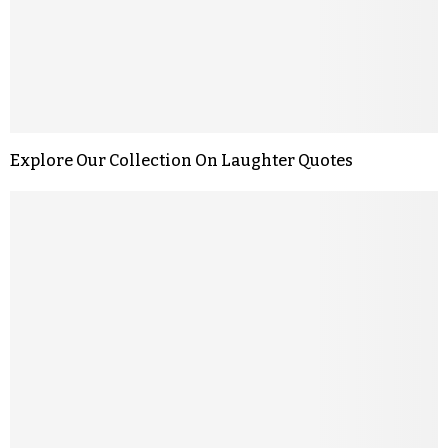
Explore Our Collection On Laughter Quotes