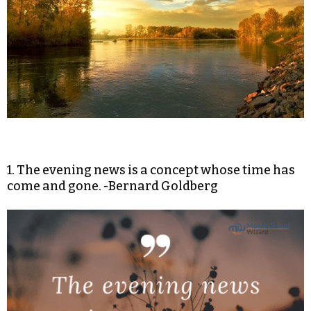
1. The evening news is a concept whose time has
come and gone. -Bernard Goldberg