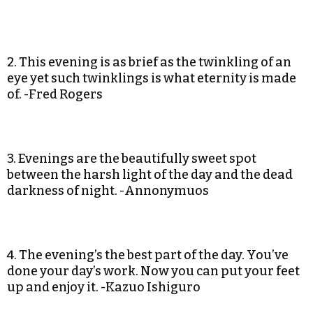
2. This evening is as brief as the twinkling of an
eye yet such twinklings is what eternity is made
of. -Fred Rogers
3. Evenings are the beautifully sweet spot
between the harsh light of the day and the dead
darkness of night. -Annonymuos
4. The evening’s the best part of the day. You’ve
done your day’s work. Now you can put your feet
up and enjoy it. -Kazuo Ishiguro