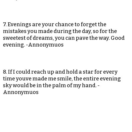
7. Evenings are your chance to forget the
mistakes you made during the day, so for the
sweetest of dreams, you can pave the way. Good
evening. -Annonymuos
8. If I could reach up and hold a star for every
time youve made me smile, the entire evening
sky would be in the palm of my hand. -
Annonymuos