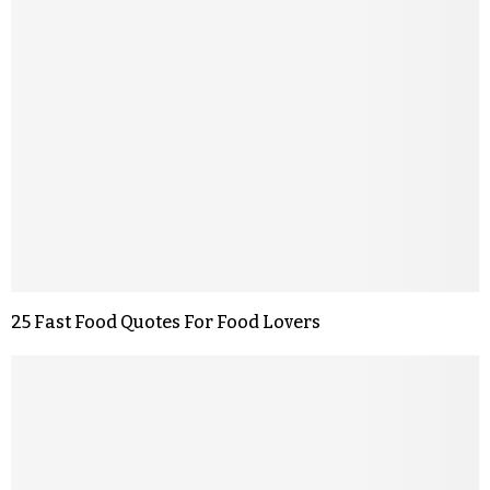
25 Fast Food Quotes For Food Lovers