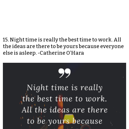
15. Night time is really the best time to work. All
the ideas are there to be yours because everyone
else is asleep. -Catherine O’Hara