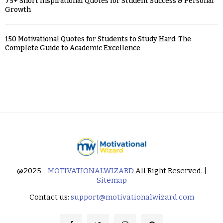
75+ Short Inspirational Quotes for Student Success & Personal
Growth
150 Motivational Quotes for Students to Study Hard: The
Complete Guide to Academic Excellence
@2025 -
MOTIVATIONALWIZARD
All Right Reserved. |
Sitemap
Contact us:
support@motivationalwizard.com