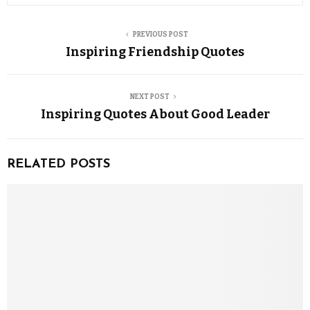
PREVIOUS POST
Inspiring Friendship Quotes
NEXT POST
Inspiring Quotes About Good Leader
RELATED POSTS