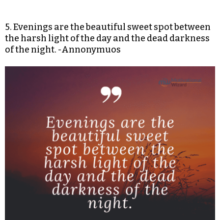
5. Evenings are the beautiful sweet spot between
the harsh light of the day and the dead darkness
of the night. -Annonymuos