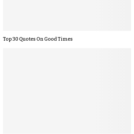
Top 30 Quotes On Good Times