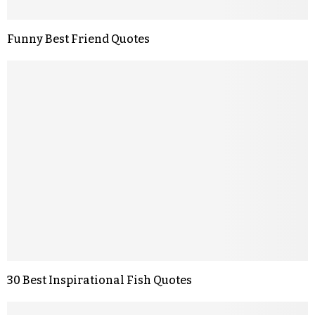
Funny Best Friend Quotes
30 Best Inspirational Fish Quotes