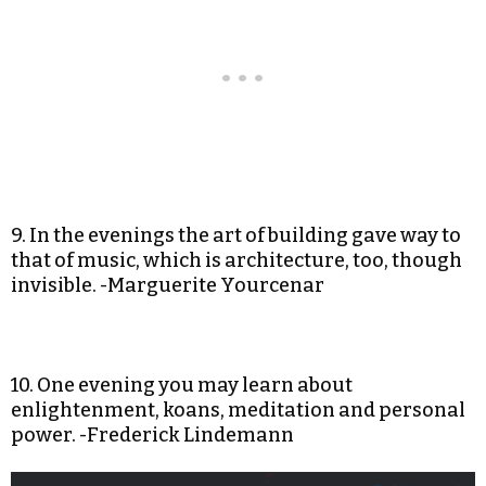
9. In the evenings the art of building gave way to
that of music, which is architecture, too, though
invisible. -Marguerite Yourcenar
10. One evening you may learn about
enlightenment, koans, meditation and personal
power. -Frederick Lindemann