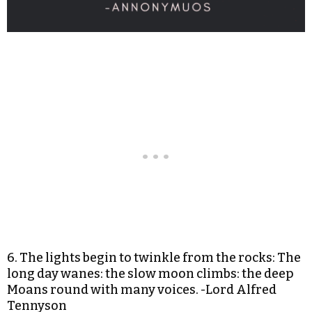
6. The lights begin to twinkle from the rocks: The
long day wanes: the slow moon climbs: the deep
Moans round with many voices. -Lord Alfred
Tennyson