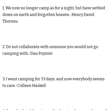
1. We now no longer camp as for a night, but have settled
down on earth and forgotten heaven.-Henry David
Thoreau
2. Do not collaborate with someone you would not go
camping with.-Dan Poynter
3. I went camping for 33 days, and now everybody seems
to care.-Colleen Haskell