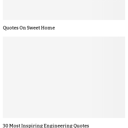
Quotes On Sweet Home
30 Most Inspiring Engineering Quotes