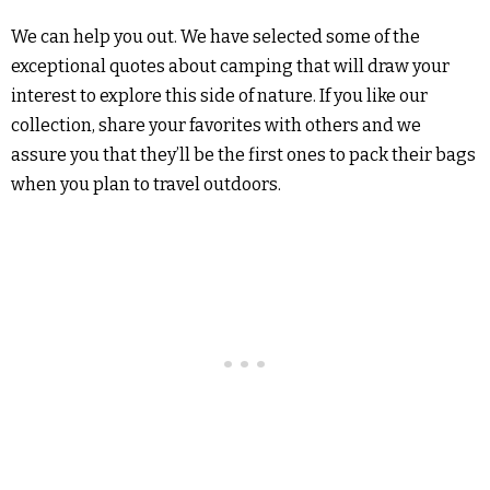
We can help you out. We have selected some of the
exceptional quotes about camping that will draw your
interest to explore this side of nature. If you like our
collection, share your favorites with others and we
assure you that they’ll be the first ones to pack their bags
when you plan to travel outdoors.