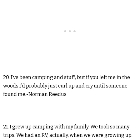
20. I’ve been camping and stuff, but if you left me in the
woods I’d probably just curl up and cry until someone
found me.-Norman Reedus
21. I grew up camping with my family. We took so many
trips. We had an RV, actually, when we were growing up.