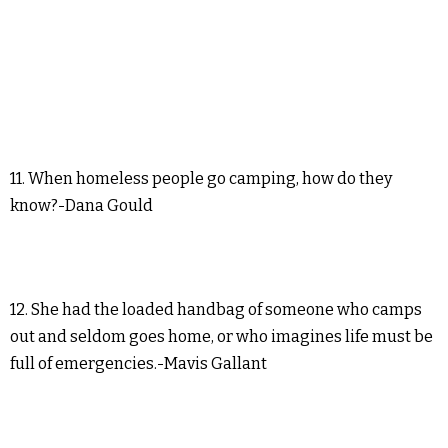
11. When homeless people go camping, how do they
know?-Dana Gould
12. She had the loaded handbag of someone who camps
out and seldom goes home, or who imagines life must be
full of emergencies.-Mavis Gallant