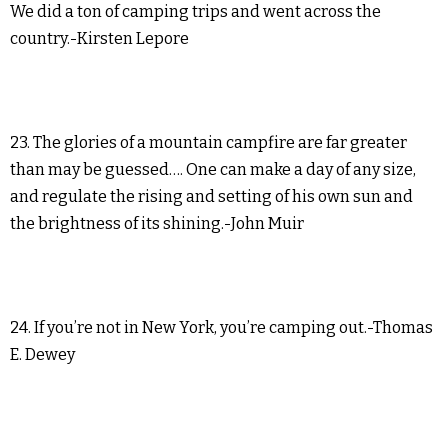
We did a ton of camping trips and went across the
country.-Kirsten Lepore
23. The glories of a mountain campfire are far greater
than may be guessed…. One can make a day of any size,
and regulate the rising and setting of his own sun and
the brightness of its shining.-John Muir
24. If you’re not in New York, you’re camping out.-Thomas
E. Dewey