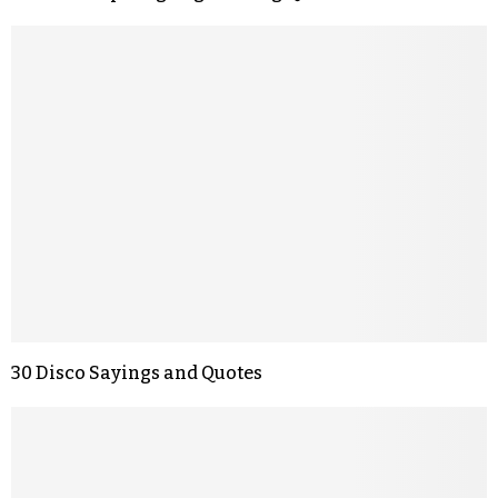
30 Disco Sayings and Quotes