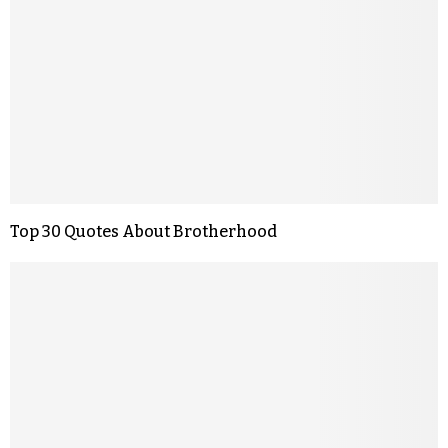
Top 30 Quotes About Brotherhood