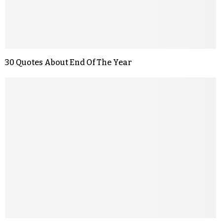
30 Quotes About End Of The Year