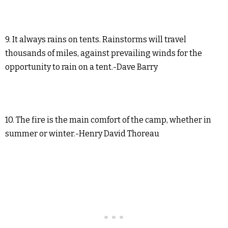
9. It always rains on tents. Rainstorms will travel
thousands of miles, against prevailing winds for the
opportunity to rain on a tent.-Dave Barry
10. The fire is the main comfort of the camp, whether in
summer or winter.-Henry David Thoreau