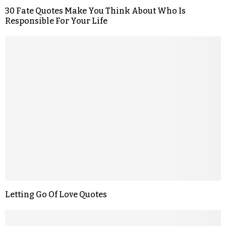
30 Fate Quotes Make You Think About Who Is
Responsible For Your Life
Letting Go Of Love Quotes