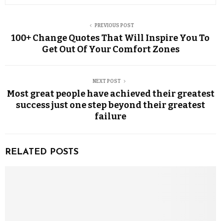
PREVIOUS POST
100+ Change Quotes That Will Inspire You To
Get Out Of Your Comfort Zones
NEXT POST
Most great people have achieved their greatest
success just one step beyond their greatest
failure
RELATED POSTS