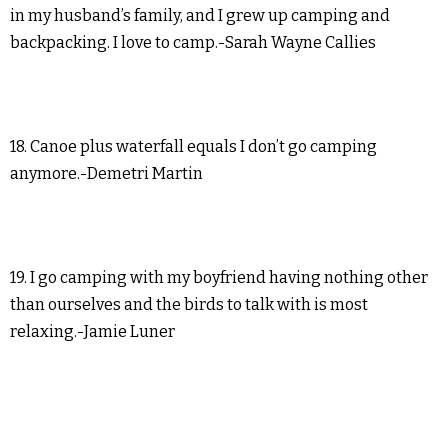
in my husband’s family, and I grew up camping and
backpacking. I love to camp.-Sarah Wayne Callies
18. Canoe plus waterfall equals I don’t go camping
anymore.-Demetri Martin
19. I go camping with my boyfriend having nothing other
than ourselves and the birds to talk with is most
relaxing.-Jamie Luner