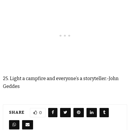
25. Light a campfire and everyone’s a storyteller.-John
Geddes
SHARE
0