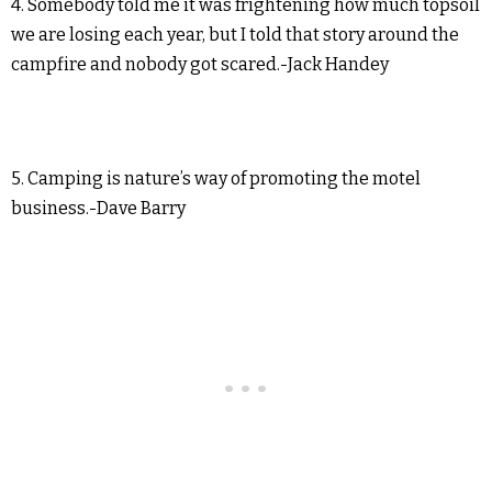
4. Somebody told me it was frightening how much topsoil
we are losing each year, but I told that story around the
campfire and nobody got scared.-Jack Handey
5. Camping is nature’s way of promoting the motel
business.-Dave Barry