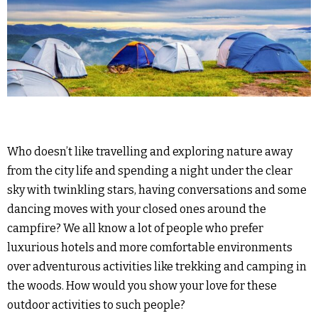
Who doesn’t like travelling and exploring nature away
from the city life and spending a night under the clear
sky with twinkling stars, having conversations and some
dancing moves with your closed ones around the
campfire? We all know a lot of people who prefer
luxurious hotels and more comfortable environments
over adventurous activities like trekking and camping in
the woods. How would you show your love for these
outdoor activities to such people?