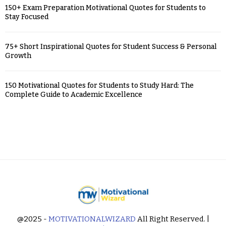
150+ Exam Preparation Motivational Quotes for Students to
Stay Focused
75+ Short Inspirational Quotes for Student Success & Personal
Growth
150 Motivational Quotes for Students to Study Hard: The
Complete Guide to Academic Excellence
@2025 -
MOTIVATIONALWIZARD
All Right Reserved. |