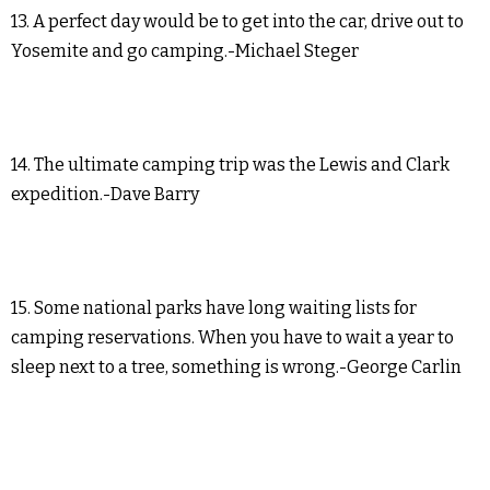
13. A perfect day would be to get into the car, drive out to
Yosemite and go camping.-Michael Steger
14. The ultimate camping trip was the Lewis and Clark
expedition.-Dave Barry
15. Some national parks have long waiting lists for
camping reservations. When you have to wait a year to
sleep next to a tree, something is wrong.-George Carlin