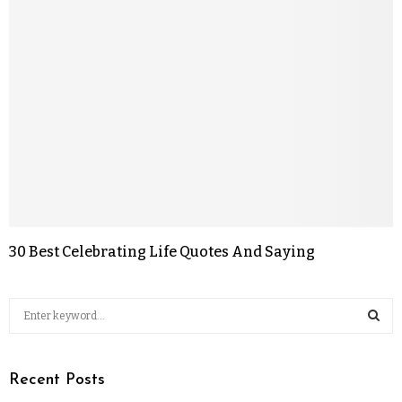
30 Best Celebrating Life Quotes And Saying
Recent Posts