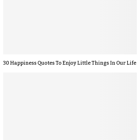
30 Happiness Quotes To Enjoy Little Things In Our Life