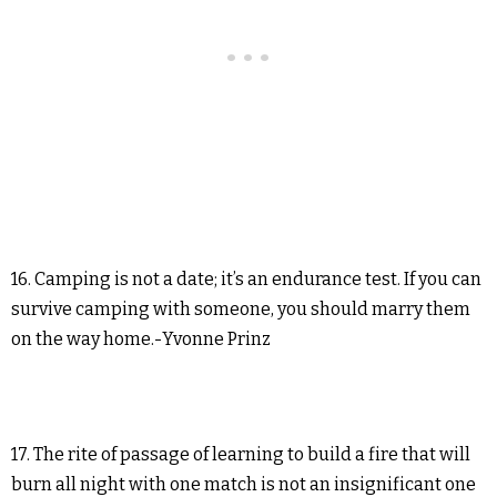
16. Camping is not a date; it’s an endurance test. If you can
survive camping with someone, you should marry them
on the way home.-Yvonne Prinz
17. The rite of passage of learning to build a fire that will
burn all night with one match is not an insignificant one