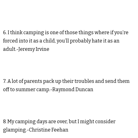
6. I think camping is one of those things where if you’re
forced into it as a child, you’ll probably hate it as an
adult.-Jeremy Irvine
7. A lot of parents pack up their troubles and send them
off to summer camp.-Raymond Duncan
8. My camping days are over, but I might consider
glamping.-Christine Feehan