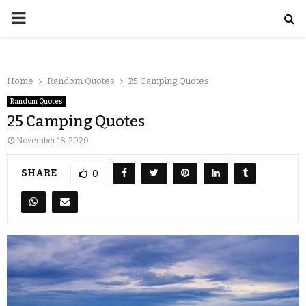
Home
Random Quotes
25 Camping Quotes
Random Quotes
25 Camping Quotes
November 18, 2020
SHARE
0