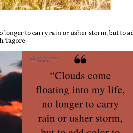
no longer to carry rain or usher storm, but to a
th Tagore