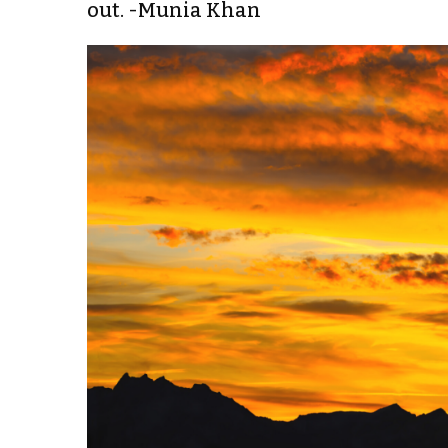
out. -Munia Khan