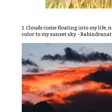
1. Clouds come floating into my life, 
color to my sunset sky. -Rabindrana