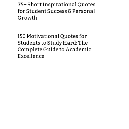
75+ Short Inspirational Quotes
for Student Success & Personal
Growth
150 Motivational Quotes for
Students to Study Hard: The
Complete Guide to Academic
Excellence