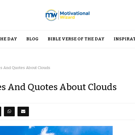
THE DAY
BLOG
BIBLE VERSE OF THE DAY
INSPIRA
es And Quotes About Clouds
es And Quotes About Clouds