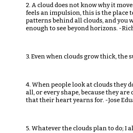
2. A cloud does not know why it moves 
feels an impulsion, this is the place
patterns behind all clouds, and you w
enough to see beyond horizons. -Ri
3. Even when clouds grow thick, the s
4. When people look at clouds they do
all, or every shape, because they are
that their heart yearns for. -Jose E
5. Whatever the clouds plan to do; I 