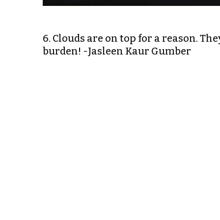
6. Clouds are on top for a reason. The
burden! -Jasleen Kaur Gumber