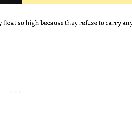
y float so high because they refuse to carry an