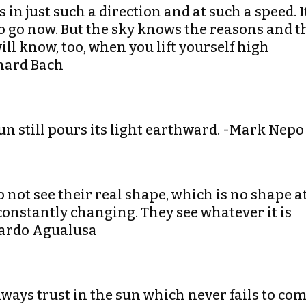
in just such a direction and at such a speed. I
 to go now. But the sky knows the reasons and t
ill know, too, when you lift yourself high
chard Bach
un still pours its light earthward. -Mark Nepo
 not see their real shape, which is no shape a
 constantly changing. They see whatever it is
duardo Agualusa
always trust in the sun which never fails to co