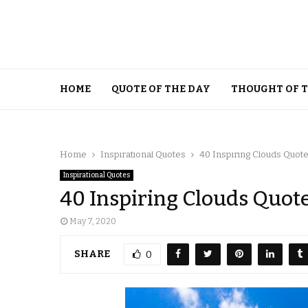
HOME
QUOTE OF THE DAY
THOUGHT OF 
Home
Inspirational Quotes
40 Inspiring Clouds Quot
Inspirational Quotes
40 Inspiring Clouds Quot
May 7, 2020
SHARE
0