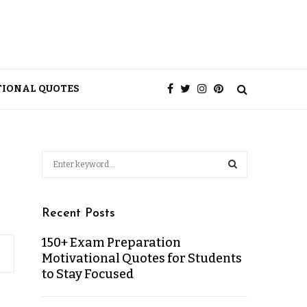
TIONAL QUOTES
Recent Posts
150+ Exam Preparation
Motivational Quotes for Students
to Stay Focused