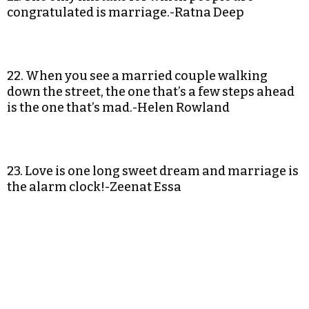
congratulated is marriage.-Ratna Deep
22. When you see a married couple walking
down the street, the one that’s a few steps ahead
is the one that’s mad.-Helen Rowland
23. Love is one long sweet dream and marriage is
the alarm clock!-Zeenat Essa