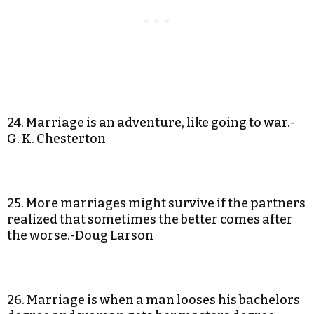
24. Marriage is an adventure, like going to war.-
G. K. Chesterton
25. More marriages might survive if the partners
realized that sometimes the better comes after
the worse.-Doug Larson
26. Marriage is when a man looses his bachelors