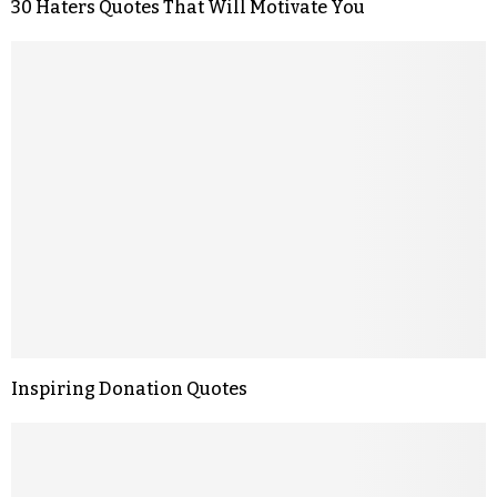
30 Haters Quotes That Will Motivate You
Inspiring Donation Quotes