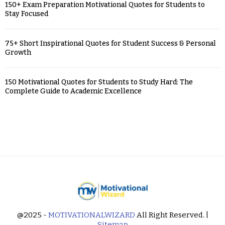
150+ Exam Preparation Motivational Quotes for Students to
Stay Focused
75+ Short Inspirational Quotes for Student Success & Personal
Growth
150 Motivational Quotes for Students to Study Hard: The
Complete Guide to Academic Excellence
@2025 -
MOTIVATIONALWIZARD
All Right Reserved. |
Sitemap