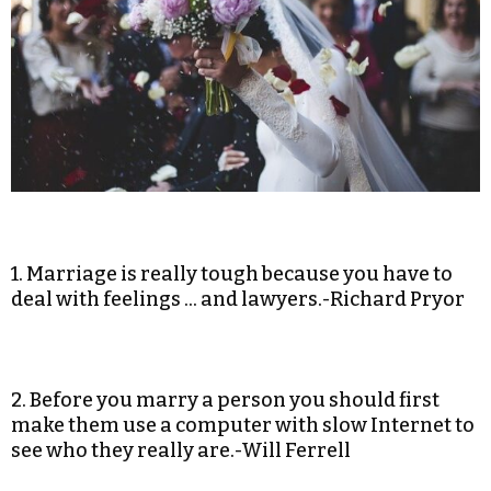
1. Marriage is really tough because you have to
deal with feelings … and lawyers.-Richard Pryor
2. Before you marry a person you should first
make them use a computer with slow Internet to
see who they really are.-Will Ferrell