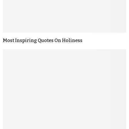
Most Inspiring Quotes On Holiness