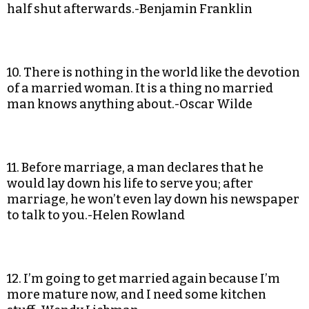
half shut afterwards.-Benjamin Franklin
10. There is nothing in the world like the devotion
of a married woman. It is a thing no married
man knows anything about.-Oscar Wilde
11. Before marriage, a man declares that he
would lay down his life to serve you; after
marriage, he won’t even lay down his newspaper
to talk to you.-Helen Rowland
12. I’m going to get married again because I’m
more mature now, and I need some kitchen