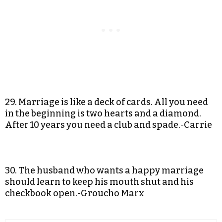
29. Marriage is like a deck of cards. All you need
in the beginning is two hearts and a diamond.
After 10 years you need a club and spade.-Carrie
30. The husband who wants a happy marriage
should learn to keep his mouth shut and his
checkbook open.-Groucho Marx