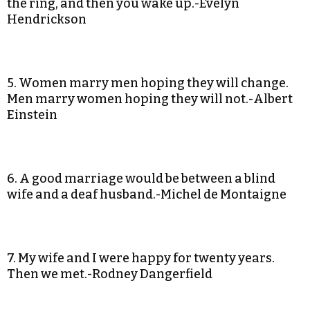
the ring, and then you wake up.-Evelyn
Hendrickson
5. Women marry men hoping they will change.
Men marry women hoping they will not.-Albert
Einstein
6. A good marriage would be between a blind
wife and a deaf husband.-Michel de Montaigne
7. My wife and I were happy for twenty years.
Then we met.-Rodney Dangerfield