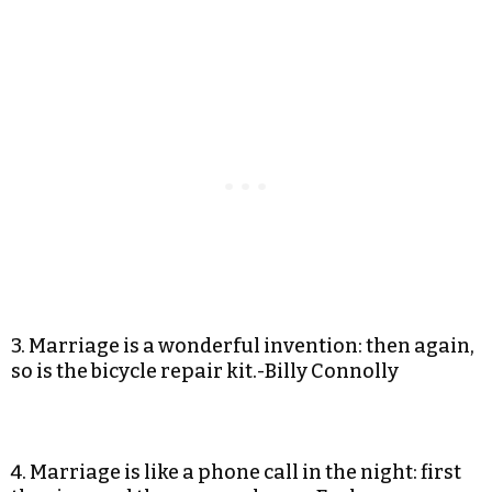
3. Marriage is a wonderful invention: then again,
so is the bicycle repair kit.-Billy Connolly
4. Marriage is like a phone call in the night: first