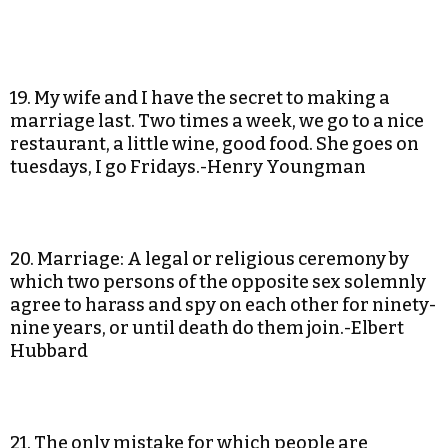
19. My wife and I have the secret to making a
marriage last. Two times a week, we go to a nice
restaurant, a little wine, good food. She goes on
tuesdays, I go Fridays.-Henry Youngman
20. Marriage: A legal or religious ceremony by
which two persons of the opposite sex solemnly
agree to harass and spy on each other for ninety-
nine years, or until death do them join.-Elbert
Hubbard
21. The only mistake for which people are