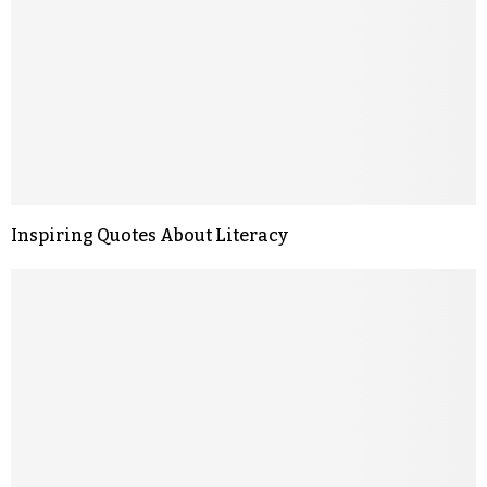
Inspiring Quotes About Literacy