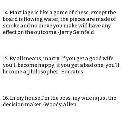
14. Marriage is like a game of chess, except the
board is flowing water, the pieces are made of
smoke and no move you make will have any
effect on the outcome.-Jerry Seinfeld
15. By all means, marry. If you get a good wife,
you’ll become happy; if you get a bad one, you’ll
become a philosopher.-Socrates
16. In my house I’m the boss, my wife is just the
decision maker.-Woody Allen