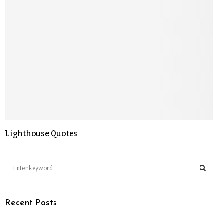
Lighthouse Quotes
Recent Posts