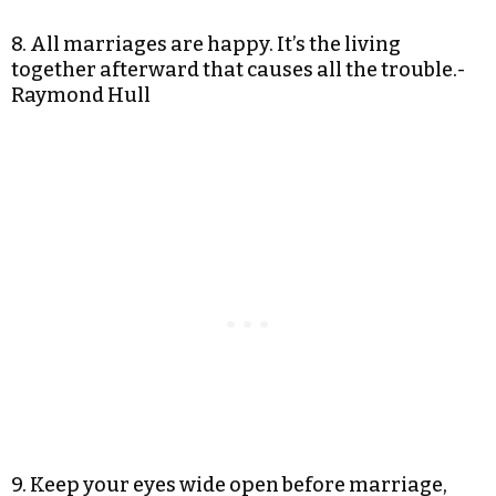
8. All marriages are happy. It’s the living
together afterward that causes all the trouble.-
Raymond Hull
9. Keep your eyes wide open before marriage,