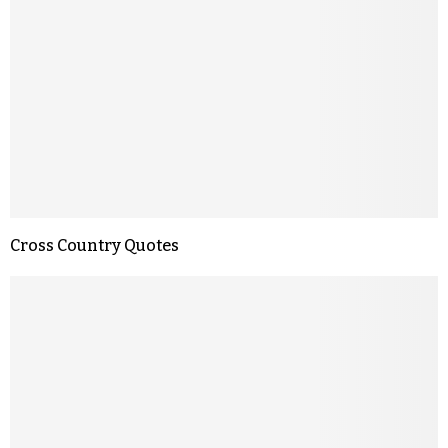
Cross Country Quotes