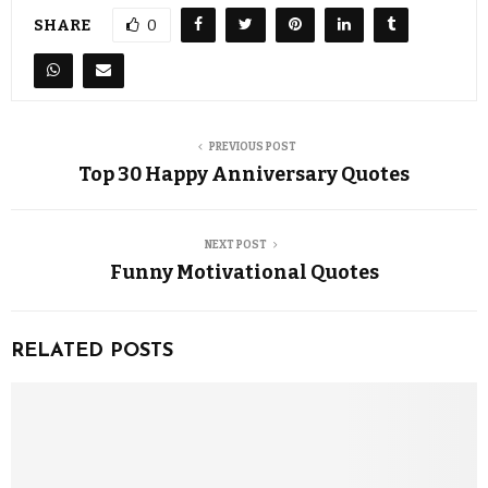
SHARE
0
PREVIOUS POST
Top 30 Happy Anniversary Quotes
NEXT POST
Funny Motivational Quotes
RELATED POSTS