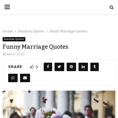
Home
Random Quotes
Funny Marriage Quotes
Random Quotes
Funny Marriage Quotes
June 4, 2020
SHARE
0