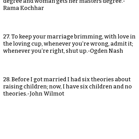
degree and woman gets her masters degree.-
Rama Kochhar
27. To keep your marriage brimming, with love in
the loving cup, whenever you’re wrong, admit it;
whenever you’re right, shut up.-Ogden Nash
28. Before I got married I had six theories about
raising children; now, I have six children and no
theories.-John Wilmot