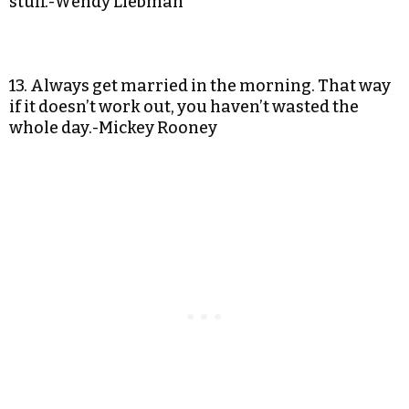
stuff.-Wendy Liebman
13. Always get married in the morning. That way
if it doesn’t work out, you haven’t wasted the
whole day.-Mickey Rooney