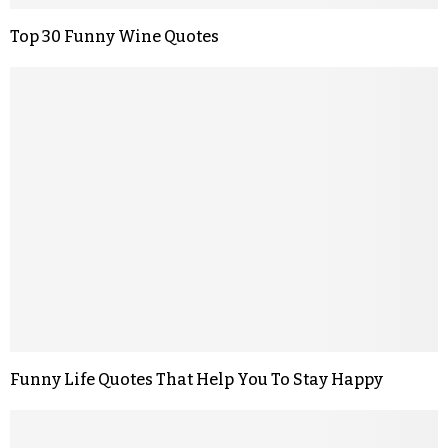
Top 30 Funny Wine Quotes
Funny Life Quotes That Help You To Stay Happy