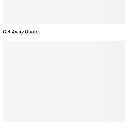
Get Away Quotes