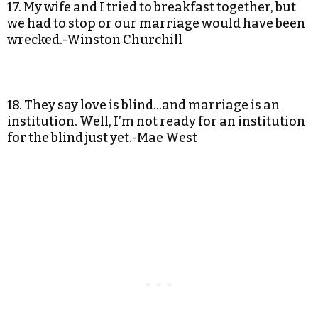
17. My wife and I tried to breakfast together, but
we had to stop or our marriage would have been
wrecked.-Winston Churchill
18. They say love is blind…and marriage is an
institution. Well, I’m not ready for an institution
for the blind just yet.-Mae West