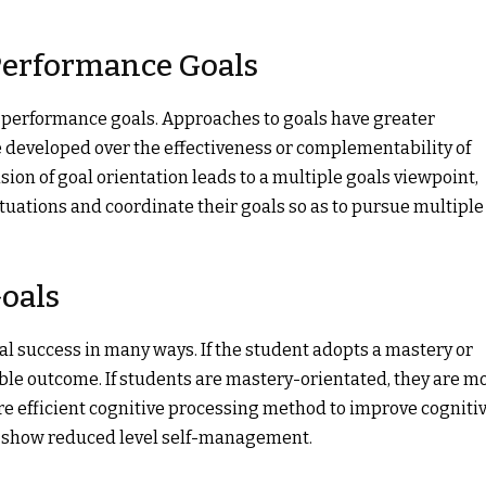
 Performance Goals
 performance goals. Approaches to goals have greater
 developed over the effectiveness or complementability of
ion of goal orientation leads to a multiple goals viewpoint,
ituations and coordinate their goals so as to pursue multiple
oals
l success in many ways. If the student adopts a mastery or
able outcome. If students are mastery-orientated, they are m
e efficient cognitive processing method to improve cogniti
ls show reduced level self-management.