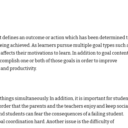
 It defines an outcome or action which has been determined 
being achieved. As learners pursue multiple goal types such 
ffects their motivations to learn. In addition to goal conten
accomplish one or both of those goals in order to improve
and productivity.
 things simultaneously. In addition, it is important for stude
order that the parents and the teachers enjoy and keep socia
d students can fear the consequences of a failing student.
al coordination hard. Another issue is the difficulty of