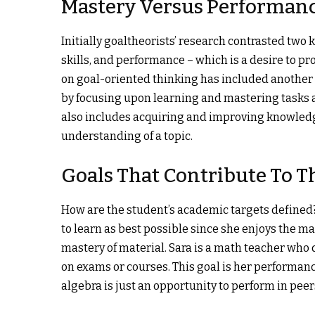
Mastery Versus Performanc
Initially goaltheorists’ research contrasted two 
skills, and performance – which is a desire to p
on goal-oriented thinking has included another 
by focusing upon learning and mastering tasks a
also includes acquiring and improving knowledg
understanding of a topic.
Goals That Contribute To 
How are the student’s academic targets defined?
to learn as best possible since she enjoys the m
mastery of material. Sara is a math teacher who 
on exams or courses. This goal is her performanc
algebra is just an opportunity to perform in peer