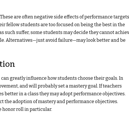
hese are often negative side effects of performance targets
eir fellow students are too focused on being the best in the
 as such suffer, some students may decide they cannot achie
e. Alternatives—just avoid failure—may look better and be
tion
can greatly influence how students choose their goals. In
vement, and will probably set a mastery goal. If teachers
s better in a class they may adopt performance objectives.
fect the adoption of mastery and performance objectives.
honor roll in particular.