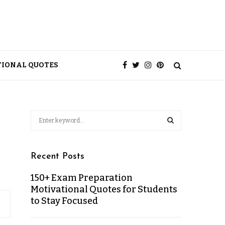
TIONAL QUOTES
Recent Posts
150+ Exam Preparation
Motivational Quotes for Students
to Stay Focused