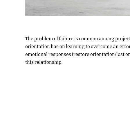
The problem of failure is common among project 
orientation has on learning to overcome an error
emotional responses (restore orientation/lost or
this relationship.