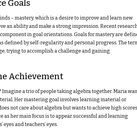
e Goals
kinds – mastery, which is a desire to improve and learn new
rove an ability and make a strong impression. Recent researc
component in goal orientations. Goals for mastery are defi
s defined by self-regularity and personal progress. The ter
e, trying to accomplish a challenge and gaining
The Achievement
 Imagine a trio of people taking algebra together. Maria wa
aterial. Her mastering goal involves learning material or
does not care about algebra but wants to achieve high score
e as her main focus is to appear successful and learning
s’ eyes and teachers’ eyes.