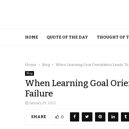
HOME
QUOTE OF THE DAY
THOUGHT OF 
Home
Blog
When Learning Goal Orientation Leads To
Blog
When Learning Goal Orie
Failure
January 29, 2022
SHARE
0