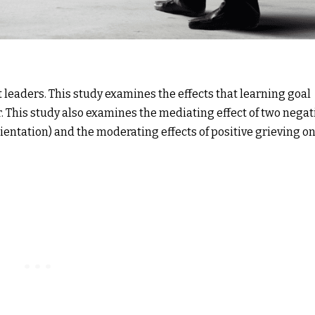
leaders. This study examines the effects that learning goal
. This study also examines the mediating effect of two negat
ientation) and the moderating effects of positive grieving o