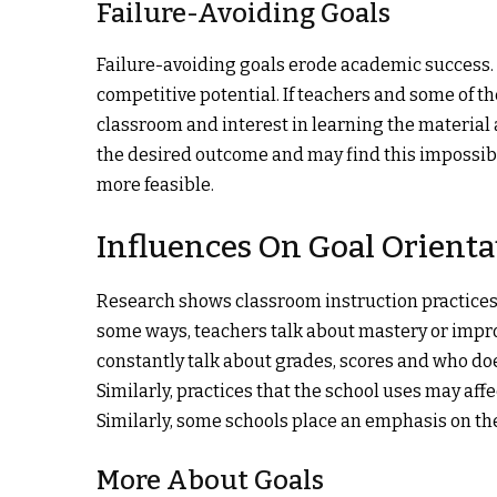
Failure-Avoiding Goals
Failure-avoiding goals erode academic success. T
competitive potential. If teachers and some of th
classroom and interest in learning the material
the desired outcome and may find this impossibl
more feasible.
Influences On Goal Orienta
Research shows classroom instruction practices 
some ways, teachers talk about mastery or impro
constantly talk about grades, scores and who doe
Similarly, practices that the school uses may af
Similarly, some schools place an emphasis on the 
More About Goals