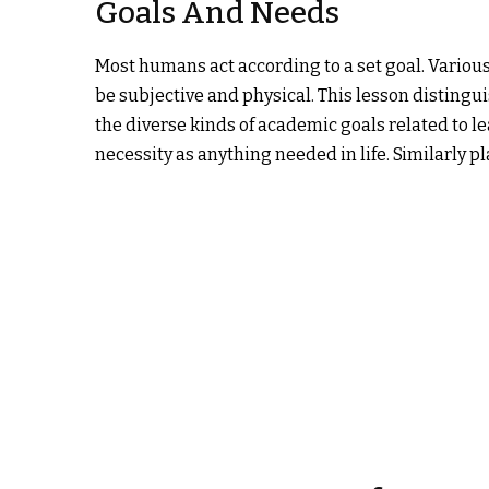
Goals And Needs
Most humans act according to a set goal. Various
be subjective and physical. This lesson disting
the diverse kinds of academic goals related to l
necessity as anything needed in life. Similarly p