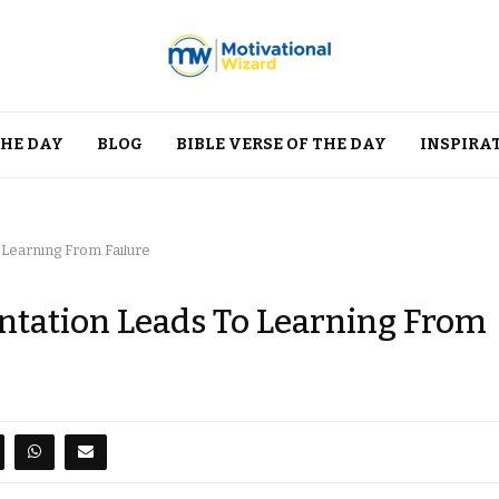
THE DAY
BLOG
BIBLE VERSE OF THE DAY
INSPIRA
 Learning From Failure
ntation Leads To Learning From