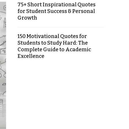
75+ Short Inspirational Quotes
for Student Success & Personal
Growth
150 Motivational Quotes for
Students to Study Hard: The
Complete Guide to Academic
Excellence