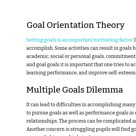
Goal Orientation Theory
Setting goals is an important motivating factor
.
accomplish. Some activities can result in goals 
academic, social or personal goals, commitment a
and goal goals it is important that one tries to 
learning performance, and improve self-esteem 
Multiple Goals Dilemma
It can lead to difficulties in accomplishing many
to pursue goals as well as performance goals in 
relationships. The process can be complicated an
Another concern is struggling pupils will find go