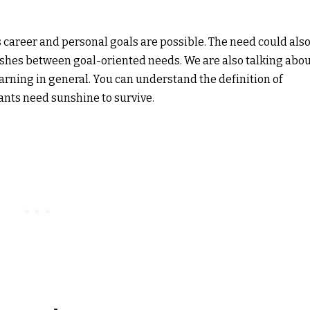
 career and personal goals are possible. The need could als
uishes between goal-oriented needs. We are also talking abo
earning in general. You can understand the definition of
lants need sunshine to survive.