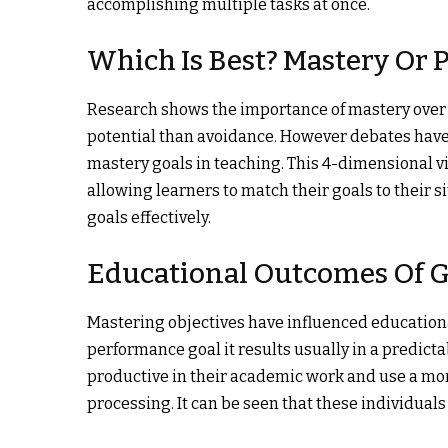
accomplishing multiple tasks at once.
Which Is Best? Mastery Or
Research shows the importance of mastery over
potential than avoidance. However debates have
mastery goals in teaching. This 4-dimensional vis
allowing learners to match their goals to their s
goals effectively.
Educational Outcomes Of G
Mastering objectives have influenced educationa
performance goal it results usually in a predict
productive in their academic work and use a mor
processing. It can be seen that these individua