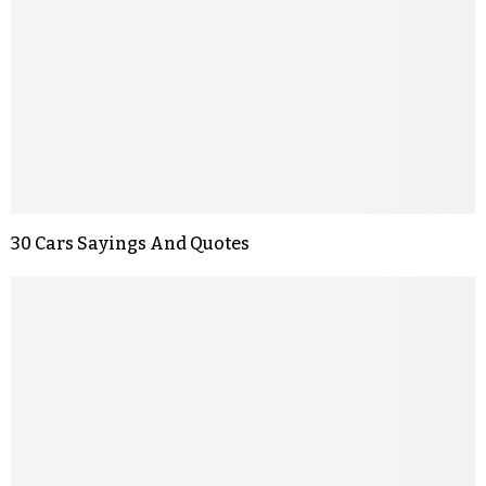
30 Cars Sayings And Quotes