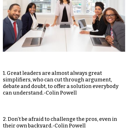
1. Great leaders are almost always great
simplifiers, who can cut through argument,
debate and doubt, to offer a solution everybody
can understand.-Colin Powell
2. Don’t be afraid to challenge the pros, even in
their own backyard.-Colin Powell