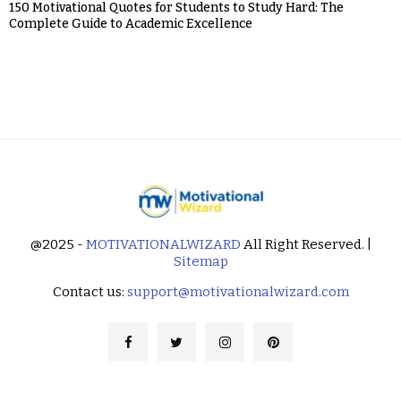
150 Motivational Quotes for Students to Study Hard: The
Complete Guide to Academic Excellence
@2025 -
MOTIVATIONALWIZARD
All Right Reserved. |
Sitemap
Contact us:
support@motivationalwizard.com