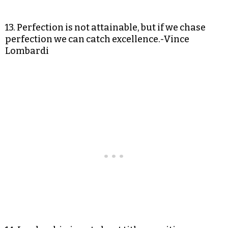
13. Perfection is not attainable, but if we chase
perfection we can catch excellence.-Vince
Lombardi