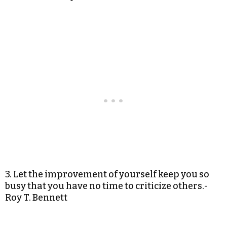
3. Let the improvement of yourself keep you so
busy that you have no time to criticize others.-
Roy T. Bennett