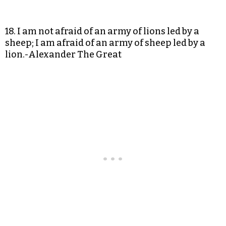
18. I am not afraid of an army of lions led by a
sheep; I am afraid of an army of sheep led by a
lion.-Alexander The Great