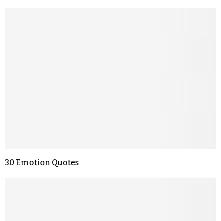
30 Emotion Quotes