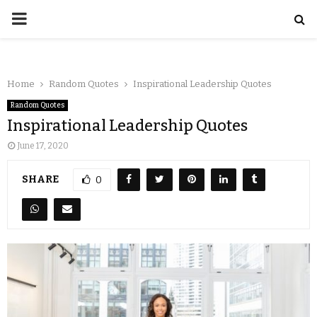
Home
Random Quotes
Inspirational Leadership Quotes
Random Quotes
Inspirational Leadership Quotes
June 17, 2020
SHARE
0