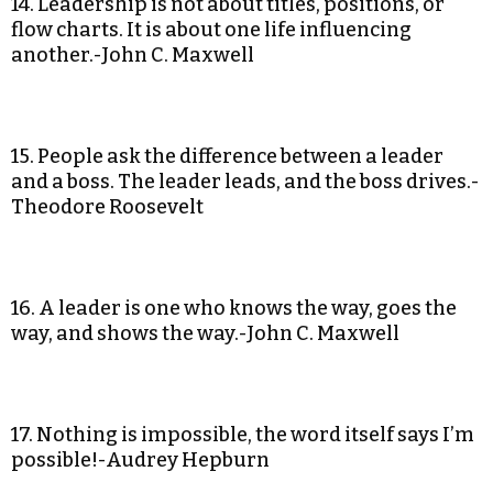
14. Leadership is not about titles, positions, or
flow charts. It is about one life influencing
another.-John C. Maxwell
15. People ask the difference between a leader
and a boss. The leader leads, and the boss drives.-
Theodore Roosevelt
16. A leader is one who knows the way, goes the
way, and shows the way.-John C. Maxwell
17. Nothing is impossible, the word itself says I’m
possible!-Audrey Hepburn