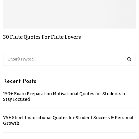
30 Flute Quotes For Flute Lovers
Recent Posts
150+ Exam Preparation Motivational Quotes for Students to
Stay Focused
75+ Short Inspirational Quotes for Student Success & Personal
Growth