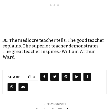
30. The mediocre teacher tells. The good teacher
explains. The superior teacher demonstrates.
The great teacher inspires.-William Arthur
Ward
SHARE
0
PREVIOUS POST