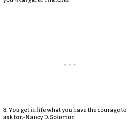
you.-Margaret Thatcher
8. You get in life what you have the courage to
ask for.-Nancy D. Solomon