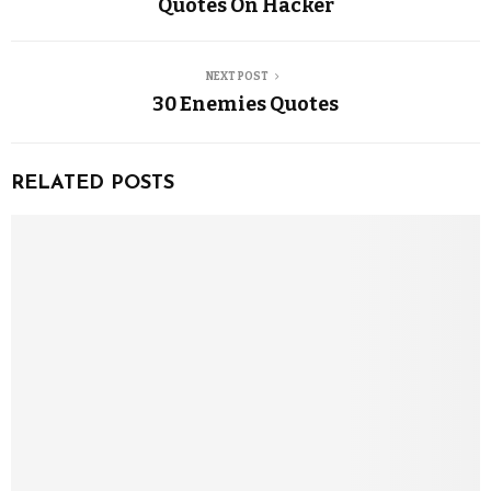
Quotes On Hacker
NEXT POST
30 Enemies Quotes
RELATED POSTS