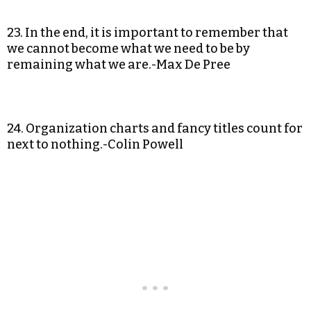
23. In the end, it is important to remember that
we cannot become what we need to be by
remaining what we are.-Max De Pree
24. Organization charts and fancy titles count for
next to nothing.-Colin Powell