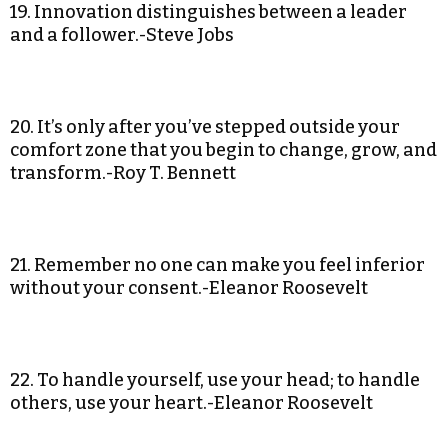
19. Innovation distinguishes between a leader
and a follower.-Steve Jobs
20. It’s only after you’ve stepped outside your
comfort zone that you begin to change, grow, and
transform.-Roy T. Bennett
21. Remember no one can make you feel inferior
without your consent.-Eleanor Roosevelt
22. To handle yourself, use your head; to handle
others, use your heart.-Eleanor Roosevelt