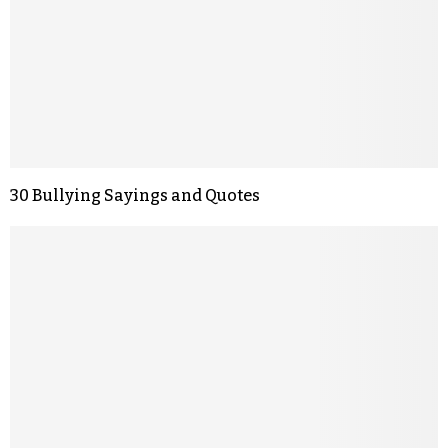
30 Bullying Sayings and Quotes