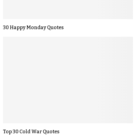
30 Happy Monday Quotes
Top 30 Cold War Quotes