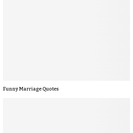
Funny Marriage Quotes