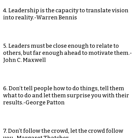
4. Leadership is the capacity to translate vision
into reality.-Warren Bennis
5. Leaders must be close enough to relate to
others, but far enough ahead to motivate them.-
John C. Maxwell
6. Don’t tell people how to do things, tell them
what to do and let them surprise you with their
results.-George Patton
7. Don’t follow the crowd, let the crowd follow