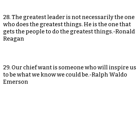
28. The greatest leader is not necessarily the one
who does the greatest things. He is the one that
gets the people to do the greatest things.-Ronald
Reagan
29. Our chief want is someone who will inspire us
to be what we know we could be.-Ralph Waldo
Emerson