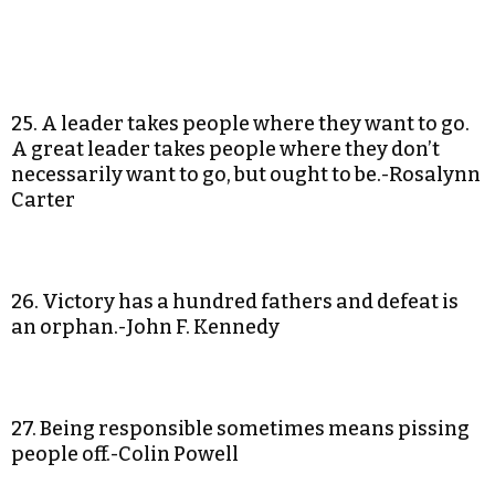
25. A leader takes people where they want to go.
A great leader takes people where they don’t
necessarily want to go, but ought to be.-Rosalynn
Carter
26. Victory has a hundred fathers and defeat is
an orphan.-John F. Kennedy
27. Being responsible sometimes means pissing
people off.-Colin Powell