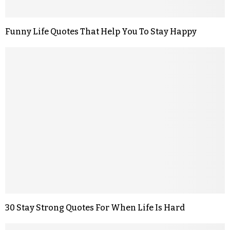
Funny Life Quotes That Help You To Stay Happy
30 Stay Strong Quotes For When Life Is Hard