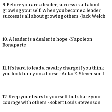
9. Before you are a leader, success is all about
growing yourself. When you become a leader,
success is all about growing others.-Jack Welch
10. A leader is a dealer in hope.-Napoleon
Bonaparte
11. It’s hard to lead a cavalry charge if you think
you look funny on a horse.-Adlai E. Stevenson Ii
12. Keep your fears to yourself, but share your
courage with others.-Robert Louis Stevenson