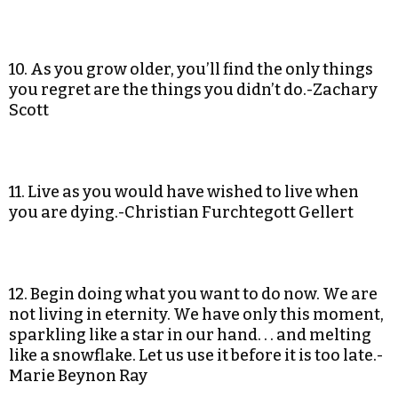
10. As you grow older, you’ll find the only things
you regret are the things you didn’t do.-Zachary
Scott
11. Live as you would have wished to live when
you are dying.-Christian Furchtegott Gellert
12. Begin doing what you want to do now. We are
not living in eternity. We have only this moment,
sparkling like a star in our hand. . . and melting
like a snowflake. Let us use it before it is too late.-
Marie Beynon Ray