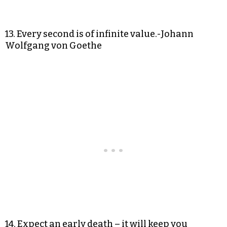
13. Every second is of infinite value.-Johann
Wolfgang von Goethe
14. Expect an early death – it will keep you