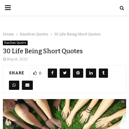
Home
Random Quotes
30 Life Being Short Quotes
Random Quotes
30 Life Being Short Quotes
May 14, 2020
SHARE
0