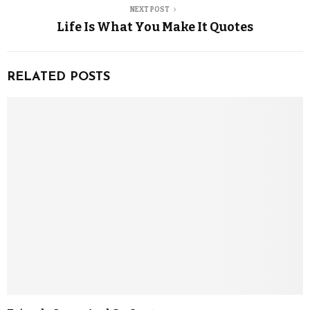
NEXT POST
Life Is What You Make It Quotes
RELATED POSTS