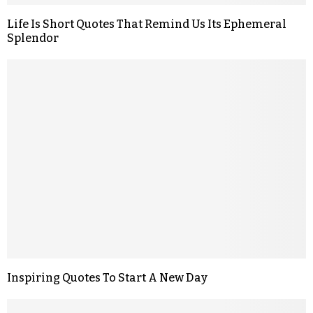
Life Is Short Quotes That Remind Us Its Ephemeral
Splendor
Inspiring Quotes To Start A New Day