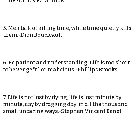
time.-Chuck Palahniuk
5. Men talk of killing time, while time quietly kills
them.-Dion Boucicault
6. Be patient and understanding. Life is too short
to be vengeful or malicious.-Phillips Brooks
7. Life is not lost by dying; life is lost minute by
minute, day by dragging day, in all the thousand
small uncaring ways.-Stephen Vincent Benet