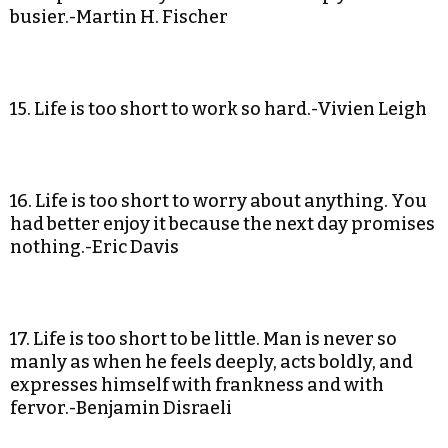
busier.-Martin H. Fischer
15. Life is too short to work so hard.-Vivien Leigh
16. Life is too short to worry about anything. You
had better enjoy it because the next day promises
nothing.-Eric Davis
17. Life is too short to be little. Man is never so
manly as when he feels deeply, acts boldly, and
expresses himself with frankness and with
fervor.-Benjamin Disraeli