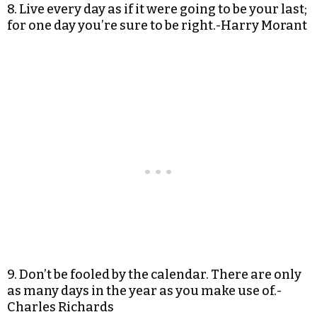
8. Live every day as if it were going to be your last;
for one day you’re sure to be right.-Harry Morant
9. Don’t be fooled by the calendar. There are only
as many days in the year as you make use of.-
Charles Richards