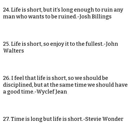
24. Life is short, but it’s long enough to ruin any
man who wants to be ruined.-Josh Billings
25. Life is short, so enjoy it to the fullest.-John
Walters
26. I feel that life is short, so we should be
disciplined, but at the same time we should have
a good time.-Wyclef Jean
27. Time is long but life is short.-Stevie Wonder