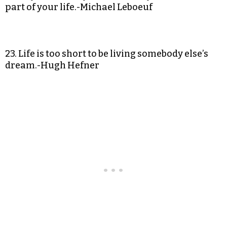
part of your life.-Michael Leboeuf
23. Life is too short to be living somebody else’s
dream.-Hugh Hefner