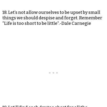
18. Let’s not allow ourselves to be upset by small
things we should despise and forget. Remember
“Life is too short to be little”.-Dale Carnegie