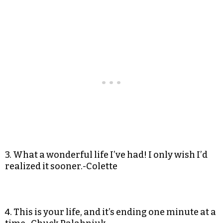
3. What a wonderful life I’ve had! I only wish I’d
realized it sooner.-Colette
4. This is your life, and it’s ending one minute at a