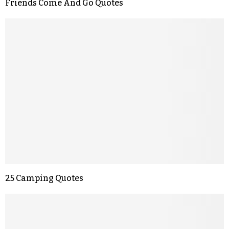
Friends Come And Go Quotes
25 Camping Quotes