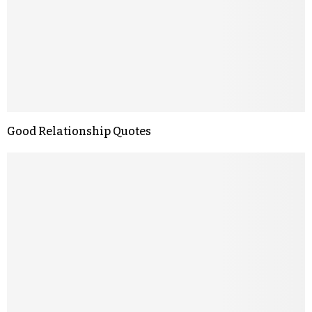
Good Relationship Quotes