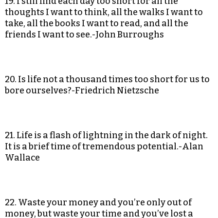
19. I still find each day too short for all the
thoughts I want to think, all the walks I want to
take, all the books I want to read, and all the
friends I want to see.-John Burroughs
20. Is life not a thousand times too short for us to
bore ourselves?-Friedrich Nietzsche
21. Life is a flash of lightning in the dark of night.
It is a brief time of tremendous potential.-Alan
Wallace
22. Waste your money and you’re only out of
money, but waste your time and you’ve lost a