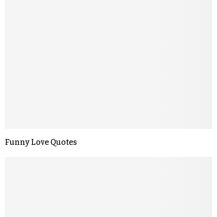
Funny Love Quotes