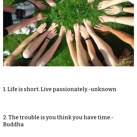
1. Life is short. Live passionately.-unknown
2. The trouble is you think you have time.-
Buddha