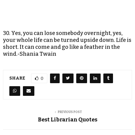
30. Yes, you can lose somebody overnight, yes,
your whole life can be turned upside down. Life is
short. It can come and go like a feather in the
wind.-Shania Twain
SHARE
0
PREVIOUS POST
Best Librarian Quotes