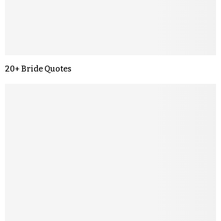
20+ Bride Quotes