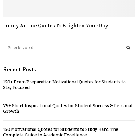
Funny Anime Quotes To Brighten Your Day
Recent Posts
150+ Exam Preparation Motivational Quotes for Students to
Stay Focused
75+ Short Inspirational Quotes for Student Success & Personal
Growth
150 Motivational Quotes for Students to Study Hard: The
Complete Guide to Academic Excellence