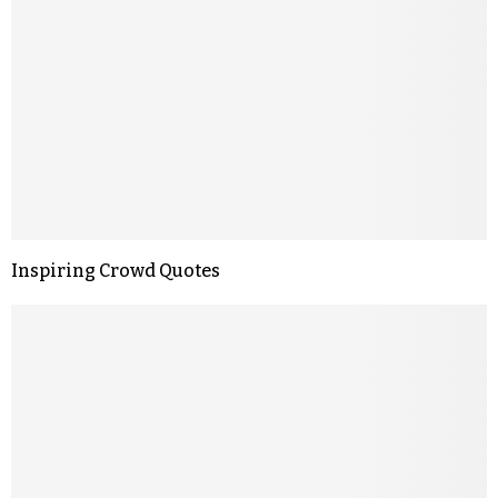
Inspiring Crowd Quotes