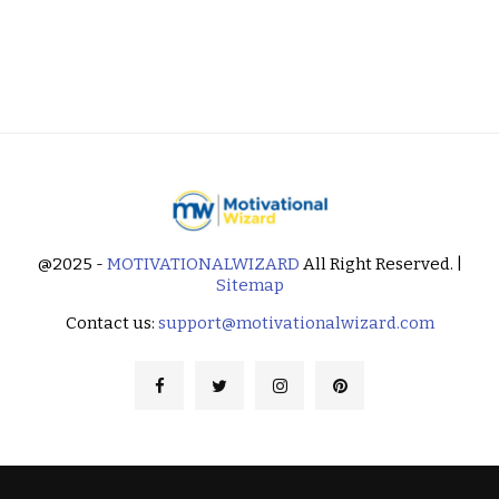
@2025 -
MOTIVATIONALWIZARD
All Right Reserved. |
Sitemap
Contact us:
support@motivationalwizard.com