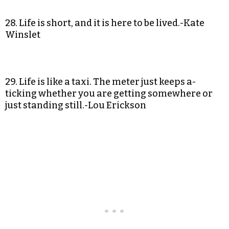
28. Life is short, and it is here to be lived.-Kate
Winslet
29. Life is like a taxi. The meter just keeps a-
ticking whether you are getting somewhere or
just standing still.-Lou Erickson