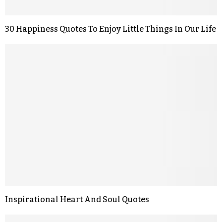
30 Happiness Quotes To Enjoy Little Things In Our Life
Inspirational Heart And Soul Quotes