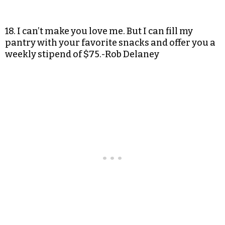
18. I can’t make you love me. But I can fill my
pantry with your favorite snacks and offer you a
weekly stipend of $75.-Rob Delaney