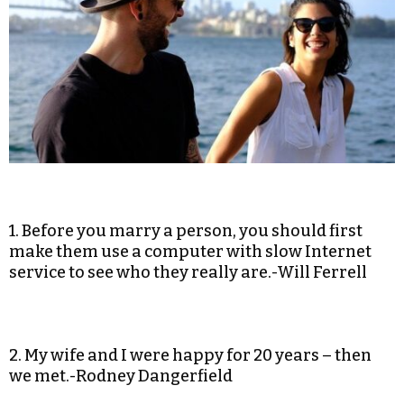
1. Before you marry a person, you should first
make them use a computer with slow Internet
service to see who they really are.-Will Ferrell
2. My wife and I were happy for 20 years – then
we met.-Rodney Dangerfield