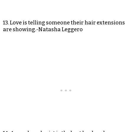
13. Love is telling someone their hair extensions
are showing.-Natasha Leggero