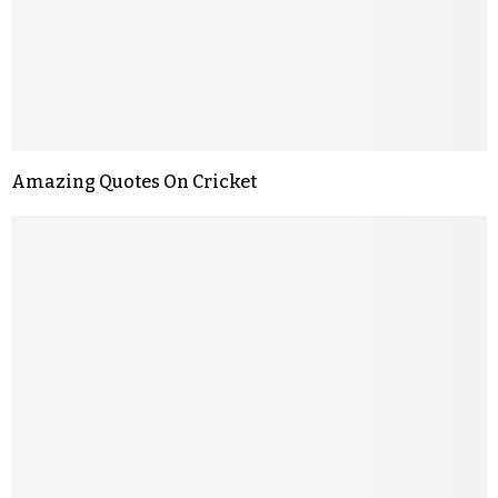
Amazing Quotes On Cricket