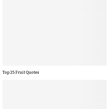
Top 25 Fruit Quotes