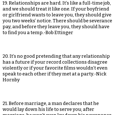
19. Relationships are hard. It’s like a full-time job,
and we should treat it like one. If your boyfriend
or girlfriend wants to leave you, they should give
you two weeks’ notice. There should be severance
pay, and before they leave you, they should have
to find you a temp.-Bob Ettinger
20. It’s no good pretending that any relationship
has a future if your record collections disagree
violently or if your favorite films wouldn’t even
speak to each other if they met at a party.-Nick
Hornby
21. Before marriage, a man declares that he
would lay down his life to serve you; after