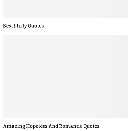
Best Flirty Quotes
Amazing Hopeless And Romantic Quotes