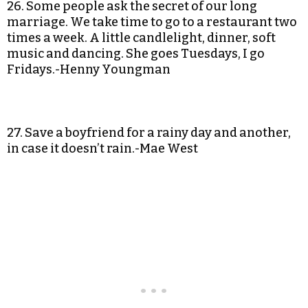
26. Some people ask the secret of our long
marriage. We take time to go to a restaurant two
times a week. A little candlelight, dinner, soft
music and dancing. She goes Tuesdays, I go
Fridays.-Henny Youngman
27. Save a boyfriend for a rainy day and another,
in case it doesn’t rain.-Mae West