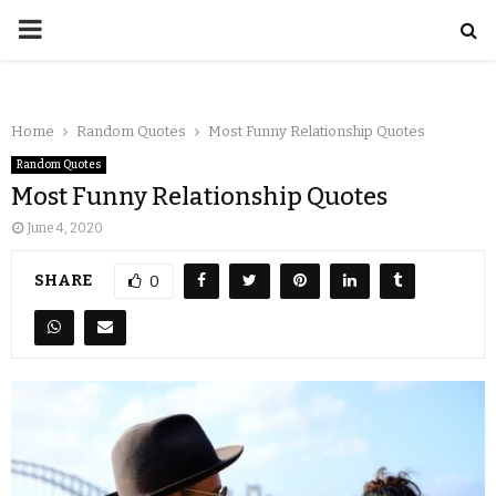
Home
Random Quotes
Most Funny Relationship Quotes
Random Quotes
Most Funny Relationship Quotes
June 4, 2020
SHARE
0