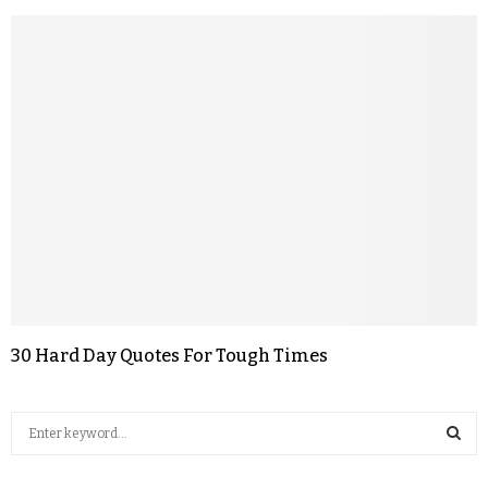
30 Hard Day Quotes For Tough Times