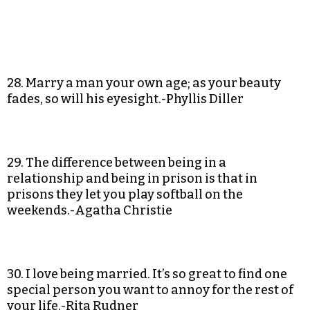
28. Marry a man your own age; as your beauty
fades, so will his eyesight.-Phyllis Diller
29. The difference between being in a
relationship and being in prison is that in
prisons they let you play softball on the
weekends.-Agatha Christie
30. I love being married. It’s so great to find one
special person you want to annoy for the rest of
your life.-Rita Rudner