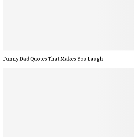
Funny Dad Quotes That Makes You Laugh