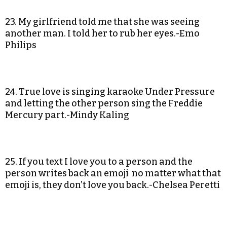
23. My girlfriend told me that she was seeing
another man. I told her to rub her eyes.-Emo
Philips
24. True love is singing karaoke Under Pressure
and letting the other person sing the Freddie
Mercury part.-Mindy Kaling
25. If you text I love you to a person and the
person writes back an emoji no matter what that
emoji is, they don’t love you back.-Chelsea Peretti