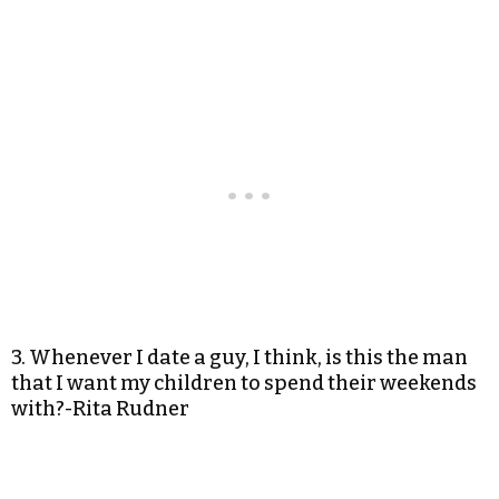
3. Whenever I date a guy, I think, is this the man
that I want my children to spend their weekends
with?-Rita Rudner