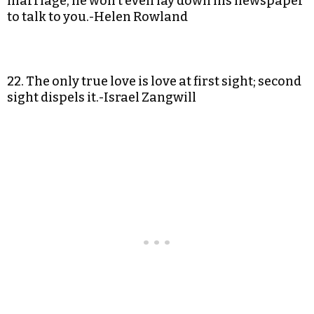
marriage, he won’t even lay down his newspaper
to talk to you.-Helen Rowland
22. The only true love is love at first sight; second
sight dispels it.-Israel Zangwill