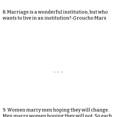
8. Marriage is a wonderful institution, but who
wants to live in an institution?-Groucho Marx
9. Women marry men hoping they will change.
Men marry women hoping they will not. So each