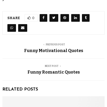
SHARE
0
PREVIOUS POST
Funny Motivational Quotes
NEXT POST
Funny Romantic Quotes
RELATED POSTS