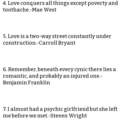
4. Love conquers all things except poverty and
toothache.-Mae West
5. Love is a two-way street constantly under
construction.-Carroll Bryant
6. Remember, beneath every cynic there lies a
romantic, and probably an injured one.-
Benjamin Franklin
7. I almost had a psychic girlfriend but she left
me before we met.-Steven Wright