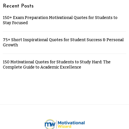
Recent Posts
150+ Exam Preparation Motivational Quotes for Students to
Stay Focused
75+ Short Inspirational Quotes for Student Success & Personal
Growth
150 Motivational Quotes for Students to Study Hard: The
Complete Guide to Academic Excellence