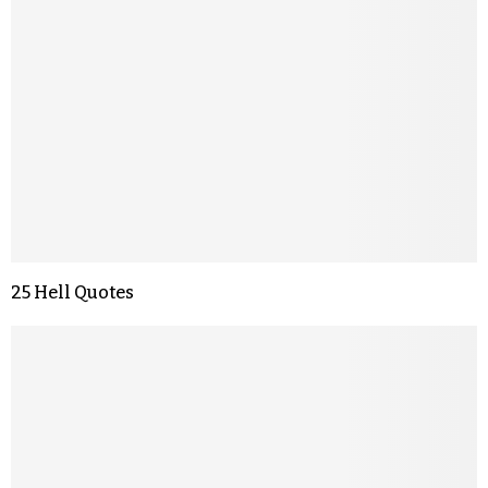
25 Hell Quotes