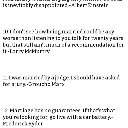
is inevitably disappointed.-Albert Einstein
10. I don’t see how being married could be any
worse than listening to you talk for twenty years,
but that still ain’t much of a recommendation for
it.-Larry McMurtry
11. I was married by a judge. I should have asked
for a jury.-Groucho Marx
12. Marriage has no guarantees. If that’s what
you’re looking for, go live with a car battery.-
Frederick Ryder