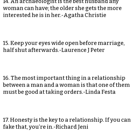
14. An archaeologist is the best husband any
woman can have; the older she gets the more
interested he is in her.-Agatha Christie
15. Keep your eyes wide open before marriage,
half shut afterwards.-Laurence J Peter
16. The most important thing in a relationship
between a man and a woman is that one of them
must be good at taking orders.-Linda Festa
17. Honesty is the key to a relationship. If you can
fake that, you’re in.-Richard Jeni