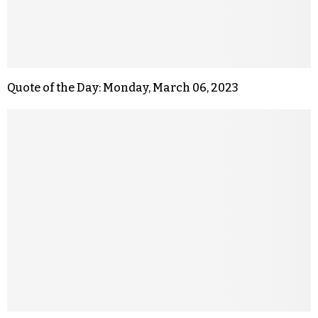
Quote of the Day: Monday, March 06, 2023