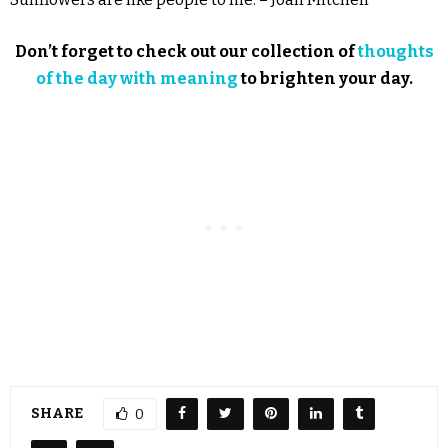
Don’t forget to check out our collection of
thoughts
of the day with meaning
to brighten your day.
SHARE
0