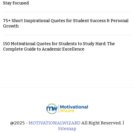
Stay Focused
75+ Short Inspirational Quotes for Student Success & Personal
Growth
150 Motivational Quotes for Students to Study Hard: The
Complete Guide to Academic Excellence
@2025 -
MOTIVATIONALWIZARD
All Right Reserved. |
Sitemap