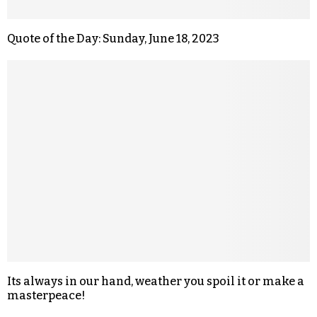
Quote of the Day: Sunday, June 18, 2023
Its always in our hand, weather you spoil it or make a
masterpeace!