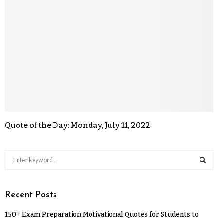
Quote of the Day: Monday, July 11, 2022
Recent Posts
150+ Exam Preparation Motivational Quotes for Students to