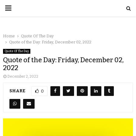
Home
Quote Of The Day
Quote of the Day: Friday, December 02, 2022
Quote Of The Day
Quote of the Day: Friday, December 02,
2022
December 2, 2022
SHARE
0