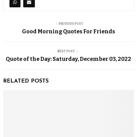
PREVIOUS POST
Good Morning Quotes For Friends
NEXT POST
Quote of the Day: Saturday, December 03, 2022
RELATED POSTS