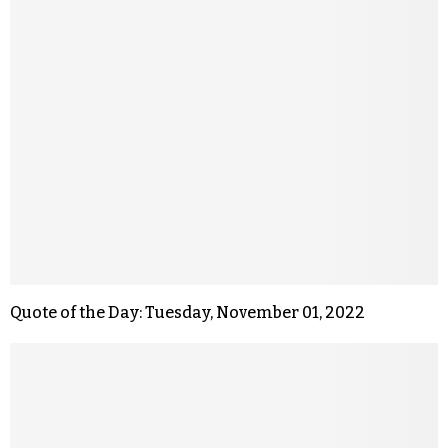
Quote of the Day: Tuesday, November 01, 2022