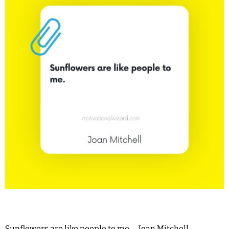
Sunflowers are like people to me. – Joan Mitchell