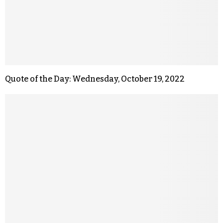
Quote of the Day: Wednesday, October 19, 2022