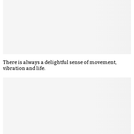
There is always a delightful sense of movement,
vibration and life.