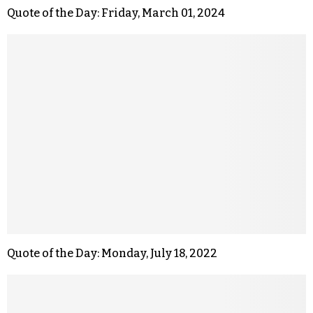
Quote of the Day: Friday, March 01, 2024
Quote of the Day: Monday, July 18, 2022