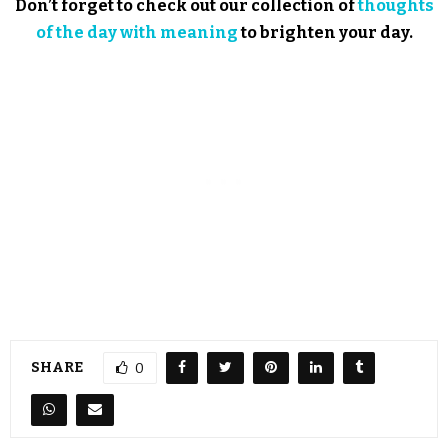
Don’t forget to check out our collection of
thoughts
of the day with meaning
to brighten your day.
SHARE
0