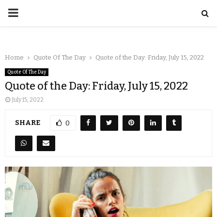
Home
Quote Of The Day
Quote of the Day: Friday, July 15, 2022
Quote Of The Day
Quote of the Day: Friday, July 15, 2022
July 15, 2022
SHARE
0