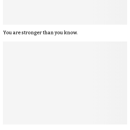
You are stronger than you know.