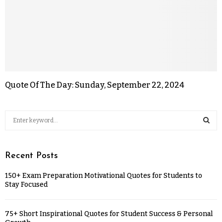
Quote Of The Day: Sunday, September 22, 2024
Recent Posts
150+ Exam Preparation Motivational Quotes for Students to
Stay Focused
75+ Short Inspirational Quotes for Student Success & Personal