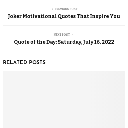
PREVIOUS POST
Joker Motivational Quotes That Inspire You
NEXT POST
Quote of the Day: Saturday, July 16, 2022
RELATED POSTS