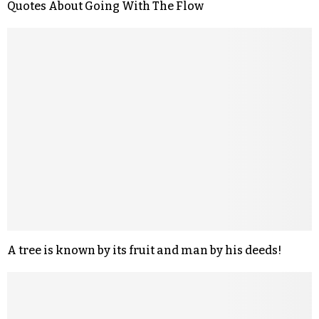
Quotes About Going With The Flow
A tree is known by its fruit and man by his deeds!