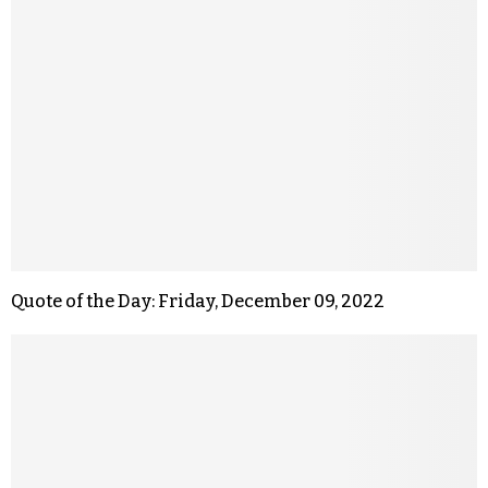
Quote of the Day: Friday, December 09, 2022