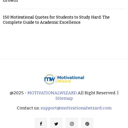
Growth
150 Motivational Quotes for Students to Study Hard: The
Complete Guide to Academic Excellence
@2025 -
MOTIVATIONALWIZARD
All Right Reserved. |
Sitemap
Contact us:
support@motivationalwizard.com