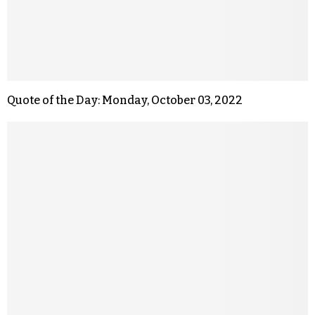
Quote of the Day: Monday, October 03, 2022