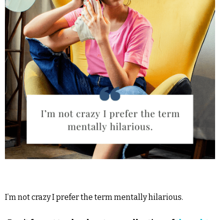
I’m not crazy I prefer the term mentally hilarious.