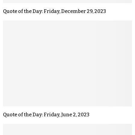
Quote of the Day: Friday, December 29, 2023
Quote of the Day: Friday, June 2, 2023