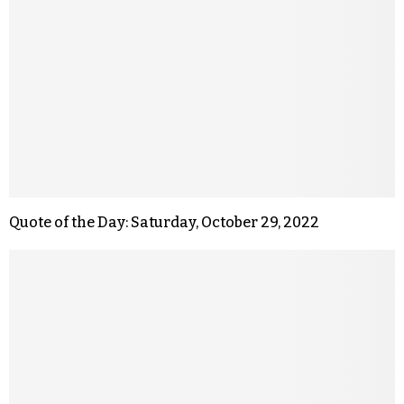
Quote of the Day: Saturday, October 29, 2022