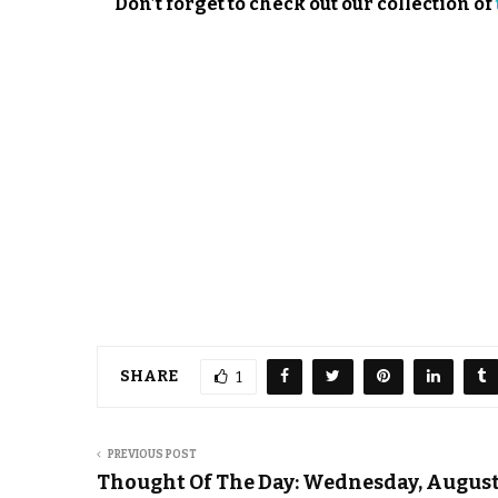
Don’t forget to check out our collection of
SHARE
1
PREVIOUS POST
Thought Of The Day: Wednesday, August 