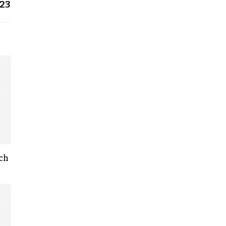
23
rch