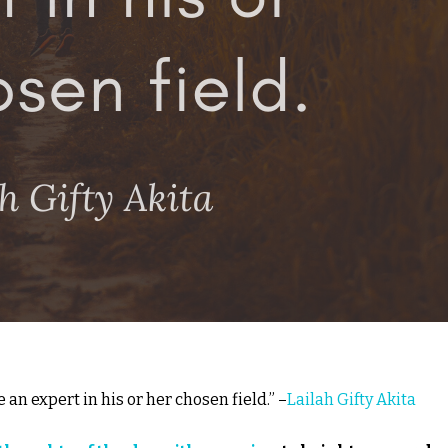
an expert in his or her chosen field.” –
Lailah Gifty Akita