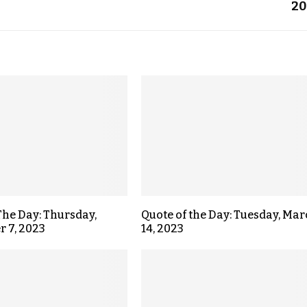
20
The Day: Thursday,
Quote of the Day: Tuesday, Ma
 7, 2023
14, 2023