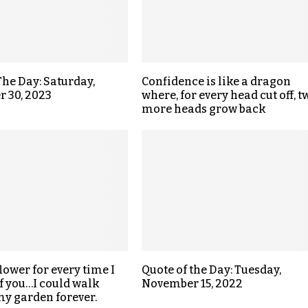
The Day: Saturday,
Confidence is like a dragon
 30, 2023
where, for every head cut off, t
more heads grow back
 flower for every time I
Quote of the Day: Tuesday,
f you…I could walk
November 15, 2022
y garden forever.