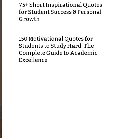
75+ Short Inspirational Quotes
for Student Success & Personal
Growth
150 Motivational Quotes for
Students to Study Hard: The
Complete Guide to Academic
Excellence