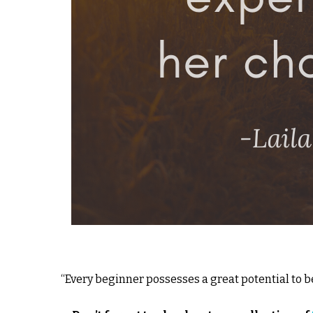
“Every beginner possesses a great potential to be 