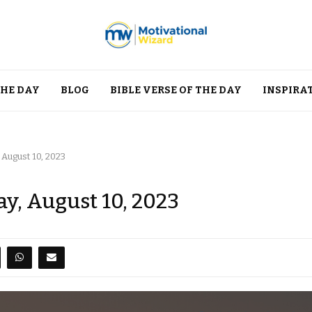
THE DAY
BLOG
BIBLE VERSE OF THE DAY
INSPIRA
 August 10, 2023
y, August 10, 2023