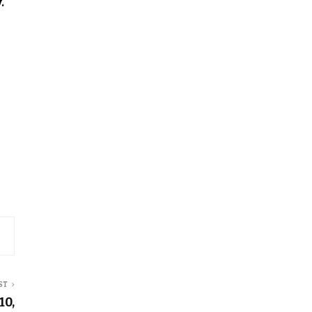
.
ST
10,