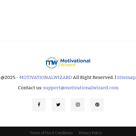
@2025 -
MOTIVATIONALWIZARD
All Right Reserved. |
Sitemap
Contact us:
support@motivationalwizard.com
Terms of Use & Conditions
Privacy Policy