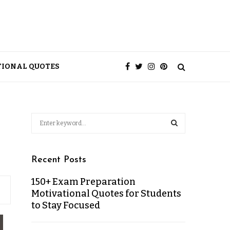
TIONAL QUOTES
Recent Posts
150+ Exam Preparation
Motivational Quotes for Students
to Stay Focused