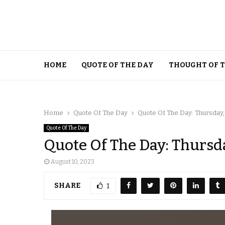
HOME
QUOTE OF THE DAY
THOUGHT OF 
Home
Quote Of The Day
Quote Of The Day: Thursday,
Quote Of The Day
Quote Of The Day: Thursda
August 10, 2023
SHARE
1