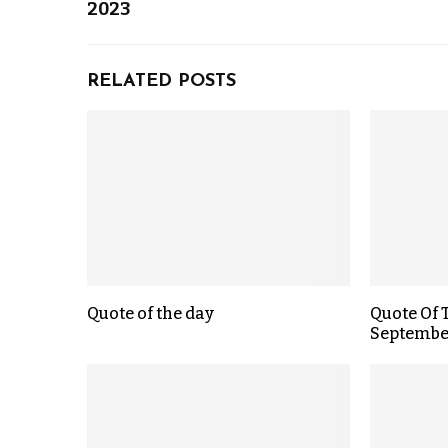
2023
RELATED POSTS
Quote of the day
Quote Of 
September