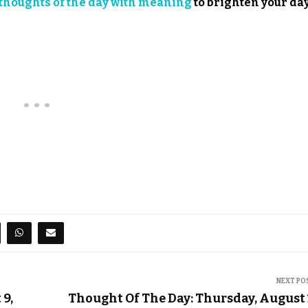
thoughts of the day with meaning
to brighten your day
NEXT PO
9,
Thought Of The Day: Thursday, August 