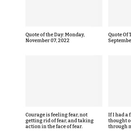
Quote of the Day: Monday,
Quote Of 
November 07, 2022
September
Courage is feeling fear, not
If I had a
getting rid of fear, and taking
thought o
action in the face of fear.
through m