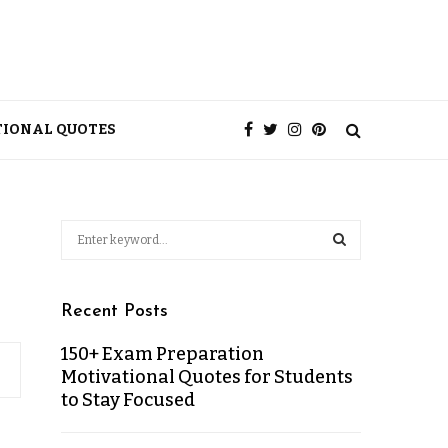
TIONAL QUOTES
Recent Posts
150+ Exam Preparation
Motivational Quotes for Students
to Stay Focused