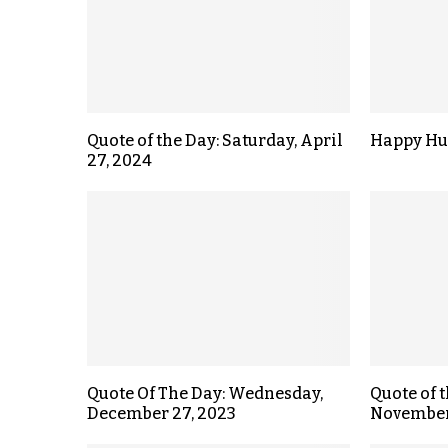
Quote of the Day: Saturday, April
Happy Hu
27, 2024
Quote Of The Day: Wednesday,
Quote of 
December 27, 2023
November