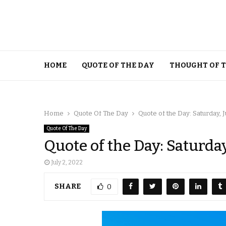
HOME
QUOTE OF THE DAY
THOUGHT OF 
Home
Quote Of The Day
Quote of the Day: Saturday, J
Quote Of The Day
Quote of the Day: Saturday
July 2, 2022
SHARE
0