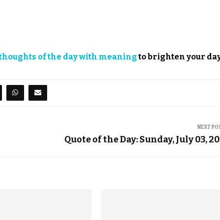
thoughts of the day with meaning
to brighten your day
NEXT PO
Quote of the Day: Sunday, July 03, 2