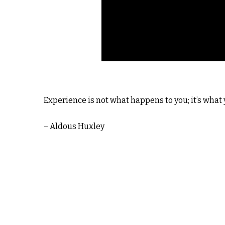
Experience is not what happens to you; it’s what
– Aldous Huxley