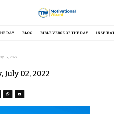
THE DAY
BLOG
BIBLE VERSE OF THE DAY
INSPIRA
uly 02, 2022
, July 02, 2022