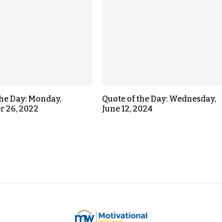
the Day: Monday,
Quote of the Day: Wednesday,
r 26, 2022
June 12, 2024