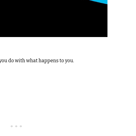
 you do with what happens to you.