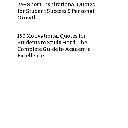
75+ Short Inspirational Quotes
for Student Success & Personal
Growth
150 Motivational Quotes for
Students to Study Hard: The
Complete Guide to Academic
Excellence