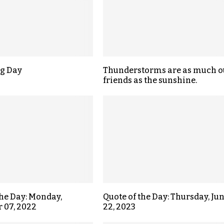
g Day
Thunderstorms are as much o
friends as the sunshine.
the Day: Monday,
Quote of the Day: Thursday, Ju
 07, 2022
22, 2023