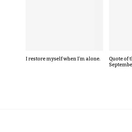
I restore myself when I’m alone.
Quote of 
Septembe