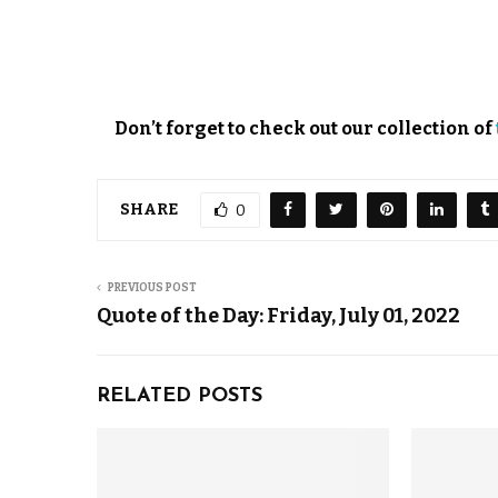
Don’t forget to check out our collection of
SHARE
0
PREVIOUS POST
Quote of the Day: Friday, July 01, 2022
RELATED POSTS