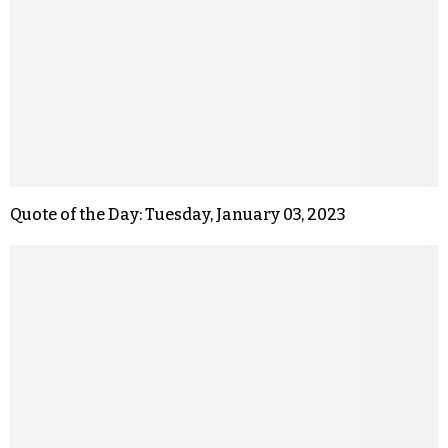
Quote of the Day: Tuesday, January 03, 2023