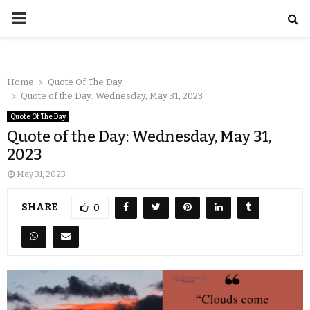
Home
Quote Of The Day
Quote of the Day: Wednesday, May 31, 2023
Quote Of The Day
Quote of the Day: Wednesday, May 31,
2023
May 31, 2023
SHARE
0