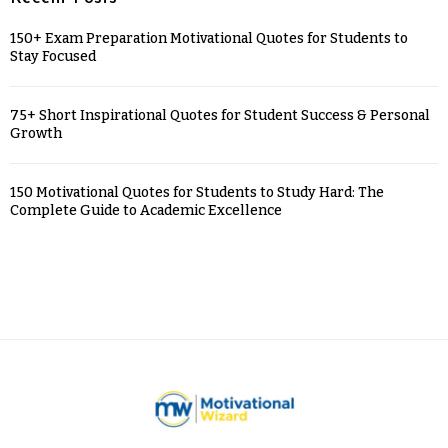
150+ Exam Preparation Motivational Quotes for Students to
Stay Focused
75+ Short Inspirational Quotes for Student Success & Personal
Growth
150 Motivational Quotes for Students to Study Hard: The
Complete Guide to Academic Excellence