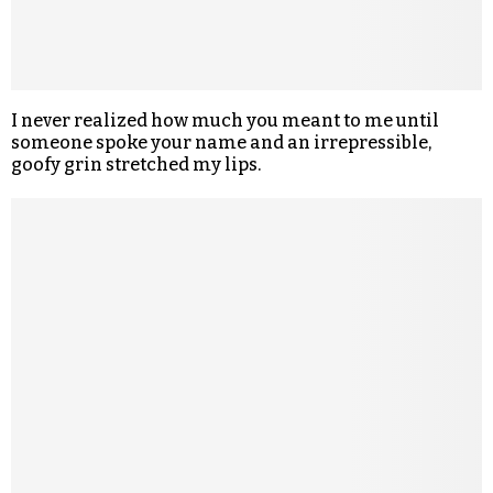
I never realized how much you meant to me until
someone spoke your name and an irrepressible,
goofy grin stretched my lips.