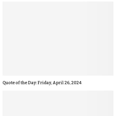
Quote of the Day: Friday, April 26, 2024