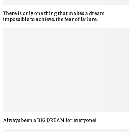
There is only one thing that makes a dream
impossible to achieve: the fear of failure.
Always been a BIG DREAM for everyone!