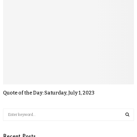
Quote of the Day: Saturday, July 1, 2023
Recent Posts