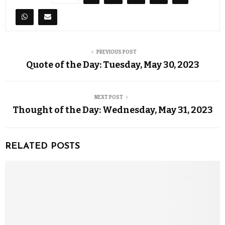
PREVIOUS POST
Quote of the Day: Tuesday, May 30, 2023
NEXT POST
Thought of the Day: Wednesday, May 31, 2023
RELATED POSTS