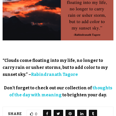
“Clouds come floating into my life, no longer to
carry rain or usher storms, but to add color to my
sunset sky.” –
Rabindranath Tagore
Don’t forget to check out our collection of
thoughts
of the day with meaning
to brighten your day.
SHARE
0