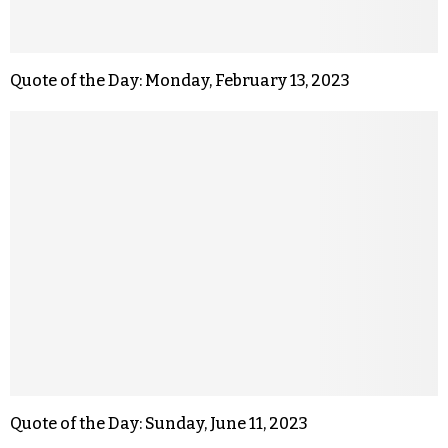
Quote of the Day: Monday, February 13, 2023
Quote of the Day: Sunday, June 11, 2023