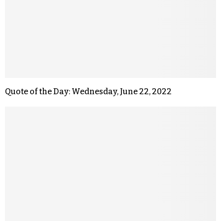
Quote of the Day: Wednesday, June 22, 2022