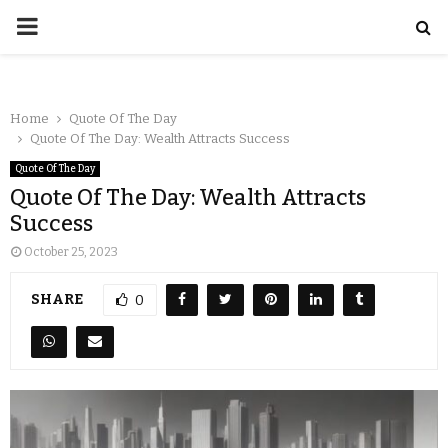
Home
Quote Of The Day
Quote Of The Day: Wealth Attracts Success
Quote Of The Day
Quote Of The Day: Wealth Attracts
Success
October 25, 2023
SHARE
0