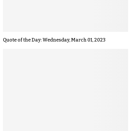
Quote of the Day: Wednesday, March 01, 2023