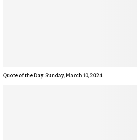
Quote of the Day: Sunday, March 10, 2024