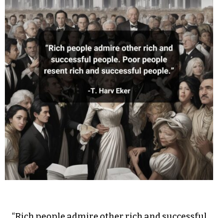
“Rich people admire other rich and successful