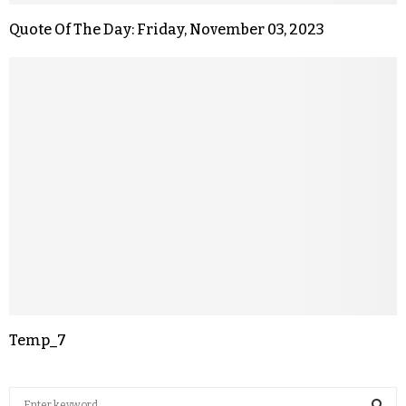
Quote Of The Day: Friday, November 03, 2023
Temp_7