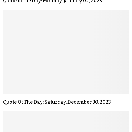
Quote of the Day: Monday, January 02, 2023
Quote Of The Day: Saturday, December 30, 2023