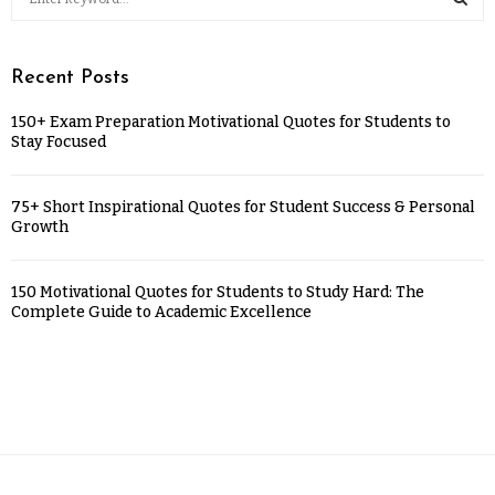
Recent Posts
150+ Exam Preparation Motivational Quotes for Students to
Stay Focused
75+ Short Inspirational Quotes for Student Success & Personal
Growth
150 Motivational Quotes for Students to Study Hard: The
Complete Guide to Academic Excellence