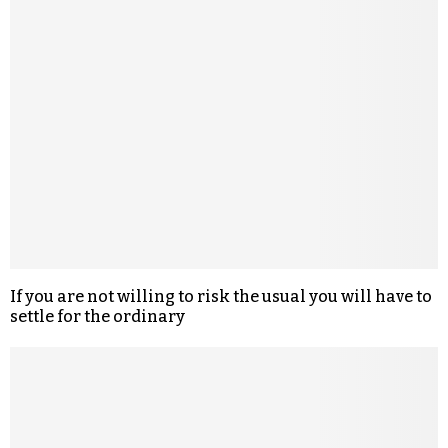
If you are not willing to risk the usual you will have to
settle for the ordinary