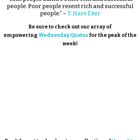
people. Poor people resent rich and successful
people.” –
T. Harv Eker
Be sure to check out our array of
empowering
Wednesday Quotes
for the peak of the
week!