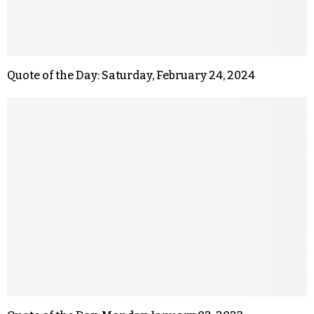
Quote of the Day: Saturday, February 24, 2024