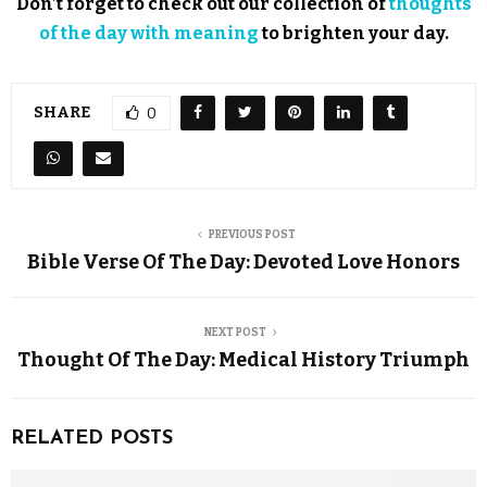
Don’t forget to check out our collection of
thoughts
of the day with meaning
to brighten your day.
SHARE
0
PREVIOUS POST
Bible Verse Of The Day: Devoted Love Honors
NEXT POST
Thought Of The Day: Medical History Triumph
RELATED POSTS