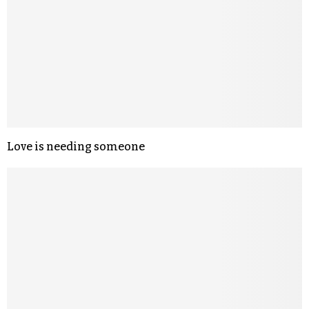
Love is needing someone